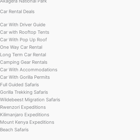
Akagera National Park
Car Rental Deals
Car With Driver Guide
Car with Rooftop Tents
Car With Pop Up Roof
One Way Car Rental
Long Term Car Rental
Camping Gear Rentals
Car With Accommodations
Car With Gorilla Permits
Full Guided Safaris
Gorilla Trekking Safaris
Wildebeest Migration Safaris
Rwenzori Expeditions
Kilimanjaro Expeditions
Mount Kenya Expeditions
Beach Safaris