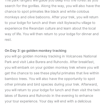
The park rangers will guide you deep into the forest as you
search for the gorillas. Along the way, you will also have the
chance to spot primates like black and white colobus
monkeys and olive baboons. After your trek, you will return
to your lodge for lunch and then visit Ibyiwachu village to
experience the Rwandan culture and learn about the local
way of life. You will then return to your lodge for dinner and
rest.
On Day 3: go golden monkey tracking
you will go golden monkey tracking in Volcanoes National
Park and visit Lake Burera and Ruhondo. After breakfast,
you will embark on your golden monkey trek where you will
get the chance to see these playful primates that live within
bamboo trees. You will also have the opportunity to spot
other primate and bird species during your trek. Afterward,
you will return to your lodge for lunch and then visit the twin
lakes of Burera and Ruhondo in the evening to enhance
your tour experience. Your day will end with a delicious