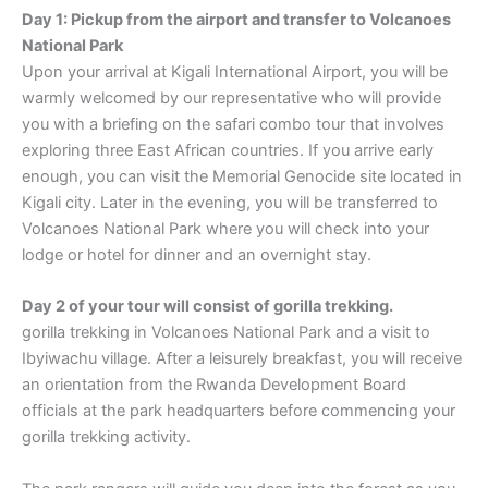
Day 1: Pickup from the airport and transfer to Volcanoes
National Park
Upon your arrival at Kigali International Airport, you will be
warmly welcomed by our representative who will provide
you with a briefing on the safari combo tour that involves
exploring three East African countries. If you arrive early
enough, you can visit the Memorial Genocide site located in
Kigali city. Later in the evening, you will be transferred to
Volcanoes National Park where you will check into your
lodge or hotel for dinner and an overnight stay.
Day 2 of your tour will consist of gorilla trekking.
gorilla trekking in Volcanoes National Park and a visit to
Ibyiwachu village. After a leisurely breakfast, you will receive
an orientation from the Rwanda Development Board
officials at the park headquarters before commencing your
gorilla trekking activity.