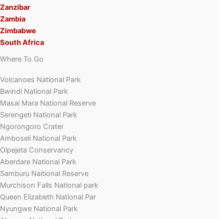
Zanzibar
Zambia
Zimbabwe
South Africa
Where To Go
Volcanoes National Park
Bwindi National Park
Masai Mara National Reserve
Serengeti National Park
Ngorongoro Crater
Amboseli National Park
Olpejeta Conservancy
Aberdare National Park
Samburu Naitional Reserve
Murchison Falls National park
Queen Elizabeth National Par
Nyungwe National Park