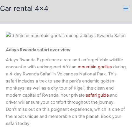
Skip
Car rental 4x4
to
content
4days Rwanda safari over view
4days Rwanda Experience a rare and unforgettable wildlife
encounter with endangered African
mountain gorillas
during
a 4-day Rwanda Safari in Volcanoes National Park. This
safari includes a trek to see the park’s endemic golden
monkeys, as well as a city tour of Kigali, the clean and
modern capital of Rwanda. Your private
safari guide
and
driver will ensure your comfort throughout the journey.
Don’t miss out on this poignant experience, which is one of
the most unique and memorable on the planet. Book your
safari today!