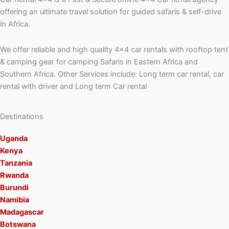
offering an ultimate travel solution for guided safaris & self-drive
in Africa.
We offer reliable and high quality 4×4 car rentals with rooftop tent
& camping gear for camping Safaris in Eastern Africa and
Southern Africa. Other Services include: Long term car rental, car
rental with driver and Long term Car rental
Destinations
Uganda
Kenya
Tanzania
Rwanda
Burundi
Namibia
Madagascar
Botswana