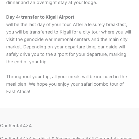
dinner and an overnight stay at your lodge.
Day 4: transfer to Kigali Airport
will be the last day of your tour. After a leisurely breakfast,
you will be transferred to Kigali for a city tour where you will
visit the genocide war memorial centers and the main city
market. Depending on your departure time, our guide will
safely drive you to the airport for your departure, marking
the end of your trip.
Throughout your trip, all your meals will be included in the
meal plan. We hope you enjoy your safari combo tour of
East Africa!
Car Rental 4x4
Car Rental 4×4 is a Fast & Secure online 4×4 Car rental agency