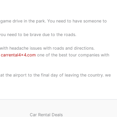
he game drive in the park. You need to have someone to
, you need to be brave due to the roads.
 with headache issues with roads and directions.
h
carrental4x4.com
one of the best tour companies with
at the airport to the final day of leaving the country. we
Car Rental Deals