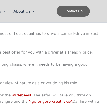
s
About Us
Contact Us
ost difficult countries to drive a car self-drive in East
 best offer for you with a driver at a friendly price.
long chasis. where it needs to be having a good
ar view of nature as a driver doing his role.
for the
wildebeest
. The safari will take you through
arangire and the
Ngorongoro creat lakeA
Car hire with a