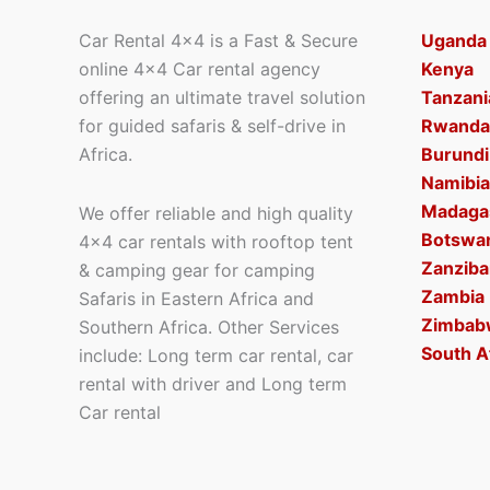
Car Rental 4×4 is a Fast & Secure
Uganda
online 4×4 Car rental agency
Kenya
offering an ultimate travel solution
Tanzani
for guided safaris & self-drive in
Rwanda
Africa.
Burundi
Namibia
Madaga
We offer reliable and high quality
Botswa
4×4 car rentals with rooftop tent
Zanziba
& camping gear for camping
Zambia
Safaris in Eastern Africa and
Zimbab
Southern Africa. Other Services
South A
include: Long term car rental, car
rental with driver and Long term
Car rental