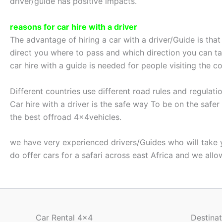
driver/guide has positive impacts.
reasons for car hire with a driver
The advantage of hiring a car with a driver/Guide is tha
direct you where to pass and which direction you can tak
car hire with a guide is needed for people visiting the co
Different countries use different road rules and regulat
Car hire with a driver is the safe way To be on the safe
the best offroad 4x4vehicles.
we have very experienced drivers/Guides who will take you
do offer cars for a safari across east Africa and we all
Car Rental 4x4
Destinat