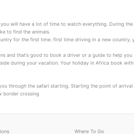
t you will have a lot of time to watch everything. During t
e to find the animals.
untry for the first time. first time driving in a new country
ions and that’s good to book a driver or a guide to help you
r side during your vacation. Your holiday in Africa book wit
 through the safari starting. Starting the point of arrival 
ow border crossing
ions
Where To Go