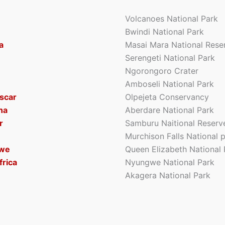
Volcanoes National Park
Bwindi National Park
a
Masai Mara National Rese
Serengeti National Park
Ngorongoro Crater
Amboseli National Park
scar
Olpejeta Conservancy
na
Aberdare National Park
r
Samburu Naitional Reserv
Murchison Falls National 
we
Queen Elizabeth National 
frica
Nyungwe National Park
Akagera National Park