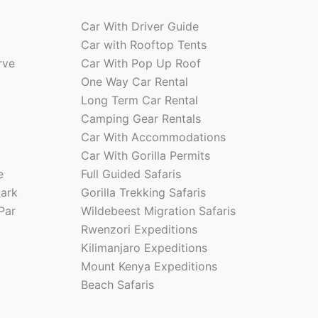
Car With Driver Guide
Car with Rooftop Tents
rve
Car With Pop Up Roof
One Way Car Rental
Long Term Car Rental
Camping Gear Rentals
Car With Accommodations
Car With Gorilla Permits
e
Full Guided Safaris
park
Gorilla Trekking Safaris
Par
Wildebeest Migration Safaris
Rwenzori Expeditions
Kilimanjaro Expeditions
Mount Kenya Expeditions
Beach Safaris