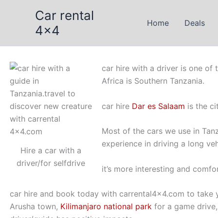
Skip
Car rental
to
Home
Deals
4x4
content
car hire with a driver is one of
Africa is Southern Tanzania.
car hire
Dar es Salaam
is the ci
Most of the cars we use in Tanz
experience in driving a long veh
Hire a car with a
driver/for selfdrive
it’s more interesting and comfor
car hire and book today with carrental4x4.com to take 
Arusha town,
Kilimanjaro national park
for a game drive,