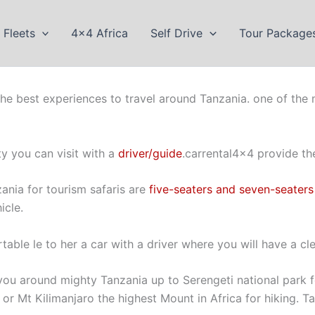
Fleets
4×4 Africa
Self Drive
Tour Package
 the best experiences to travel around Tanzania. one of the m
ty you can visit with a
driver/guide
.carrental4x4 provide the
ania for tourism safaris are
five-seaters and seven-seaters
icle.
table le to her a car with a driver where you will have a cle
you around mighty Tanzania up to Serengeti national park 
 or Mt Kilimanjaro the highest Mount in Africa for hiking. T