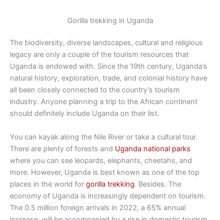
Gorilla trekking in Uganda
The biodiversity, diverse landscapes, cultural and religious
legacy are only a couple of the tourism resources that
Uganda is endowed with. Since the 19th century, Uganda’s
natural history, exploration, trade, and colonial history have
all been closely connected to the country’s tourism
industry. Anyone planning a trip to the African continent
should definitely include Uganda on their list.
You can kayak along the Nile River or take a cultural tour.
There are plenty of forests and
Uganda national parks
where you can see leopards, elephants, cheetahs, and
more. However, Uganda is best known as one of the top
places in the world for
gorilla trekking
. Besides. The
economy of Uganda is increasingly dependent on tourism.
The 0.5 million foreign arrivals in 2022, a 65% annual
increase, will be accompanied by a rise in domestic tourism.