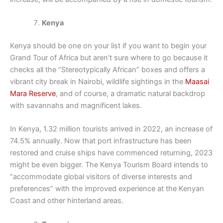
Kenya
Kenya should be one on your list if you want to begin your
Grand Tour of Africa but aren’t sure where to go because it
checks all the “Stereotypically African” boxes and offers a
vibrant city break in Nairobi, wildlife sightings in the
Maasai
Mara Reserve
, and of course, a dramatic natural backdrop
with savannahs and magnificent lakes.
In Kenya, 1.32 million tourists arrived in 2022, an increase of
74.5% annually. Now that port infrastructure has been
restored and cruise ships have commenced returning, 2023
might be even bigger. The Kenya Tourism Board intends to
“accommodate global visitors of diverse interests and
preferences” with the improved experience at the Kenyan
Coast and other hinterland areas.