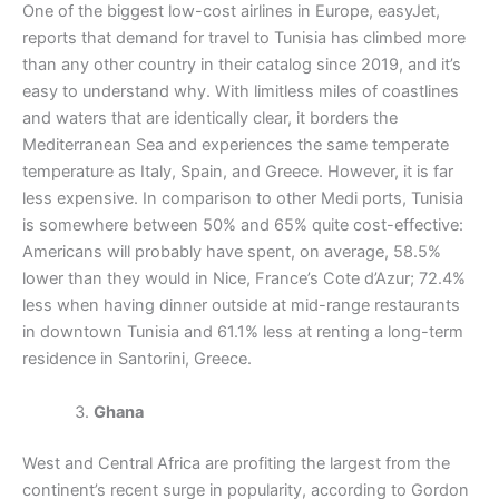
One of the biggest low-cost airlines in Europe, easyJet,
reports that demand for travel to Tunisia has climbed more
than any other country in their catalog since 2019, and it’s
easy to understand why. With limitless miles of coastlines
and waters that are identically clear, it borders the
Mediterranean Sea and experiences the same temperate
temperature as Italy, Spain, and Greece. However, it is far
less expensive. In comparison to other Medi ports, Tunisia
is somewhere between 50% and 65% quite cost-effective:
Americans will probably have spent, on average, 58.5%
lower than they would in Nice, France’s Cote d’Azur; 72.4%
less when having dinner outside at mid-range restaurants
in downtown Tunisia and 61.1% less at renting a long-term
residence in Santorini, Greece.
Ghana
West and Central Africa are profiting the largest from the
continent’s recent surge in popularity, according to Gordon