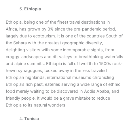
Ethiopia
Ethiopia, being one of the finest travel destinations in
Africa, has grown by 3% since the pre-pandemic period,
largely due to ecotourism. It is one of the countries South of
the Sahara with the greatest geographic diversity,
delighting visitors with some incomparable sights, from
craggy landscapes and rift valleys to breathtaking waterfalls
and alpine summits. Ethiopia is full of twelfth to 1500s rock-
hewn synagogues, tucked away in the less traveled
Ethiopian highlands, international museums chronicling
Ethiopia’s rich past, eateries serving a wide range of ethnic
food merely waiting to be discovered in Addis Ababa, and
friendly people. It would be a grave mistake to reduce
Ethiopia to its natural wonders.
Tunisia