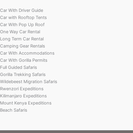
Car With Driver Guide
Car with Rooftop Tents
Car With Pop Up Roof
One Way Car Rental
Long Term Car Rental
Camping Gear Rentals
Car With Accommodations
Car With Gorilla Permits
Full Guided Safaris
Gorilla Trekking Safaris
Wildebeest Migration Safaris
Rwenzori Expeditions
Kilimanjaro Expeditions
Mount Kenya Expeditions
Beach Safaris