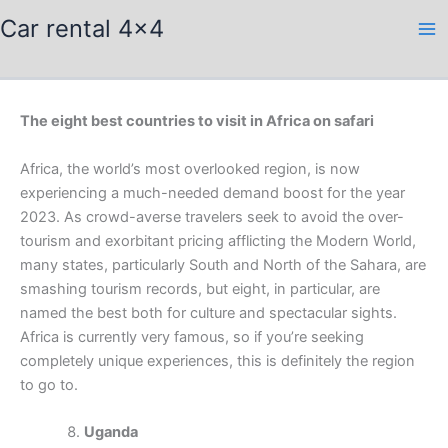
Skip
Car rental 4x4
to
content
The eight best countries to visit in Africa on safari
Africa, the world’s most overlooked region, is now
experiencing a much-needed demand boost for the year
2023. As crowd-averse travelers seek to avoid the over-
tourism and exorbitant pricing afflicting the Modern World,
many states, particularly South and North of the Sahara, are
smashing tourism records, but eight, in particular, are
named the best both for culture and spectacular sights.
Africa is currently very famous, so if you’re seeking
completely unique experiences, this is definitely the region
to go to.
Uganda