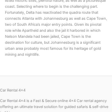
listed historic sites, plentiful nature, as well as a picturesque
coast. Selecting where to begin is the challenging part.
Fortunately, Delta has reactivated the quadra route that
connects Atlanta with Johannesburg as well as Cape Town,
two of South Africa’s major entry points. Given its pivotal
role while Apartheid and also the jail it harbored in which
Nelson Mandela had been jailed, Cape Town is the
destination for culture, but Johannesburg is a significant
urban area probably most famous for its heritage of gold
mining and nightlife.
Car Rental 4x4
Car Rental 4×4 is a Fast & Secure online 4×4 Car rental agency
offering an ultimate travel solution for guided safaris & self-drive