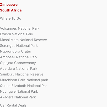
Zimbabwe
South Africa
Where To Go
Volcanoes National Park
Bwindi National Park
Masai Mara National Reserve
Serengeti National Park
Ngorongoro Crater
Amboseli National Park
Olpejeta Conservancy
Aberdare National Park
Samburu Naitional Reserve
Murchison Falls National park
Queen Elizabeth National Par
Nyungwe National Park
Akagera National Park
Car Rental Deals