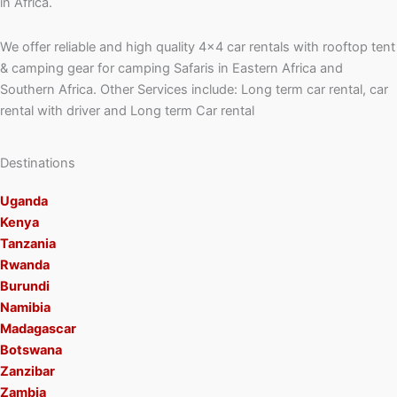
in Africa.
We offer reliable and high quality 4×4 car rentals with rooftop tent
& camping gear for camping Safaris in Eastern Africa and
Southern Africa. Other Services include: Long term car rental, car
rental with driver and Long term Car rental
Destinations
Uganda
Kenya
Tanzania
Rwanda
Burundi
Namibia
Madagascar
Botswana
Zanzibar
Zambia