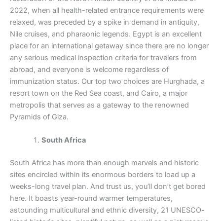
2022, when all health-related entrance requirements were
relaxed, was preceded by a spike in demand in antiquity,
Nile cruises, and pharaonic legends. Egypt is an excellent
place for an international getaway since there are no longer
any serious medical inspection criteria for travelers from
abroad, and everyone is welcome regardless of
immunization status. Our top two choices are Hurghada, a
resort town on the Red Sea coast, and Cairo, a major
metropolis that serves as a gateway to the renowned
Pyramids of Giza.
South Africa
South Africa has more than enough marvels and historic
sites encircled within its enormous borders to load up a
weeks-long travel plan. And trust us, you’ll don’t get bored
here. It boasts year-round warmer temperatures,
astounding multicultural and ethnic diversity, 21 UNESCO-