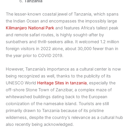
Tanzania
The lesser-known coastal jewel of Tanzania, which spans
the Indian Ocean and encompasses the impossibly large
Kilimanjaro National Park
and features Africa’s tallest peak
and remote safari routes, is highly sought-after by
sunbathers and thrill-seekers alike. It welcomed 1.2 million
foreign visitors in 2022 alone, about 30,000 fewer than in
the year prior to COVID 2019.
However, Tanzania’s importance as a cultural center is now
being recognized as well, thanks to the publicity of its
UNESCO World
Heritage Sites in tanzania
, especially the
off-shore Stone Town of Zanzibar, a complex maze of
whitewashed buildings dating back to the European
colonization of the namesake island. Tourists are still
primarily drawn to Tanzania because of its pristine
wilderness, despite the country’s relevance as a cultural hub
also recently being acknowledged.