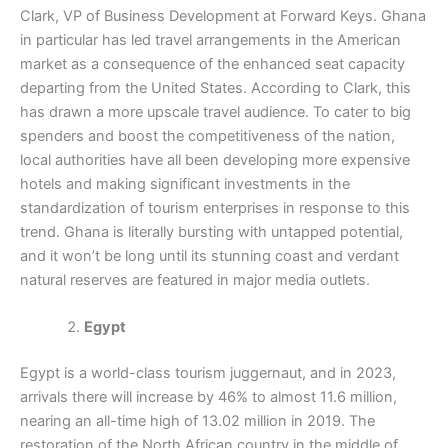
Clark, VP of Business Development at Forward Keys. Ghana
in particular has led travel arrangements in the American
market as a consequence of the enhanced seat capacity
departing from the United States. According to Clark, this
has drawn a more upscale travel audience. To cater to big
spenders and boost the competitiveness of the nation,
local authorities have all been developing more expensive
hotels and making significant investments in the
standardization of tourism enterprises in response to this
trend. Ghana is literally bursting with untapped potential,
and it won’t be long until its stunning coast and verdant
natural reserves are featured in major media outlets.
Egypt
Egypt is a world-class tourism juggernaut, and in 2023,
arrivals there will increase by 46% to almost 11.6 million,
nearing an all-time high of 13.02 million in 2019. The
restoration of the North African country in the middle of