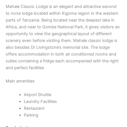
Mahale Classic Lodge is an elegant and attractive second
to none lodge located within Kigoma region in the western
parts of Tanzania. Being located near the deepest lake in
Africa, and near to Gombe National Park, it gives visitors an
opportunity to view the geographical layout of different
scenery even before visiting them. Mahale classic lodge is
also besides Dr Livingstone’s memorial site. The lodge
offers accommodation in both air conditioned rooms and
suites containing a fridge each accompanied with the right
and perfect facilities
Main amenities
Airport Shuttle
Laundry Facilities
Restaurant
Parking