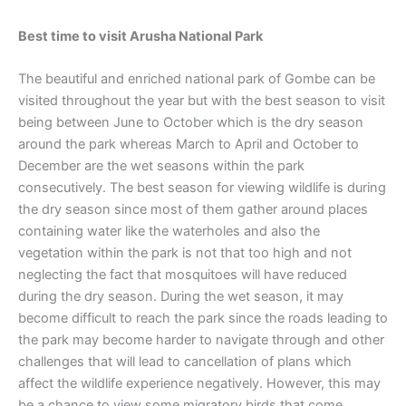
Best time to visit
Arusha National Park
The beautiful and enriched national park of Gombe can be
visited throughout the year but with the best season to visit
being between June to October which is the dry season
around the park whereas March to April and October to
December are the wet seasons within the park
consecutively. The best season for viewing wildlife is during
the dry season since most of them gather around places
containing water like the waterholes and also the
vegetation within the park is not that too high and not
neglecting the fact that mosquitoes will have reduced
during the dry season. During the wet season, it may
become difficult to reach the park since the roads leading to
the park may become harder to navigate through and other
challenges that will lead to cancellation of plans which
affect the wildlife experience negatively. However, this may
be a chance to view some migratory birds that come