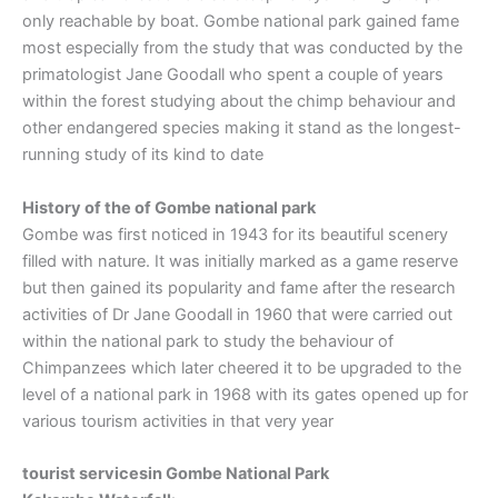
only reachable by boat. Gombe national park gained fame
most especially from the study that was conducted by the
primatologist Jane Goodall who spent a couple of years
within the forest studying about the chimp behaviour and
other endangered species making it stand as the longest-
running study of its kind to date
History of the of Gombe national park
Gombe was first noticed in 1943 for its beautiful scenery
filled with nature. It was initially marked as a game reserve
but then gained its popularity and fame after the research
activities of Dr Jane Goodall in 1960 that were carried out
within the national park to study the behaviour of
Chimpanzees which later cheered it to be upgraded to the
level of a national park in 1968 with its gates opened up for
various tourism activities in that very year
tourist servicesin Gombe National Park