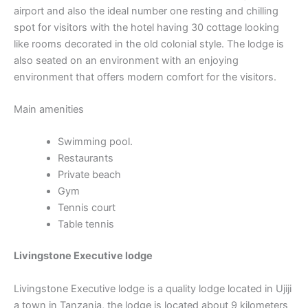
airport and also the ideal number one resting and chilling
spot for visitors with the hotel having 30 cottage looking
like rooms decorated in the old colonial style. The lodge is
also seated on an environment with an enjoying
environment that offers modern comfort for the visitors.
Main amenities
Swimming pool.
Restaurants
Private beach
Gym
Tennis court
Table tennis
Livingstone Executive lodge
Livingstone Executive lodge is a quality lodge located in Ujiji
a town in Tanzania, the lodge is located about 9 kilometers