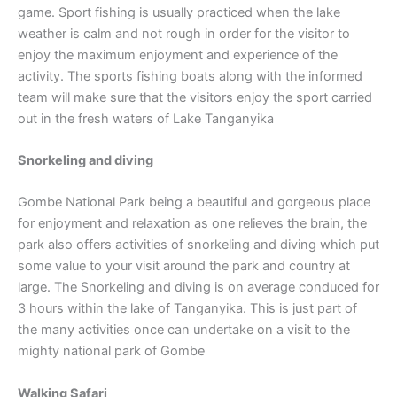
game. Sport fishing is usually practiced when the lake
weather is calm and not rough in order for the visitor to
enjoy the maximum enjoyment and experience of the
activity. The sports fishing boats along with the informed
team will make sure that the visitors enjoy the sport carried
out in the fresh waters of Lake Tanganyika
Snorkeling and diving
Gombe National Park being a beautiful and gorgeous place
for enjoyment and relaxation as one relieves the brain, the
park also offers activities of snorkeling and diving which put
some value to your visit around the park and country at
large. The Snorkeling and diving is on average conduced for
3 hours within the lake of Tanganyika. This is just part of
the many activities once can undertake on a visit to the
mighty national park of Gombe
Walking Safari