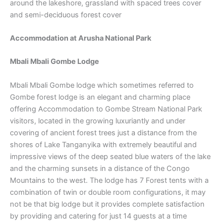
around the lakeshore, grassland with spaced trees cover
and semi-deciduous forest cover
Accommodation at
Arusha National Park
Mbali Mbali Gombe Lodge
Mbali Mbali Gombe lodge which sometimes referred to
Gombe forest lodge is an elegant and charming place
offering Accommodation to Gombe Stream National Park
visitors, located in the growing luxuriantly and under
covering of ancient forest trees just a distance from the
shores of Lake Tanganyika with extremely beautiful and
impressive views of the deep seated blue waters of the lake
and the charming sunsets in a distance of the Congo
Mountains to the west. The lodge has 7 Forest tents with a
combination of twin or double room configurations, it may
not be that big lodge but it provides complete satisfaction
by providing and catering for just 14 guests at a time