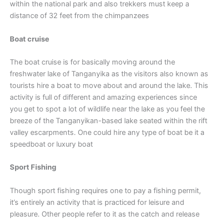
within the national park and also trekkers must keep a
distance of 32 feet from the chimpanzees
Boat cruise
The boat cruise is for basically moving around the
freshwater lake of Tanganyika as the visitors also known as
tourists hire a boat to move about and around the lake. This
activity is full of different and amazing experiences since
you get to spot a lot of wildlife near the lake as you feel the
breeze of the Tanganyikan-based lake seated within the rift
valley escarpments. One could hire any type of boat be it a
speedboat or luxury boat
Sport Fishing
Though sport fishing requires one to pay a fishing permit,
it’s entirely an activity that is practiced for leisure and
pleasure. Other people refer to it as the catch and release