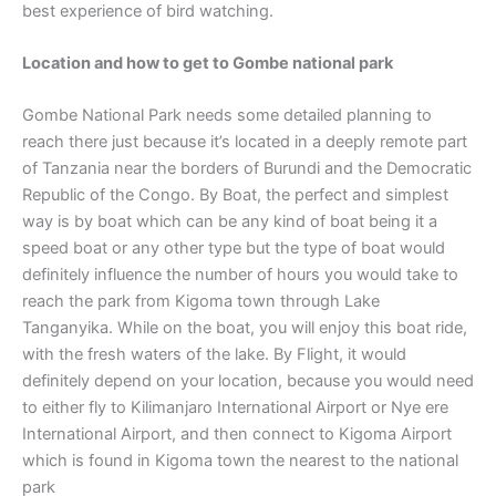
best experience of bird watching.
Location and how to get to Gombe national park
Gombe National Park needs some detailed planning to
reach there just because it’s located in a deeply remote part
of Tanzania near the borders of Burundi and the Democratic
Republic of the Congo. By Boat, the perfect and simplest
way is by boat which can be any kind of boat being it a
speed boat or any other type but the type of boat would
definitely influence the number of hours you would take to
reach the park from Kigoma town through Lake
Tanganyika. While on the boat, you will enjoy this boat ride,
with the fresh waters of the lake. By Flight, it would
definitely depend on your location, because you would need
to either fly to Kilimanjaro International Airport or Nye ere
International Airport, and then connect to Kigoma Airport
which is found in Kigoma town the nearest to the national
park