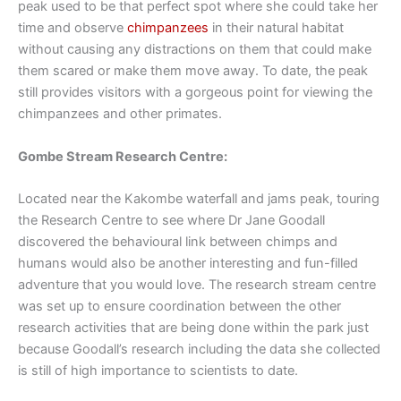
peak used to be that perfect spot where she could take her
time and observe
chimpanzees
in their natural habitat
without causing any distractions on them that could make
them scared or make them move away. To date, the peak
still provides visitors with a gorgeous point for viewing the
chimpanzees and other primates.
Gombe Stream Research Centre:
Located near the Kakombe waterfall and jams peak, touring
the Research Centre to see where Dr Jane Goodall
discovered the behavioural link between chimps and
humans would also be another interesting and fun-filled
adventure that you would love. The research stream centre
was set up to ensure coordination between the other
research activities that are being done within the park just
because Goodall’s research including the data she collected
is still of high importance to scientists to date.