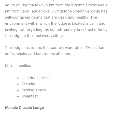
south of Kigoma town, 5 km from the Kigoma airport and 4
km from Lake Tanganyika. Livingstone Executive lodge has
self-contained rooms that are clean and healthy. The
environment within which the lodge is located is calm and
inviting not forgetting the complimentary breakfast offer by
the lodge to their beloved visitors
The lodge has rooms that contain wardrobes, TV set, fan,
sofas, chairs and bathrooms all in one
Main amenities
Laundry services
Security
Parking space
Breakfast
Mahale Classic Lodge