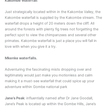
Kakombe Waterfall
:
Just strategically located within in the Kakombe Valley, the
Kakombe waterfall is supplied by the Kakombe stream. The
waterfall drops a height of 20 meters down the cliff. All
around the forests with plenty fig trees not forgetting the
perfect spot to view the chimpanzees and several other
primates. Kakombe waterfall is just a place you will fall in
love with when you give it a try.
Mkenke waterfalls.
Adventuring the fascinating mists dropping over and
legitimately would just make you motionless and calm
making it a must-see waterfall that could spice up your
adventure within Gombe national park
Jane’s Peak
: influentially named after Dr Jane Goodall,
Jane’s Peak is located up within the Gombe Hills, Jane’s