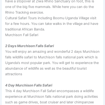
have a stopover at Ziwa Rhino Sanctuary on foot, this is
one of the big five mammals. While here you can do the
Rhino Tracking exercise.
Cultural Safari Tours including Boomu Uganda Village visit
for a few hours. You can take walks in the village and have
traditional African Banda.
Murchison Fall Safari
2 Days Murchison Falls Safari
You will enjoy an amazing and wonderful 2 days Murchison
falls wildlife safari to Murchison falls national park which is
Uganda’s most popular park. You will get to experience the
abundance of wildlife as well as the beautiful tourist
attractions
4 Day Murchison Falls Safari
This 4 day Murchison Fall Safari encompasses a wildlife
experience at Murchison falls national park doing activities
such as game drives, boat cruiser and later chimpanzee