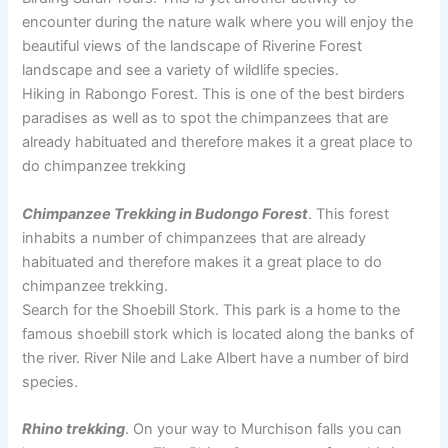
encounter during the nature walk where you will enjoy the
beautiful views of the landscape of Riverine Forest
landscape and see a variety of wildlife species.
Hiking in Rabongo Forest. This is one of the best birders
paradises as well as to spot the chimpanzees that are
already habituated and therefore makes it a great place to
do chimpanzee trekking
Chimpanzee Trekking in Budongo Forest
. This forest
inhabits a number of chimpanzees that are already
habituated and therefore makes it a great place to do
chimpanzee trekking.
Search for the Shoebill Stork. This park is a home to the
famous shoebill stork which is located along the banks of
the river. River Nile and Lake Albert have a number of bird
species.
Rhino trekking
. On your way to Murchison falls you can