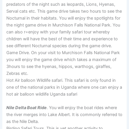
predators of the night such as leopards, Lions, Hyenas,
Serval cats etc. This game drive takes two hours to see the
Nocturnal in their habitats. You will enjoy the spotlights for
the night game drive in Murchison Falls National Park. You
can also r=enjoy with your family safari tour whereby
children will have the best of their time and experience to
see different Nocturnal species during the game drive.
Game Drive. On your visit to Murchison Falls National Park
you will enjoy the game drive which takes a maximum of
3hours to see the hyenas, hippos, warthogs, giraffes,
Zebras etc.
Hot Air balloon Wildlife safari. This safari is only found in
one of the national parks in Uganda where one can enjoy a
hot air balloon wildlife Uganda safari
Nile Delta Boat Ride
. You will enjoy the boat rides where
the river merges into Lake Albert. It is commonly referred to
as the Nile Delta.
Birding Safari Tours. This is yet another activity to