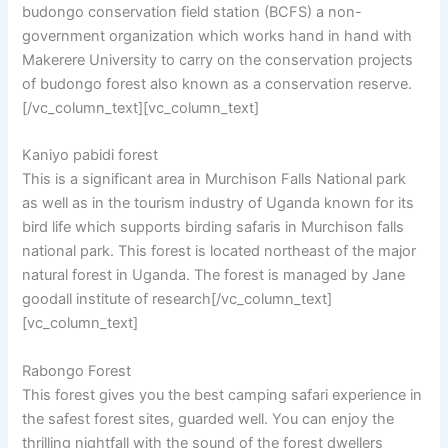
budongo conservation field station (BCFS) a non-
government organization which works hand in hand with
Makerere University to carry on the conservation projects
of budongo forest also known as a conservation reserve.
[/vc_column_text][vc_column_text]
Kaniyo pabidi forest
This is a significant area in Murchison Falls National park
as well as in the tourism industry of Uganda known for its
bird life which supports birding safaris in Murchison falls
national park. This forest is located northeast of the major
natural forest in Uganda. The forest is managed by Jane
goodall institute of research[/vc_column_text]
[vc_column_text]
Rabongo Forest
This forest gives you the best camping safari experience in
the safest forest sites, guarded well. You can enjoy the
thrilling nightfall with the sound of the forest dwellers