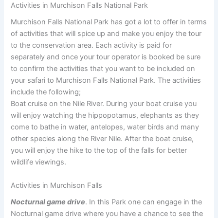
Activities in Murchison Falls National Park
Murchison Falls National Park has got a lot to offer in terms
of activities that will spice up and make you enjoy the tour
to the conservation area. Each activity is paid for
separately and once your tour operator is booked be sure
to confirm the activities that you want to be included on
your safari to Murchison Falls National Park. The activities
include the following;
Boat cruise on the Nile River. During your boat cruise you
will enjoy watching the hippopotamus, elephants as they
come to bathe in water, antelopes, water birds and many
other species along the River Nile. After the boat cruise,
you will enjoy the hike to the top of the falls for better
wildlife viewings.
Activities in Murchison Falls
Nocturnal game drive
. In this Park one can engage in the
Nocturnal game drive where you have a chance to see the