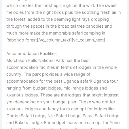
which creates the most epic night in the wild. The sweet
melodies from the night birds plus the soothing fresh air in
the forest, added to the deeming light rays dropping
through the spaces in the broad tall tree canopies and
much more make the memorable safari camping in
Rabongo forest[/vc_column_text][vc_column_text]
Accommodation Facilities
Murchison Falls National Park has the best
accommodation facilities in terms of lodges in the whole
country. The park provides a wide range of
accommodation for the best Uganda safari/ Uganda tour
ranging from budget lodges, mid-range lodges and
luxurious lodges. These are the lodges that might interest
you depending on your budget plan. Those who opt for
luxurious lodges and fancy tours can opt for lodges like
Chobe Safari Lodge, Nile Safari Lodge, Paraa Safari Lodge
and Bakers Lodge. For budget loans one can opt for Yebo