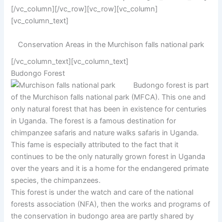
[/vc_column][/vc_row][vc_row][vc_column]
[vc_column_text]
Conservation Areas in the Murchison falls national park
[/vc_column_text][vc_column_text]
Budongo Forest
Budongo forest is part
of the Murchison falls national park (MFCA). This one and
only natural forest that has been in existence for centuries
in Uganda. The forest is a famous destination for
chimpanzee safaris and nature walks safaris in Uganda.
This fame is especially attributed to the fact that it
continues to be the only naturally grown forest in Uganda
over the years and it is a home for the endangered primate
species, the chimpanzees.
This forest is under the watch and care of the national
forests association (NFA), then the works and programs of
the conservation in budongo area are partly shared by