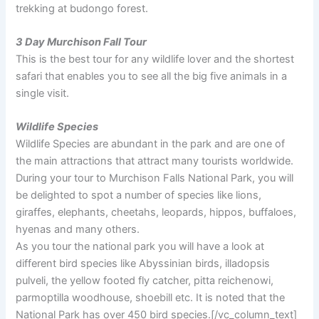
trekking at budongo forest.
3 Day Murchison Fall Tour
This is the best tour for any wildlife lover and the shortest
safari that enables you to see all the big five animals in a
single visit.
Wildlife Species
Wildlife Species are abundant in the park and are one of
the main attractions that attract many tourists worldwide.
During your tour to Murchison Falls National Park, you will
be delighted to spot a number of species like lions,
giraffes, elephants, cheetahs, leopards, hippos, buffaloes,
hyenas and many others.
As you tour the national park you will have a look at
different bird species like Abyssinian birds, illadopsis
pulveli, the yellow footed fly catcher, pitta reichenowi,
parmoptilla woodhouse, shoebill etc. It is noted that the
National Park has over 450 bird species.[/vc_column_text]