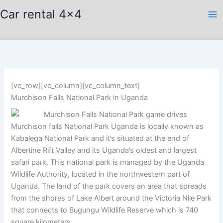
Skip
Car rental 4x4
to
content
[vc_row][vc_column][vc_column_text]
Murchison Falls National Park in Uganda
Murchison falls National Park Uganda is locally known as
Kabalega National Park and it’s situated at the end of
Albertine Rift Valley and its Uganda’s oldest and largest
safari park. This national park is managed by the Uganda
Wildlife Authority, located in the northwestern part of
Uganda. The land of the park covers an area that spreads
from the shores of Lake Albert around the Victoria Nile Park
that connects to Bugungu Wildlife Reserve which is 740
square kilometers.