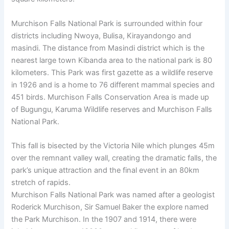
Murchison Falls National Park is surrounded within four
districts including Nwoya, Bulisa, Kirayandongo and
masindi. The distance from Masindi district which is the
nearest large town Kibanda area to the national park is 80
kilometers. This Park was first gazette as a wildlife reserve
in 1926 and is a home to 76 different mammal species and
451 birds. Murchison Falls Conservation Area is made up
of Bugungu, Karuma Wildlife reserves and Murchison Falls
National Park.
This fall is bisected by the Victoria Nile which plunges 45m
over the remnant valley wall, creating the dramatic falls, the
park’s unique attraction and the final event in an 80km
stretch of rapids.
Murchison Falls National Park was named after a geologist
Roderick Murchison, Sir Samuel Baker the explore named
the Park Murchison. In the 1907 and 1914, there were