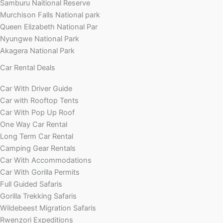
Samburu Naitional Reserve
Murchison Falls National park
Queen Elizabeth National Par
Nyungwe National Park
Akagera National Park
Car Rental Deals
Car With Driver Guide
Car with Rooftop Tents
Car With Pop Up Roof
One Way Car Rental
Long Term Car Rental
Camping Gear Rentals
Car With Accommodations
Car With Gorilla Permits
Full Guided Safaris
Gorilla Trekking Safaris
Wildebeest Migration Safaris
Rwenzori Expeditions