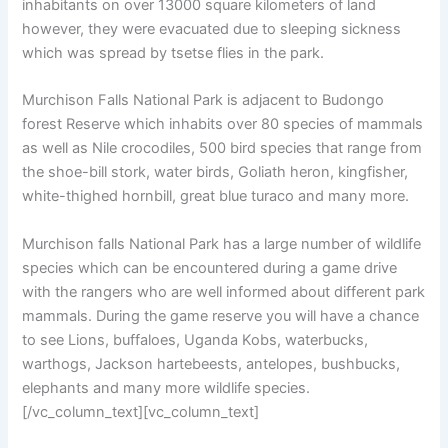
inhabitants on over 13000 square kilometers of land
however, they were evacuated due to sleeping sickness
which was spread by tsetse flies in the park.
Murchison Falls National Park is adjacent to Budongo
forest Reserve which inhabits over 80 species of mammals
as well as Nile crocodiles, 500 bird species that range from
the shoe-bill stork, water birds, Goliath heron, kingfisher,
white-thighed hornbill, great blue turaco and many more.
Murchison falls National Park has a large number of wildlife
species which can be encountered during a game drive
with the rangers who are well informed about different park
mammals. During the game reserve you will have a chance
to see Lions, buffaloes, Uganda Kobs, waterbucks,
warthogs, Jackson hartebeests, antelopes, bushbucks,
elephants and many more wildlife species.
[/vc_column_text][vc_column_text]