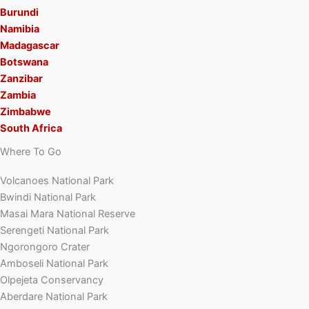
Burundi
Namibia
Madagascar
Botswana
Zanzibar
Zambia
Zimbabwe
South Africa
Where To Go
Volcanoes National Park
Bwindi National Park
Masai Mara National Reserve
Serengeti National Park
Ngorongoro Crater
Amboseli National Park
Olpejeta Conservancy
Aberdare National Park