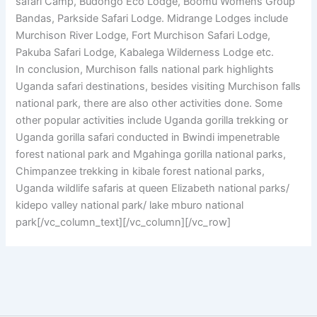
safari Camp, Budongo Eco Lodge, Boomu Womens Group
Bandas, Parkside Safari Lodge. Midrange Lodges include
Murchison River Lodge, Fort Murchison Safari Lodge,
Pakuba Safari Lodge, Kabalega Wilderness Lodge etc.
In conclusion, Murchison falls national park highlights
Uganda safari destinations, besides visiting Murchison falls
national park, there are also other activities done. Some
other popular activities include Uganda gorilla trekking or
Uganda gorilla safari conducted in Bwindi impenetrable
forest national park and Mgahinga gorilla national parks,
Chimpanzee trekking in kibale forest national parks,
Uganda wildlife safaris at queen Elizabeth national parks/
kidepo valley national park/ lake mburo national
park[/vc_column_text][/vc_column][/vc_row]