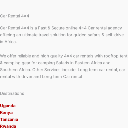
Car Rental 4x4
Car Rental 4×4 is a Fast & Secure online 4×4 Car rental agency
offering an ultimate travel solution for guided safaris & self-drive
in Africa.
We offer reliable and high quality 4×4 car rentals with rooftop tent
& camping gear for camping Safaris in Eastern Africa and
Southern Africa. Other Services include: Long term car rental, car
rental with driver and Long term Car rental
Destinations
Uganda
Kenya
Tanzania
Rwanda