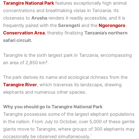
Tarangire National Park
features exceptionally high animal
concentrations and breathtaking vistas in Tanzania. Its
closeness to
Arusha
renders it readily accessible, and it is
frequently paired with the
Serengeti
and the
Ngorongoro
Conservation Area
, thereby finalizing
Tanzania’s northern
safari circuit.
Tarangire is the sixth largest park in Tanzania, encompassing
an area of 2,850 km².
The park derives its name and ecological richness from the
Tarangire River
, which traverses its landscape, drawing
elephants and numerous other species.
Why you should go to Tarangire National Park
Tarangire possesses some of the largest elephant populations
in the nation. From July to October, over 5,000 of these gentle
giants move to Tarangire, where groups of 300 elephants may
occasionally be observed simultaneously.`