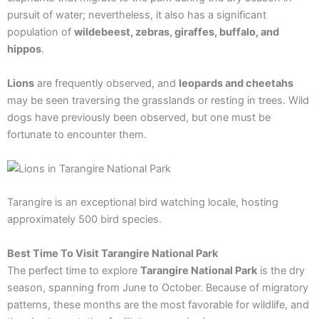
pursuit of water; nevertheless, it also has a significant
population of
wildebeest, zebras, giraffes, buffalo, and
hippos
.
Lions
are frequently observed, and
leopards and cheetahs
may be seen traversing the grasslands or resting in trees. Wild
dogs have previously been observed, but one must be
fortunate to encounter them.
Tarangire is an exceptional bird watching locale, hosting
approximately 500 bird species.
Best Time To Visit Tarangire National Park
The perfect time to explore
Tarangire National Park
is the dry
season, spanning from June to October. Because of migratory
patterns, these months are the most favorable for wildlife, and