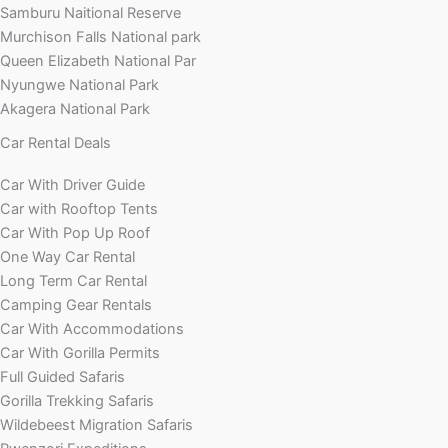
Samburu Naitional Reserve
Murchison Falls National park
Queen Elizabeth National Par
Nyungwe National Park
Akagera National Park
Car Rental Deals
Car With Driver Guide
Car with Rooftop Tents
Car With Pop Up Roof
One Way Car Rental
Long Term Car Rental
Camping Gear Rentals
Car With Accommodations
Car With Gorilla Permits
Full Guided Safaris
Gorilla Trekking Safaris
Wildebeest Migration Safaris