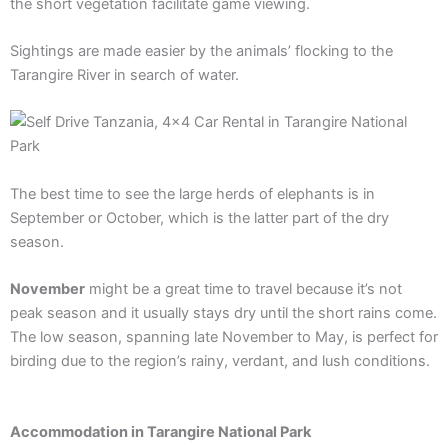
the short vegetation facilitate game viewing.
Sightings are made easier by the animals’ flocking to the
Tarangire River in search of water.
The best time to see the large herds of elephants is in
September or October, which is the latter part of the dry
season.
November
might be a great time to travel because it’s not
peak season and it usually stays dry until the short rains come.
The low season, spanning late November to May, is perfect for
birding due to the region’s rainy, verdant, and lush conditions.
Accommodation in Tarangire National Park