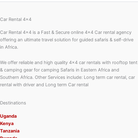
Car Rental 4x4
Car Rental 4×4 is a Fast & Secure online 4×4 Car rental agency
offering an ultimate travel solution for guided safaris & self-drive
in Africa.
We offer reliable and high quality 4×4 car rentals with rooftop tent
& camping gear for camping Safaris in Eastern Africa and
Southern Africa. Other Services include: Long term car rental, car
rental with driver and Long term Car rental
Destinations
Uganda
Kenya
Tanzania