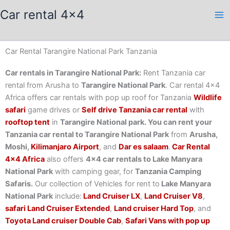
Skip
Car rental 4x4
to
content
Car Rental Tarangire National Park Tanzania
Car rentals in Tarangire National Park:
Rent Tanzania car
rental from Arusha to
Tarangire National Park
. Car rental 4×4
Africa offers car rentals with pop up roof for Tanzania
Wildlife
safari
game drives or
Self drive Tanzania car rental
with
rooftop tent
in
Tarangire National park. You can rent your
Tanzania car rental to Tarangire National Park
from
Arusha,
Moshi,
Kilimanjaro Airport
, and
Dar es salaam
.
Car Rental
4×4 Africa
also offers
4×4 car rentals to Lake Manyara
National Park
with camping gear, for
Tanzania Camping
Safaris.
Our collection of Vehicles for rent to
Lake Manyara
National Park
include:
Land Cruiser LX
,
Land Cruiser V8
,
safari Land Cruiser Extended
,
Land cruiser Hard Top
, and
Toyota Land cruiser Double Cab
,
Safari Vans with pop up