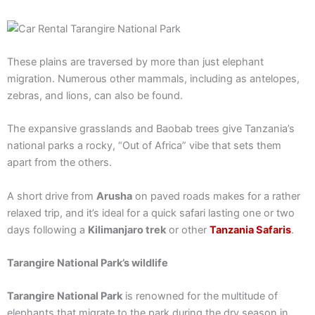
These plains are traversed by more than just elephant
migration. Numerous other mammals, including as antelopes,
zebras, and lions, can also be found.
The expansive grasslands and Baobab trees give Tanzania’s
national parks a rocky, “Out of Africa” vibe that sets them
apart from the others.
A short drive from
Arusha
on paved roads makes for a rather
relaxed trip, and it’s ideal for a quick safari lasting one or two
days following a
Kilimanjaro trek
or other
Tanzania Safaris
.
Tarangire National Park’s wildlife
Tarangire National Park
is renowned for the multitude of
elephants that migrate to the park during the dry season in