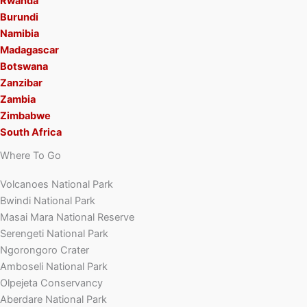
Rwanda
Burundi
Namibia
Madagascar
Botswana
Zanzibar
Zambia
Zimbabwe
South Africa
Where To Go
Volcanoes National Park
Bwindi National Park
Masai Mara National Reserve
Serengeti National Park
Ngorongoro Crater
Amboseli National Park
Olpejeta Conservancy
Aberdare National Park