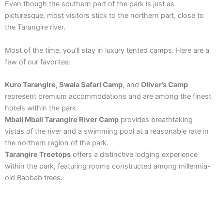
Even though the southern part of the park is just as
picturesque, most visitors stick to the northern part, close to
the Tarangire river.
Most of the time, you’ll stay in luxury tented camps. Here are a
few of our favorites:
Kuro Tarangire, Swala Safari Camp
, and
Oliver’s Camp
represent premium accommodations and are among the finest
hotels within the park.
Mbali Mbali Tarangire River Camp
provides breathtaking
vistas of the river and a swimming pool at a reasonable rate in
the northern region of the park.
Tarangire Treetops
offers a distinctive lodging experience
within the park, featuring rooms constructed among millennia-
old Baobab trees.