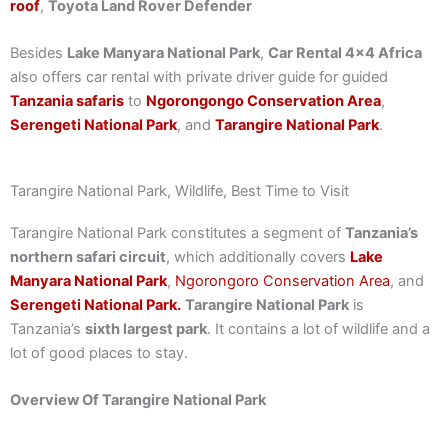
roof
,
Toyota Land Rover Defender
Besides
Lake Manyara National Park
,
Car Rental 4×4 Africa
also offers car rental with private driver guide for guided
Tanzania safaris
to
Ngorongongo Conservation Area
,
Serengeti National Park
, and
Tarangire National Park
.
Tarangire National Park, Wildlife, Best Time to Visit
Tarangire National Park constitutes a segment of
Tanzania’s
northern safari circuit
, which additionally covers
Lake
Manyara National Park
,
Ngorongoro Conservation Area
, and
Serengeti National Park.
Tarangire National Park
is
Tanzania’s
sixth largest park
. It contains a lot of wildlife and a
lot of good places to stay.
Overview Of Tarangire National Park