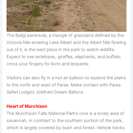
The Buligi peninsula, a triangle of grassland defined by the
Victoria Nile entering Lake Albert and the Albert Nile flowing
out of it, is the best place in the park to watch wildlife.
Expect to see antelopes, giraffes, elephants, and buffalo;
cross your fingers for lions and leopards.
Visitors can also fly in a hot air balloon to explore the plains
to the north and west of Paraa. Make contact with Paraa
Safari Lodge’s Jobihani Dream Ballons.
Heart of Murchison
The Murchison Falls National Park’s core is a lovely area of
savannah, in contrast to the southern portion of the park,
which is largely covered by bush and forest. Vehicle tracks