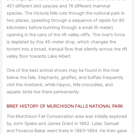
451 different bird species and 76 different mammal
species. The Victoria Nile cuts through the national park in
two places, speeding through a sequence of rapids for 80
kilometers before bursting through a small (6-meter)
opening in the ruins of the rift valley cliffs. The river’s force
is depleted by this 45-meter drop, which changes the
torrent into a broad, tranquil flow that silently across the rift
valley floor towards Lake Albert.
One of the best animal shows may be found in the river
below the falls. Elephants, giraffes, and buffalo frequently
visit the riverbank, while hippos, Nile crocodiles, and
aquatic birds live there permanently.
BRIEF HISTORY OF MURCHISON FALLS NATIONAL PARK
The Murchison Fall Conservation area was initially explored
by John Speke and James Grant in 1862. Later, Samuel
and Florence Baker went there in 1863–1864. He then gave