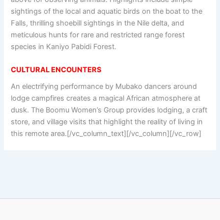
sightings of the local and aquatic birds on the boat to the
Falls, thrilling shoebill sightings in the Nile delta, and
meticulous hunts for rare and restricted range forest
species in Kaniyo Pabidi Forest.
CULTURAL ENCOUNTERS
An electrifying performance by Mubako dancers around
lodge campfires creates a magical African atmosphere at
dusk. The Boomu Women’s Group provides lodging, a craft
store, and village visits that highlight the reality of living in
this remote area.[/vc_column_text][/vc_column][/vc_row]