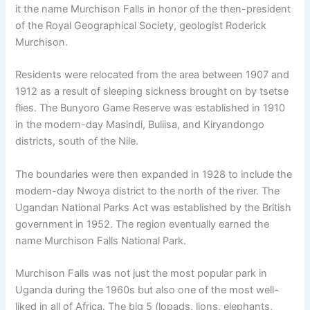
it the name Murchison Falls in honor of the then-president
of the Royal Geographical Society, geologist Roderick
Murchison.
Residents were relocated from the area between 1907 and
1912 as a result of sleeping sickness brought on by tsetse
flies. The Bunyoro Game Reserve was established in 1910
in the modern-day Masindi, Buliisa, and Kiryandongo
districts, south of the Nile.
The boundaries were then expanded in 1928 to include the
modern-day Nwoya district to the north of the river. The
Ugandan National Parks Act was established by the British
government in 1952. The region eventually earned the
name Murchison Falls National Park.
Murchison Falls was not just the most popular park in
Uganda during the 1960s but also one of the most well-
liked in all of Africa. The big 5 (lopads, lions, elephants,