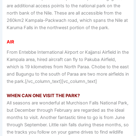
are additional access points to the national park on the
north bank of the Nile. These are all accessible from the
260km2 Kampala-Packwach road, which spans the Nile at
Karuma Falls in the northwest portion of the park.
AIR
From Entebbe International Airport or Kajjansi Airfield in the
Kampala area, hired aircraft can fly to Pakuba Airfield,
which is 19 kilometres from North Paraa. Chobe to the east
and Bugungu to the south of Paraa are two more airfields in
the park.[/vc_column_text][vc_column_text]
WHEN CAN ONE VISIT THE PARK?
All seasons are wonderful at Murchison Falls National Park,
but December through February are regarded as the ideal
months to visit. Another fantastic time to go is from June
through September. Little rain falls during these months, so
the tracks you follow on your game drives to find wildlife