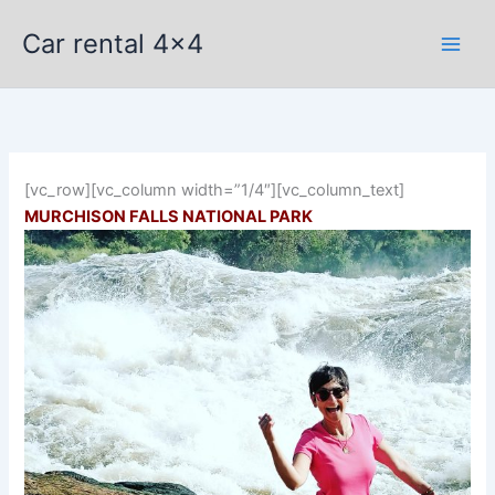
Skip
Car rental 4x4
to
content
[vc_row][vc_column width=”1/4″][vc_column_text]
MURCHISON FALLS NATIONAL PARK