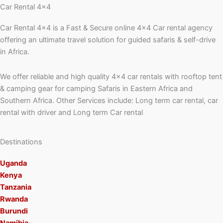
Car Rental 4x4
Car Rental 4×4 is a Fast & Secure online 4×4 Car rental agency
offering an ultimate travel solution for guided safaris & self-drive
in Africa.
We offer reliable and high quality 4×4 car rentals with rooftop tent
& camping gear for camping Safaris in Eastern Africa and
Southern Africa. Other Services include: Long term car rental, car
rental with driver and Long term Car rental
Destinations
Uganda
Kenya
Tanzania
Rwanda
Burundi
Namibia