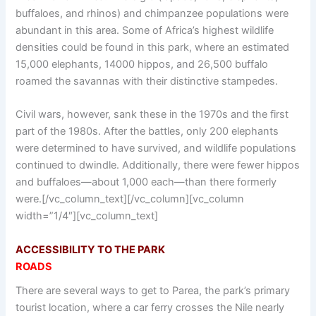
buffaloes, and rhinos) and chimpanzee populations were
abundant in this area. Some of Africa’s highest wildlife
densities could be found in this park, where an estimated
15,000 elephants, 14000 hippos, and 26,500 buffalo
roamed the savannas with their distinctive stampedes.
Civil wars, however, sank these in the 1970s and the first
part of the 1980s. After the battles, only 200 elephants
were determined to have survived, and wildlife populations
continued to dwindle. Additionally, there were fewer hippos
and buffaloes—about 1,000 each—than there formerly
were.[/vc_column_text][/vc_column][vc_column
width=”1/4″][vc_column_text]
ACCESSIBILITY TO THE PARK
ROADS
There are several ways to get to Parea, the park’s primary
tourist location, where a car ferry crosses the Nile nearly