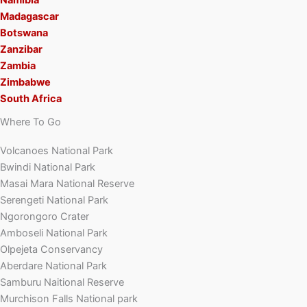
Madagascar
Botswana
Zanzibar
Zambia
Zimbabwe
South Africa
Where To Go
Volcanoes National Park
Bwindi National Park
Masai Mara National Reserve
Serengeti National Park
Ngorongoro Crater
Amboseli National Park
Olpejeta Conservancy
Aberdare National Park
Samburu Naitional Reserve
Murchison Falls National park