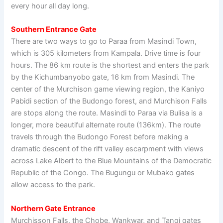
every hour all day long.
Southern Entrance Gate
There are two ways to go to Paraa from Masindi Town,
which is 305 kilometers from Kampala. Drive time is four
hours. The 86 km route is the shortest and enters the park
by the Kichumbanyobo gate, 16 km from Masindi. The
center of the Murchison game viewing region, the Kaniyo
Pabidi section of the Budongo forest, and Murchison Falls
are stops along the route. Masindi to Paraa via Bulisa is a
longer, more beautiful alternate route (136km). The route
travels through the Budongo Forest before making a
dramatic descent of the rift valley escarpment with views
across Lake Albert to the Blue Mountains of the Democratic
Republic of the Congo. The Bugungu or Mubako gates
allow access to the park.
Northern Gate Entrance
Murchisson Falls, the Chobe, Wankwar, and Tangi gates