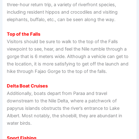
three-hour return trip, a variety of riverfront species,
including resident hippos and crocodiles and visiting
elephants, buffalo, etc., can be seen along the way.
Top of the Falls
Visitors should be sure to walk to the top of the Falls
viewpoint to see, hear, and feel the Nile rumble through a
gorge that is 6 meters wide. Although a vehicle can get to
the location, it is more satisfying to get off the launch and
hike through Fajao Gorge to the top of the falls.
Delta Boat Cruises
Additionally, boats depart from Paraa and travel
downstream to the Nile Delta, where a patchwork of
papyrus islands obstructs the river’s entrance to Lake
Albert. Most notably, the shoebill, they are abundant in
water birds.
Sport Fishing