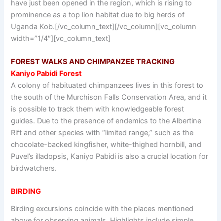
have just been opened in the region, which is rising to
prominence as a top lion habitat due to big herds of
Uganda Kob.[/vc_column_text][/vc_column][vc_column
width=”1/4″][vc_column_text]
FOREST WALKS AND CHIMPANZEE TRACKING
Kaniyo Pabidi Forest
A colony of habituated chimpanzees lives in this forest to
the south of the Murchison Falls Conservation Area, and it
is possible to track them with knowledgeable forest
guides. Due to the presence of endemics to the Albertine
Rift and other species with “limited range,” such as the
chocolate-backed kingfisher, white-thighed hornbill, and
Puvel’s illadopsis, Kaniyo Pabidi is also a crucial location for
birdwatchers.
BIRDING
Birding excursions coincide with the places mentioned
above for observing animals. Highlights include simple