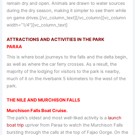
remain dry and open. Animals are drawn to water sources
during the dry season, making it simpler to see them while
on game drives.[/vc_column_text][/vc_column][vc_column
width=”1/4″][vc_column_text]
ATTRACTIONS AND ACTIVITIES IN THE PARK
PARAA
This is where boat journeys to the falls and the delta begin,
as well as where the car ferry crosses. As a result, the
majority of the lodging for visitors to the park is nearby,
much of it on the riverbank 5 kilometers to the west of the
park.
THE NILE AND MURCHISON FALLS
Murchison Falls Boat Cruise.
The park’s oldest and most well-liked activity is a
launch
boat trip
upriver from Paraa to watch the Murchison Falls
bursting through the calls at the top of Fajao Gorge. On the