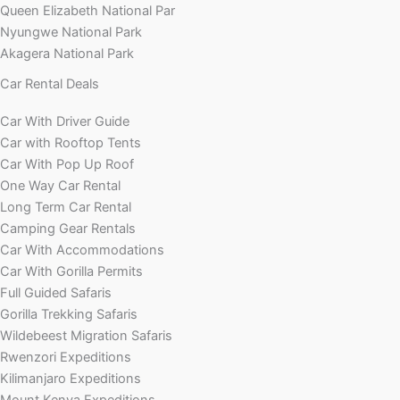
Queen Elizabeth National Par
Nyungwe National Park
Akagera National Park
Car Rental Deals
Car With Driver Guide
Car with Rooftop Tents
Car With Pop Up Roof
One Way Car Rental
Long Term Car Rental
Camping Gear Rentals
Car With Accommodations
Car With Gorilla Permits
Full Guided Safaris
Gorilla Trekking Safaris
Wildebeest Migration Safaris
Rwenzori Expeditions
Kilimanjaro Expeditions