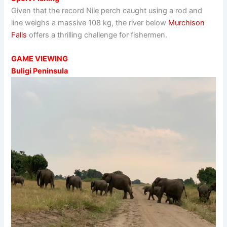
Given that the record Nile perch caught using a rod and
line weighs a massive 108 kg, the river below
Murchison
Falls
offers a thrilling challenge for fishermen.
GAME VIEWING
Buligi Peninsula