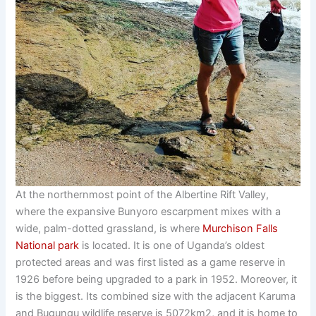
At the northernmost point of the Albertine Rift Valley,
where the expansive Bunyoro escarpment mixes with a
wide, palm-dotted grassland, is where
Murchison Falls
National park
is located. It is one of Uganda’s oldest
protected areas and was first listed as a game reserve in
1926 before being upgraded to a park in 1952. Moreover, it
is the biggest. Its combined size with the adjacent Karuma
and Bugungu wildlife reserve is 5072km2, and it is home to