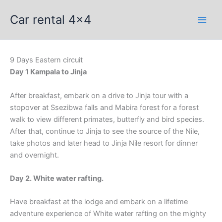
Skip
Car rental 4x4
to
content
9 Days Eastern circuit
Day 1 Kampala to Jinja
After breakfast, embark on a drive to Jinja tour with a
stopover at Ssezibwa falls and Mabira forest for a forest
walk to view different primates, butterfly and bird species.
After that, continue to Jinja to see the source of the Nile,
take photos and later head to Jinja Nile resort for dinner
and overnight.
Day 2. White water rafting.
Have breakfast at the lodge and embark on a lifetime
adventure experience of White water rafting on the mighty