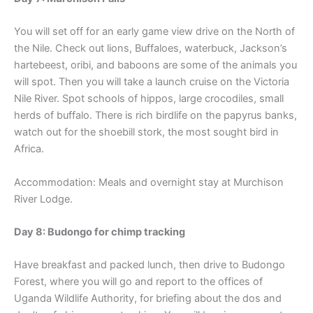
You will set off for an early game view drive on the North of
the Nile. Check out lions, Buffaloes, waterbuck, Jackson’s
hartebeest, oribi, and baboons are some of the animals you
will spot. Then you will take a launch cruise on the Victoria
Nile River. Spot schools of hippos, large crocodiles, small
herds of buffalo. There is rich birdlife on the papyrus banks,
watch out for the shoebill stork, the most sought bird in
Africa.
Accommodation: Meals and overnight stay at Murchison
River Lodge.
Day 8: Budongo for chimp tracking
Have breakfast and packed lunch, then drive to Budongo
Forest, where you will go and report to the offices of
Uganda Wildlife Authority, for briefing about the dos and