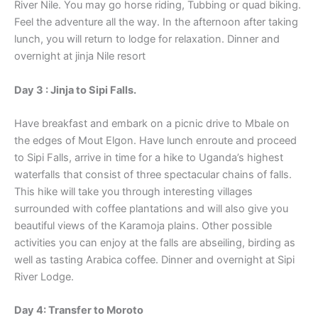
River Nile. You may go horse riding, Tubbing or quad biking.
Feel the adventure all the way. In the afternoon after taking
lunch, you will return to lodge for relaxation. Dinner and
overnight at jinja Nile resort
Day 3 : Jinja to Sipi Falls.
Have breakfast and embark on a picnic drive to Mbale on
the edges of Mout Elgon. Have lunch enroute and proceed
to Sipi Falls, arrive in time for a hike to Uganda’s highest
waterfalls that consist of three spectacular chains of falls.
This hike will take you through interesting villages
surrounded with coffee plantations and will also give you
beautiful views of the Karamoja plains. Other possible
activities you can enjoy at the falls are abseiling, birding as
well as tasting Arabica coffee. Dinner and overnight at Sipi
River Lodge.
Day 4: Transfer to Moroto