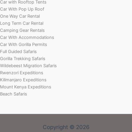
Car with Rooftop Tents
Car With Pop Up Roof
One Way Car Rental
Long Term Car Rental
Camping Gear Rentals
Car With Accommodations
Car With Gorilla Permits
Full Guided Safaris
Gorilla Trekking Safaris
Wildebeest Migration Safaris
Rwenzori Expeditions
Kilimanjaro Expeditions
Mount Kenya Expeditions
Beach Safaris
Copyright © 2026