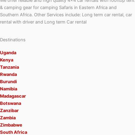
We offer reliable and high quality 4×4 car rentals with rooftop tent
& camping gear for camping Safaris in Eastern Africa and
Southern Africa. Other Services include: Long term car rental, car
rental with driver and Long term Car rental
Destinations
Uganda
Kenya
Tanzania
Rwanda
Burundi
Namibia
Madagascar
Botswana
Zanzibar
Zambia
Zimbabwe
South Africa