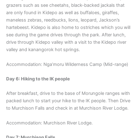
grazers such as see cheetahs, black-backed jackals that
are only found in Kidepo as well as buffaloes, giraffes,
maneless zebras, reedbucks, lions, leopard, Jackson’s
hartebeest. Kidepo is also home to ostriches which you will
see during the game drives through the park. After lunch,
drive through Kidepo valley with a visit to the Kidepo river
valley and kanangorok hot springs.
Accommodation: Nga’moru Wilderness Camp (Mid-range)
Day 6: Hiking to the IK people
After breakfast, drive to the base of Morungole ranges with
packed lunch to start your hike to the IK people. Then Drive
to Murchison Falls and check in at Murchison River Lodge.
Accommodation: Murchison River Lodge.
Day 7: Murchison Falls