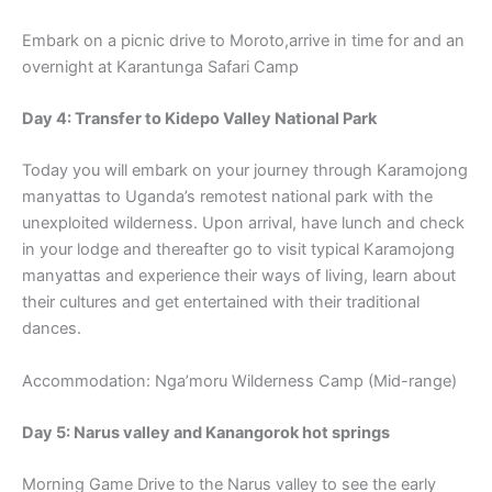
Embark on a picnic drive to Moroto,arrive in time for and an
overnight at Karantunga Safari Camp
Day 4: Transfer to Kidepo Valley National Park
Today you will embark on your journey through Karamojong
manyattas to Uganda’s remotest national park with the
unexploited wilderness. Upon arrival, have lunch and check
in your lodge and thereafter go to visit typical Karamojong
manyattas and experience their ways of living, learn about
their cultures and get entertained with their traditional
dances.
Accommodation: Nga’moru Wilderness Camp (Mid-range)
Day 5: Narus valley and Kanangorok hot springs
Morning Game Drive to the Narus valley to see the early