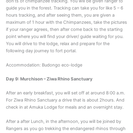
don’ts of chimpanzee tracking. You will be given ranger to
guide you in the forest. Tracking can take you for like 5 – 6
hours tracking, and after seeing them, you are given a
maximum of 1 hour with the Chimpanzees, take the pictures
if your ranger agrees, then after come back to the starting
point where you will find your driver/ guide waiting for you.
You will drive to the lodge, relax and prepare for the
following day journey to fort portal.
Accommodation: Budongo eco-lodge
Day 9: Murchison – Ziwa Rhino Sanctuary
After an early breakfast, you will set off at around 8:00 a.m.
For Ziwa Rhino Sanctuary a drive that is about 2hours. And
check in at Amuka Lodge for meals and an overnight stay.
After a after Lunch, in the afternoon, you will be joined by
Rangers as you go trekking the endangered rhinos through