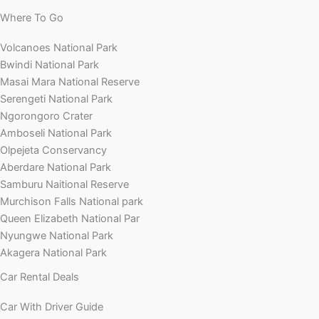
Where To Go
Volcanoes National Park
Bwindi National Park
Masai Mara National Reserve
Serengeti National Park
Ngorongoro Crater
Amboseli National Park
Olpejeta Conservancy
Aberdare National Park
Samburu Naitional Reserve
Murchison Falls National park
Queen Elizabeth National Par
Nyungwe National Park
Akagera National Park
Car Rental Deals
Car With Driver Guide