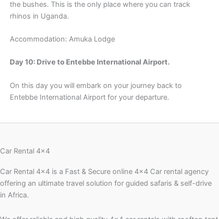
the bushes. This is the only place where you can track
rhinos in Uganda.
Accommodation: Amuka Lodge
Day 10: Drive to Entebbe International Airport.
On this day you will embark on your journey back to
Entebbe International Airport for your departure.
Car Rental 4x4
Car Rental 4×4 is a Fast & Secure online 4×4 Car rental agency
offering an ultimate travel solution for guided safaris & self-drive
in Africa.