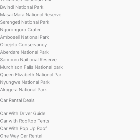
Bwindi National Park
Masai Mara National Reserve
Serengeti National Park
Ngorongoro Crater
Amboseli National Park
Olpejeta Conservancy
Aberdare National Park
Samburu Naitional Reserve
Murchison Falls National park
Queen Elizabeth National Par
Nyungwe National Park
Akagera National Park
Car Rental Deals
Car With Driver Guide
Car with Rooftop Tents
Car With Pop Up Roof
One Way Car Rental