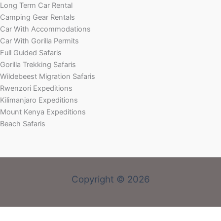
Long Term Car Rental
Camping Gear Rentals
Car With Accommodations
Car With Gorilla Permits
Full Guided Safaris
Gorilla Trekking Safaris
Wildebeest Migration Safaris
Rwenzori Expeditions
Kilimanjaro Expeditions
Mount Kenya Expeditions
Beach Safaris
Copyright © 2026
Welcome! Book With Our Expert or Send an email via: