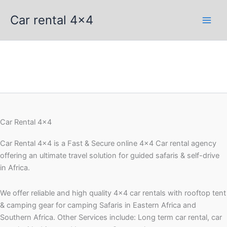
Skip
Car rental 4x4
to
content
Car Rental 4x4
Car Rental 4×4 is a Fast & Secure online 4×4 Car rental agency
offering an ultimate travel solution for guided safaris & self-drive
in Africa.
We offer reliable and high quality 4×4 car rentals with rooftop tent
& camping gear for camping Safaris in Eastern Africa and
Southern Africa. Other Services include: Long term car rental, car