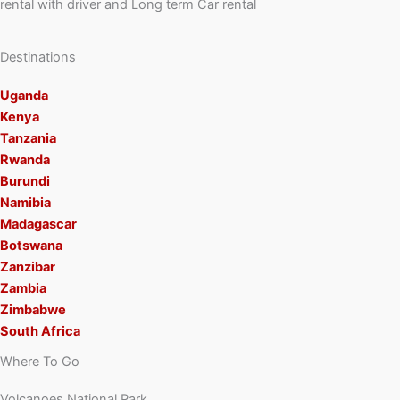
rental with driver and Long term Car rental
Destinations
Uganda
Kenya
Tanzania
Rwanda
Burundi
Namibia
Madagascar
Botswana
Zanzibar
Zambia
Zimbabwe
South Africa
Where To Go
Volcanoes National Park