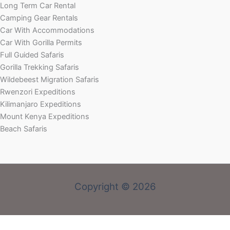
Long Term Car Rental
Camping Gear Rentals
Car With Accommodations
Car With Gorilla Permits
Full Guided Safaris
Gorilla Trekking Safaris
Wildebeest Migration Safaris
Rwenzori Expeditions
Kilimanjaro Expeditions
Mount Kenya Expeditions
Beach Safaris
Copyright © 2026
Welcome! Book With Our Expert or Send an email via: