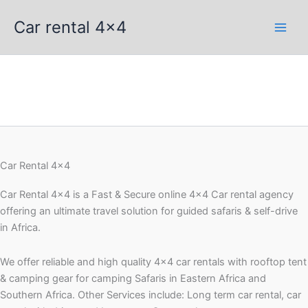
Skip
Car rental 4x4
to
content
Car Rental 4x4
Car Rental 4×4 is a Fast & Secure online 4×4 Car rental agency
offering an ultimate travel solution for guided safaris & self-drive
in Africa.
We offer reliable and high quality 4×4 car rentals with rooftop tent
& camping gear for camping Safaris in Eastern Africa and
Southern Africa. Other Services include: Long term car rental, car