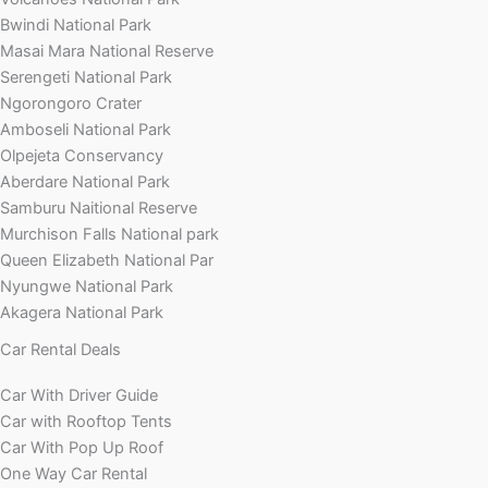
Bwindi National Park
Masai Mara National Reserve
Serengeti National Park
Ngorongoro Crater
Amboseli National Park
Olpejeta Conservancy
Aberdare National Park
Samburu Naitional Reserve
Murchison Falls National park
Queen Elizabeth National Par
Nyungwe National Park
Akagera National Park
Car Rental Deals
Car With Driver Guide
Car with Rooftop Tents
Car With Pop Up Roof
One Way Car Rental