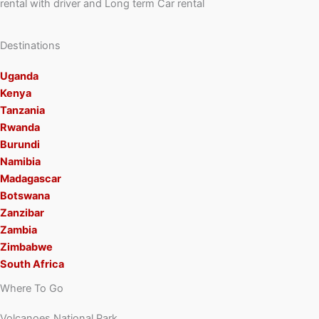
rental with driver and Long term Car rental
Destinations
Uganda
Kenya
Tanzania
Rwanda
Burundi
Namibia
Madagascar
Botswana
Zanzibar
Zambia
Zimbabwe
South Africa
Where To Go
Volcanoes National Park