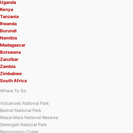
Uganda
Kenya
Tanzania
Rwanda
Burundi
Namibia
Madagascar
Botswana
Zanzibar
Zambia
Zimbabwe
South Africa
Where To Go
Volcanoes National Park
Bwindi National Park
Masai Mara National Reserve
Serengeti National Park
Ngorongoro Crater