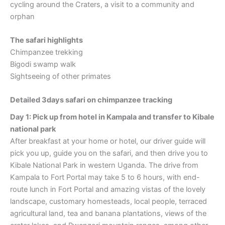
cycling around the Craters, a visit to a community and
orphan
The safari highlights
Chimpanzee trekking
Bigodi swamp walk
Sightseeing of other primates
Detailed 3days safari on chimpanzee tracking
Day 1: Pick up from hotel in Kampala and transfer to Kibale
national park
After breakfast at your home or hotel, our driver guide will
pick you up, guide you on the safari, and then drive you to
Kibale National Park in western Uganda. The drive from
Kampala to Fort Portal may take 5 to 6 hours, with end-
route lunch in Fort Portal and amazing vistas of the lovely
landscape, customary homesteads, local people, terraced
agricultural land, tea and banana plantations, views of the