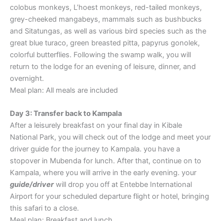
colobus monkeys, L’hoest monkeys, red-tailed monkeys,
grey-cheeked mangabeys, mammals such as bushbucks
and Sitatungas, as well as various bird species such as the
great blue turaco, green breasted pitta, papyrus gonolek,
colorful butterflies. Following the swamp walk, you will
return to the lodge for an evening of leisure, dinner, and
overnight.
Meal plan: All meals are included
Day 3: Transfer back to Kampala
After a leisurely breakfast on your final day in Kibale
National Park, you will check out of the lodge and meet your
driver guide for the journey to Kampala. you have a
stopover in Mubenda for lunch. After that, continue on to
Kampala, where you will arrive in the early evening. your
guide/driver
will drop you off at Entebbe International
Airport for your scheduled departure flight or hotel, bringing
this safari to a close.
Meal plan: Breakfast and lunch