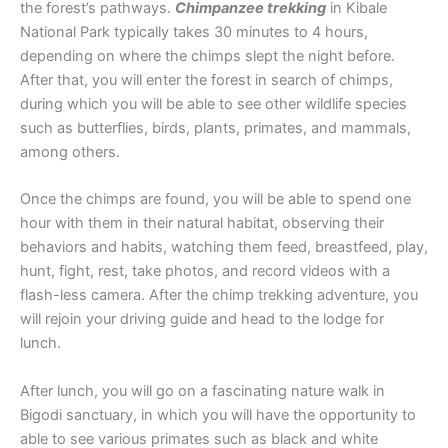
the forest’s pathways.
Chimpanzee trekking
in Kibale
National Park typically takes 30 minutes to 4 hours,
depending on where the chimps slept the night before.
After that, you will enter the forest in search of chimps,
during which you will be able to see other wildlife species
such as butterflies, birds, plants, primates, and mammals,
among others.
Once the chimps are found, you will be able to spend one
hour with them in their natural habitat, observing their
behaviors and habits, watching them feed, breastfeed, play,
hunt, fight, rest, take photos, and record videos with a
flash-less camera. After the chimp trekking adventure, you
will rejoin your driving guide and head to the lodge for
lunch.
After lunch, you will go on a fascinating nature walk in
Bigodi sanctuary, in which you will have the opportunity to
able to see various primates such as black and white