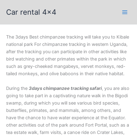
Skip
Car rental 4x4
to
content
The 3days Best chimpanzee tracking will take you to Kibale
national park For chimpanzee tracking in western Uganda,
after the tracking you can participate in other activities like
bird watching and other primates within the park in which
such as grey-cheeked mangabeys, vervet monkeys, red-
tailed monkeys, and olive baboons in their native habitat.
During the
3days chimpanzee tracking safari
, you are also
going to take part in a captivating nature walk in the Bigodi
swamp, during which you will see various bird species,
butterflies, primates, and mammals, among others, and
have the chance to have water experience at the Equator.
other activities out of the park around Fort Portal, such as a
tea estate walk, farm visits, a canoe ride on Crater Lakes,