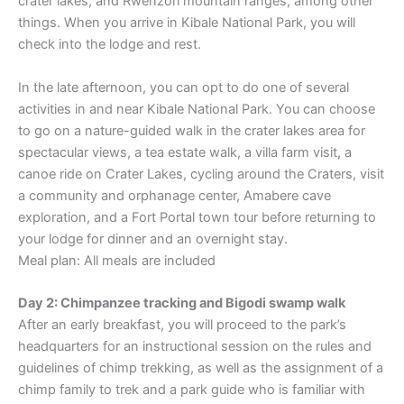
crater lakes, and Rwenzori mountain ranges, among other
things. When you arrive in Kibale National Park, you will
check into the lodge and rest.
In the late afternoon, you can opt to do one of several
activities in and near Kibale National Park. You can choose
to go on a nature-guided walk in the crater lakes area for
spectacular views, a tea estate walk, a villa farm visit, a
canoe ride on Crater Lakes, cycling around the Craters, visit
a community and orphanage center, Amabere cave
exploration, and a Fort Portal town tour before returning to
your lodge for dinner and an overnight stay.
Meal plan: All meals are included
Day 2: Chimpanzee tracking and Bigodi swamp walk
After an early breakfast, you will proceed to the park’s
headquarters for an instructional session on the rules and
guidelines of chimp trekking, as well as the assignment of a
chimp family to trek and a park guide who is familiar with