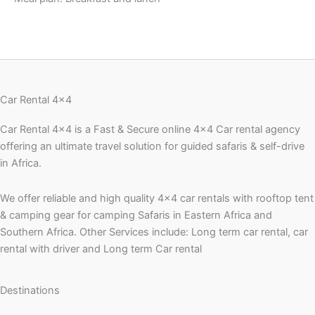
Car Rental 4x4
Car Rental 4×4 is a Fast & Secure online 4×4 Car rental agency
offering an ultimate travel solution for guided safaris & self-drive
in Africa.
We offer reliable and high quality 4×4 car rentals with rooftop tent
& camping gear for camping Safaris in Eastern Africa and
Southern Africa. Other Services include: Long term car rental, car
rental with driver and Long term Car rental
Destinations