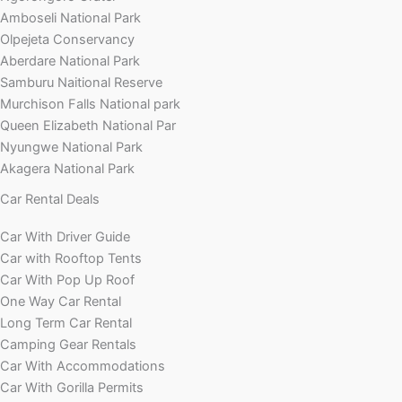
Amboseli National Park
Olpejeta Conservancy
Aberdare National Park
Samburu Naitional Reserve
Murchison Falls National park
Queen Elizabeth National Par
Nyungwe National Park
Akagera National Park
Car Rental Deals
Car With Driver Guide
Car with Rooftop Tents
Car With Pop Up Roof
One Way Car Rental
Long Term Car Rental
Camping Gear Rentals
Car With Accommodations
Car With Gorilla Permits