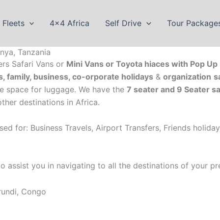
Fleets
4×4 Africa
Self Drive
Tour Package
nya, Tanzania
ers Safari Vans or
Mini Vans or Toyota hiaces with Pop Up 
s, family, business, co-orporate holidays
&
organization
s
le space for luggage. We have the
7 seater and 9 Seater sa
her destinations in Africa.
sed for: Business Travels, Airport Transfers, Friends holida
assist you in navigating to all the destinations of your pre