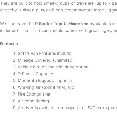
They are built to hold small-groups of travelers (up to 7 
capacity is also a plus, as it can accommodate large luggag
We also have the
9 Seater Toyota Hiace van
available for 
included). The safari van rentals comes with great leg-room
Features
Safari Van Features include:
Mileage Covered (unlimited)
Vehicle hire on the self-drive option
7-9 seat Capacity
Moderate luggage capacity
Working Air Conditioner, A/c
Fire Extinguisher
Air conditioning
A driver is available on request for $40 extra per 