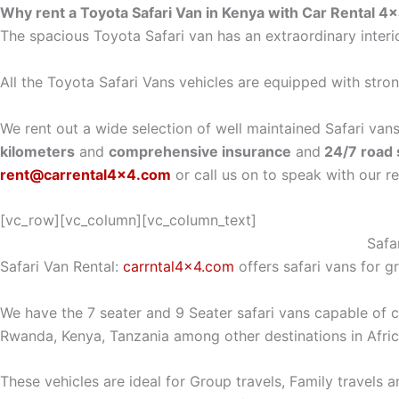
Why rent a Toyota Safari Van in Kenya with Car Rental 4
The spacious Toyota Safari van has an extraordinary interi
All the Toyota Safari Vans vehicles are equipped with strong
We rent out a wide selection of well maintained Safari vans
kilometers
and
comprehensive insurance
and
24/7 road 
rent@carrental4x4.com
or call us on to speak with our r
[vc_row][vc_column][vc_column_text]
Safa
Safari Van Rental:
carrntal4x4.com
offers safari vans for gr
We have the 7 seater and 9 Seater safari vans capable of 
Rwanda, Kenya, Tanzania among other destinations in Afri
These vehicles are ideal for Group travels, Family travels 