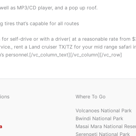
well as MP3/CD player, and a pop up roof.
 tires that’s capable for all routes
for self-drive or with a driver( at a reasonable rate from $
ce., rent a Land cruiser TX/TZ for your mid range safari in
n’s personnel.[/vc_column_text][/vc_column][/vc_row]
ions
Where To Go
Volcanoes National Park
Bwindi National Park
a
Masai Mara National Rese
Serengeti National Park