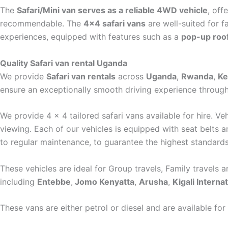
The
Safari/Mini van serves as a reliable 4WD vehicle
, off
recommendable. The
4×4 safari vans
are well-suited for f
experiences, equipped with features such as a
pop-up roo
Quality Safari van rental Uganda
We provide
Safari van rentals
across
Uganda
,
Rwanda
,
Ke
ensure an exceptionally smooth driving experience through
We provide 4 x 4 tailored safari vans available for hire. V
viewing. Each of our vehicles is equipped with seat belts a
to regular maintenance, to guarantee the highest standard
These vehicles are ideal for Group travels, Family travels a
including
Entebbe
,
Jomo Kenyatta
,
Arusha
,
Kigali Internat
These vans are either petrol or diesel and are available for