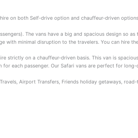
 hire on both Self-drive option and chauffeur-driven options
passengers). The vans have a big and spacious design so as 
e with minimal disruption to the travelers. You can hire the
re strictly on a chauffeur-driven basis. This van is spaciou
m for each passenger. Our Safari vans are perfect for long-
Travels, Airport Transfers, Friends holiday getaways, road-