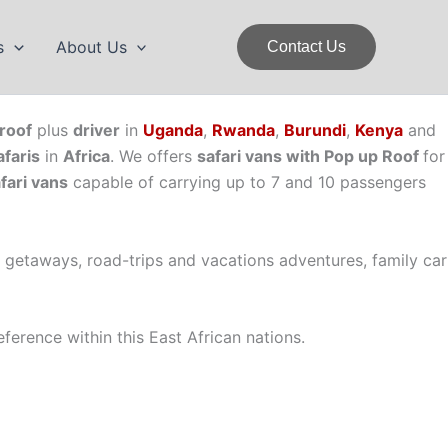
s
About Us
Contact Us
roof
plus
driver
in
Uganda
,
Rwanda
,
Burundi
,
Kenya
and
afaris
in
Africa
. We offers
safari vans with Pop up Roof
for
fari vans
capable of carrying up to 7 and 10 passengers
y getaways, road-trips and vacations adventures, family car
ference within this East African nations.