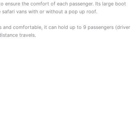
to ensure the comfort of each passenger. Its large boot
 safari vans with or without a pop up roof.
ous and comfortable, it can hold up to 9 passengers (driver
istance travels.