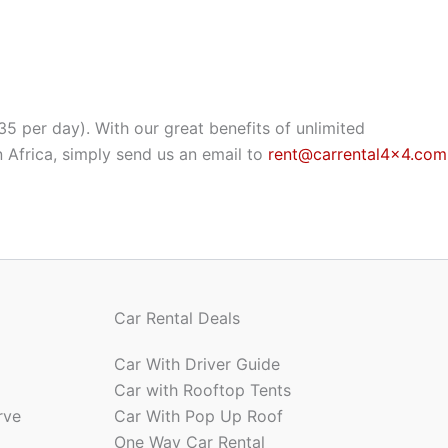
35 per day). With our great benefits of unlimited
 Africa, simply send us an email to
rent@carrental4x4.com
Car Rental Deals
Car With Driver Guide
Car with Rooftop Tents
rve
Car With Pop Up Roof
One Way Car Rental