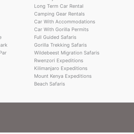
Long Term Car Rental
Camping Gear Rentals
Car With Accommodations
Car With Gorilla Permits
e
Full Guided Safaris
park
Gorilla Trekking Safaris
Par
Wildebeest Migration Safaris
Rwenzori Expeditions
Kilimanjaro Expeditions
Mount Kenya Expeditions
Beach Safaris