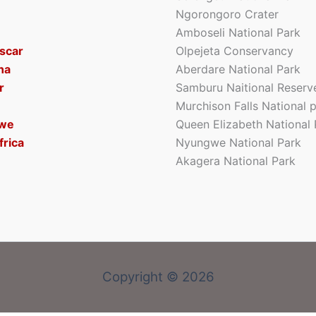
Ngorongoro Crater
Amboseli National Park
scar
Olpejeta Conservancy
na
Aberdare National Park
r
Samburu Naitional Reserv
Murchison Falls National 
we
Queen Elizabeth National 
frica
Nyungwe National Park
Akagera National Park
Copyright © 2026