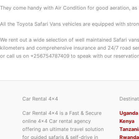
They come handy with Air Condition for good aeration, as 
All the Toyota Safari Vans vehicles are equipped with strong
We rent out a wide selection of well maintained Safari vans 
kilometers and comprehensive insurance and 24/7 road servi
or call us on +256754787409
to speak with our reservatio
Car Rental 4x4
Destinat
Car Rental 4×4 is a Fast & Secure
Uganda
online 4×4 Car rental agency
Kenya
offering an ultimate travel solution
Tanzani
for guided safaris & self-drive in
Rwanda