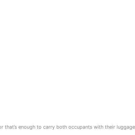
or that’s enough to carry both occupants with their luggage