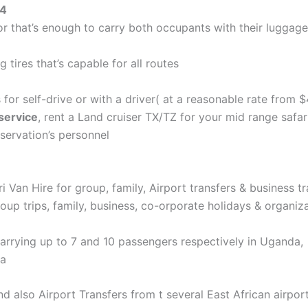
×4
or that’s enough to carry both occupants with their luggage
 tires that’s capable for all routes
 for self-drive or with a driver( at a reasonable rate from 
service
, rent a Land cruiser TX/TZ for your mid range safari
eservation’s personnel
ri Van Hire for group, family, Airport transfers & business tr
oup trips, family, business, co-orporate holidays & organizat
carrying up to 7 and 10 passengers respectively in Uganda,
ca
and also Airport Transfers from t several East African airpo