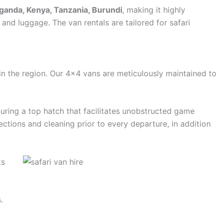
ganda, Kenya, Tanzania, Burundi
, making it highly
and luggage. The van rentals are tailored for safari
in the region. Our 4×4 vans are meticulously maintained to
aturing a top hatch that facilitates unobstructed game
ctions and cleaning prior to every departure, in addition
ts
.