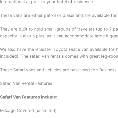
International airport to your hotel of residence.
These vans are either petrol or diesel and are available for
They are built to hold small-groups of travelers (up to 7 
capacity is also a plus, as it can accommodate large luggag
We also have the 9 Seater Toyota Hiace van available for hi
included). The safari van rentals comes with great leg-roo
These Safari vans and vehicles are best used for: Business 
Safari Van Rental Features
Safari Van Features include:
Mileage Covered (unlimited)