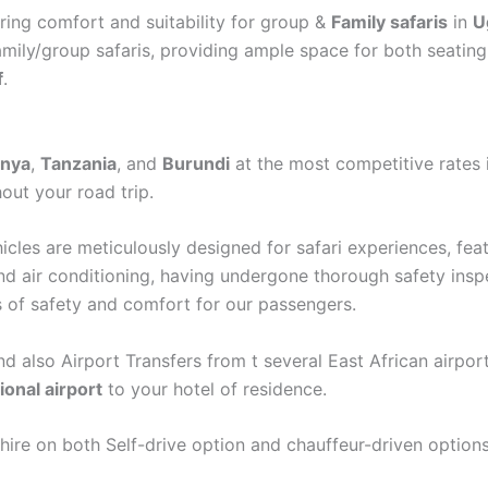
ering comfort and suitability for group &
Family safaris
in
U
amily/group safaris, providing ample space for both seating 
f
.
nya
,
Tanzania
, and
Burundi
at the most competitive rates 
out your road trip.
ehicles are meticulously designed for safari experiences, fe
nd air conditioning, having undergone thorough safety inspe
s of safety and comfort for our passengers.
nd also Airport Transfers from t several East African airpor
ional airport
to your hotel of residence.
 hire on both Self-drive option and chauffeur-driven options