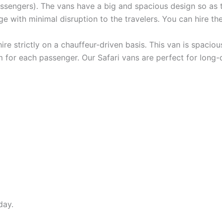
passengers). The vans have a big and spacious design so as 
e with minimal disruption to the travelers. You can hire the
hire strictly on a chauffeur-driven basis. This van is spaci
 for each passenger. Our Safari vans are perfect for long-d
day.