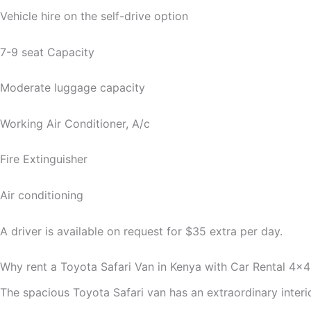
Vehicle hire on the self-drive option
7-9 seat Capacity
Moderate luggage capacity
Working Air Conditioner, A/c
Fire Extinguisher
Air conditioning
A driver is available on request for $35 extra per day.
Why rent a Toyota Safari Van in Kenya with Car Rental 4×4
The spacious Toyota Safari van has an extraordinary interi