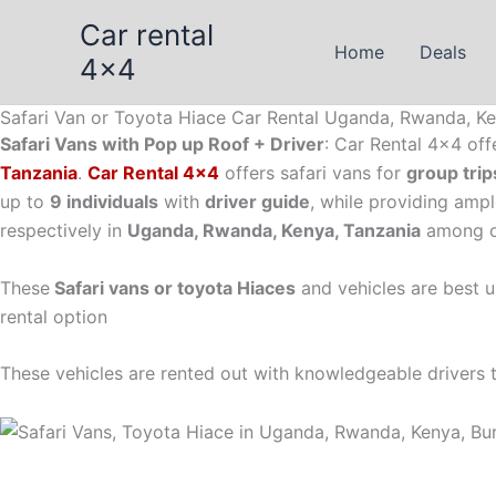
Skip
Car rental
to
Home
Deals
4x4
content
Safari Van or Toyota Hiace Car Rental Uganda, Rwanda, Ke
Safari Vans with Pop up Roof + Driver
: Car Rental 4×4 off
Tanzania
.
Car Rental 4×4
offers safari vans for
group trip
up to
9 individuals
with
driver guide
, while providing amp
respectively in
Uganda, Rwanda, Kenya, Tanzania
among ot
These
Safari vans or toyota Hiaces
and vehicles are best u
rental option
These vehicles are rented out with knowledgeable drivers to 