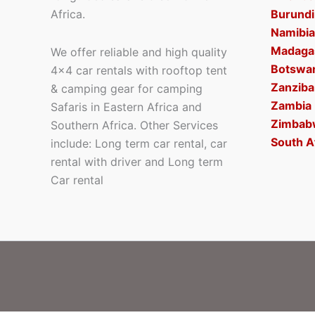
Africa.
Burundi
Namibia
Madaga
We offer reliable and high quality
Botswa
4×4 car rentals with rooftop tent
Zanziba
& camping gear for camping
Zambia
Safaris in Eastern Africa and
Zimbab
Southern Africa. Other Services
South A
include: Long term car rental, car
rental with driver and Long term
Car rental