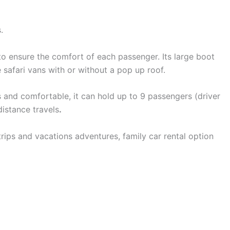
.
to ensure the comfort of each passenger. Its large boot
 safari vans with or without a pop up roof.
s and comfortable, it can hold up to 9 passengers (driver
distance travels
.
trips and vacations adventures, family car rental option