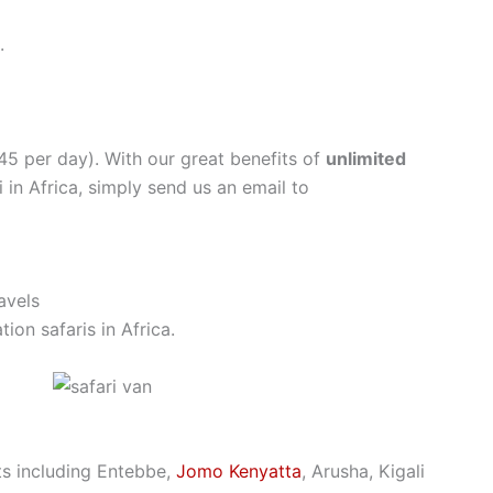
.
$45 per day). With our great benefits of
unlimited
 in Africa, simply send us an email to
avels
ion safaris in Africa.
rts including Entebbe,
Jomo Kenyatta
, Arusha, Kigali