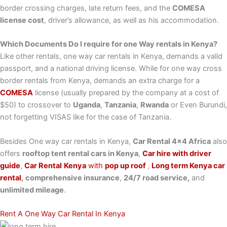
border crossing charges, late return fees, and the
COMESA
license cost
, driver’s allowance, as well as his accommodation.
Which Documents Do I require for one Way rentals in Kenya?
Like other rentals, one way car rentals in Kenya, demands a valid
passport, and a national driving license. While for one way cross
border rentals from Kenya, demands an extra charge for a
COMESA
license (usually prepared by the company at a cost of
$50) to crossover to
Uganda
,
Tanzania
,
Rwanda
or Even Burundi,
not forgetting VISAS like for the case of Tanzania.
Besides One way car rentals in Kenya,
Car Rental 4×4 Africa
also
offers
rooftop tent rental cars in Kenya
,
Car hire with driver
guide
,
Car Rental
Kenya
with
pop up roof
,
Long term Kenya car
rental
,
comprehensive insurance
,
24/7 road service,
and
unlimited mileage
.
Rent A One Way Car Rental In Kenya