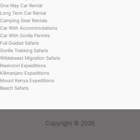
One Way Car Rental
Long Term Car Rental
Camping Gear Rentals
Car With Accommodations
Car With Gorilla Permits
Full Guided Safaris
Gorilla Trekking Safaris
Wildebeest Migration Safaris
Rwenzori Expeditions
Kilimanjaro Expeditions
Mount Kenya Expeditions
Beach Safaris
Copyright © 2026