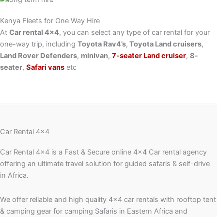
Kenya Fleets for One Way Hire
At
Car rental 4×4
, you can select any type of car rental for your
one-way trip, including
Toyota Rav4’s
,
Toyota Land cruisers
,
Land Rover Defenders
,
minivan
,
7-seater Land cruiser
,
8-
seater
,
Safari vans
etc
Car Rental 4x4
Car Rental 4×4 is a Fast & Secure online 4×4 Car rental agency
offering an ultimate travel solution for guided safaris & self-drive
in Africa.
We offer reliable and high quality 4×4 car rentals with rooftop tent
& camping gear for camping Safaris in Eastern Africa and