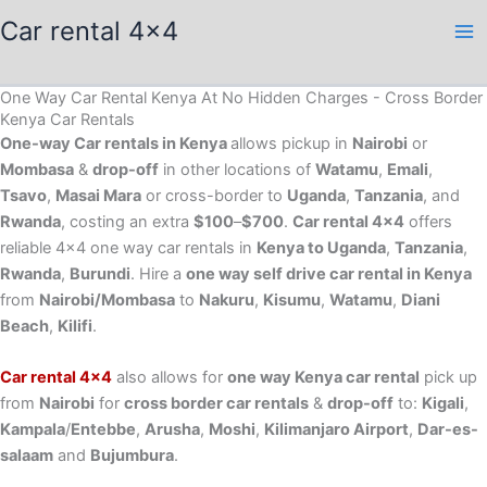
Skip
Car rental 4x4
to
content
One Way Car Rental Kenya At No Hidden Charges - Cross Border
Kenya Car Rentals
One-way Car rentals in Kenya
allows pickup in
Nairobi
or
Mombasa
&
drop-off
in other locations of
Watamu
,
Emali
,
Tsavo
,
Masai Mara
or cross-border to
Uganda
,
Tanzania
, and
Rwanda
, costing an extra
$100
–
$700
.
Car rental 4×4
offers
reliable 4×4 one way car rentals in
Kenya to Uganda
,
Tanzania
,
Rwanda
,
Burundi
. Hire a
one way self drive car rental in Kenya
from
Nairobi/Mombasa
to
Nakuru
,
Kisumu
,
Watamu
,
Diani
Beach
,
Kilifi
.
Car rental 4×4
also allows for
one way Kenya car rental
pick up
from
Nairobi
for
cross border car rentals
&
drop-off
to:
Kigali
,
Kampala
/
Entebbe
,
Arusha
,
Moshi
,
Kilimanjaro Airport
,
Dar-es-
salaam
and
Bujumbura
.