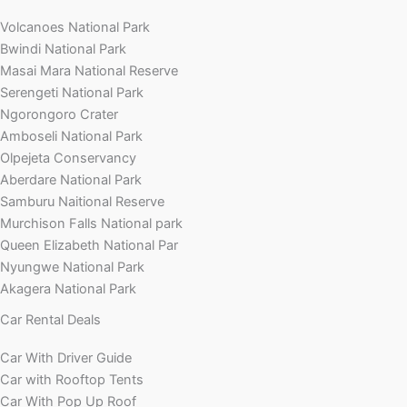
Volcanoes National Park
Bwindi National Park
Masai Mara National Reserve
Serengeti National Park
Ngorongoro Crater
Amboseli National Park
Olpejeta Conservancy
Aberdare National Park
Samburu Naitional Reserve
Murchison Falls National park
Queen Elizabeth National Par
Nyungwe National Park
Akagera National Park
Car Rental Deals
Car With Driver Guide
Car with Rooftop Tents
Car With Pop Up Roof