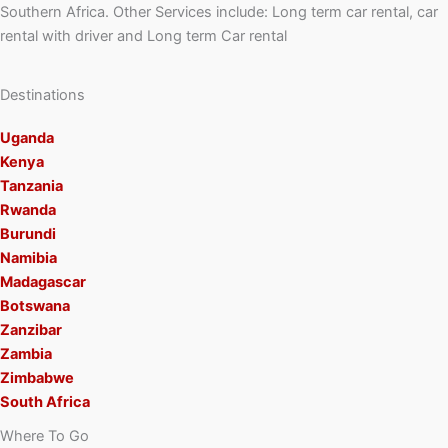
Southern Africa. Other Services include: Long term car rental, car
rental with driver and Long term Car rental
Destinations
Uganda
Kenya
Tanzania
Rwanda
Burundi
Namibia
Madagascar
Botswana
Zanzibar
Zambia
Zimbabwe
South Africa
Where To Go