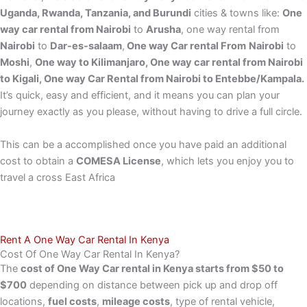
Uganda, Rwanda, Tanzania, and Burundi
cities & towns like:
One
way car rental from Nairobi
to
Arusha
, one way rental from
Nairobi
to
Dar-es-salaam
,
One way Car rental From
Nairobi
to
Moshi
,
One way to Kilimanjaro, One way car rental from Nairobi
to Kigali, One way Car Rental from Nairobi to Entebbe/Kampala.
It’s quick, easy and efficient, and it means you can plan your
journey exactly as you please, without having to drive a full circle.
This can be a accomplished once you have paid an additional
cost to obtain a
COMESA License
, which lets you enjoy you to
travel a cross East Africa
Rent A One Way Car Rental In Kenya
Cost Of One Way Car Rental In Kenya?
The
cost of One Way Car rental in Kenya starts from $50 to
$700
depending on distance between pick up and drop off
locations,
fuel costs
,
mileage costs
, type of rental vehicle,