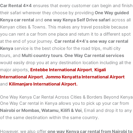
Car Rental 4×4
ensures that every customer can begin and finish
their safari wherever they choose by providing
One Way guided
Kenya car rental
and
one way Kenya Self Drive safari
across all
Kenyan cities & Towns. This makes any travel possible because
you can rent a car from one place and return it to a different spot
at the end of your journey.
Car rental 4×4‘s
one way car rental
Kenya
service is the best choice for the road trips, multi city
tours, and
Multi country tours
.
One Way Car rental services
would easily drop you at any destination location including all the
major airports,
Entebbe International Airport
,
Kigali
International Airport
,
Jommo Kenyatta International Airport
and
Kilimanjaro International Airport.
One Way Kenya Car Rental Across Cities & Borders Beyond Kenya
One Way Car rental in Kenya allows you to pick up your car from
Nairobi or Mombas, Watamu, Kilifi & Voi
, Emali and drop it to any
of the same destination within the same country.
However, we also offer
one way Kenya car rental from Nairobi to