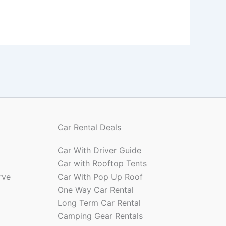
Car Rental Deals
Car With Driver Guide
Car with Rooftop Tents
rve
Car With Pop Up Roof
One Way Car Rental
Long Term Car Rental
Camping Gear Rentals