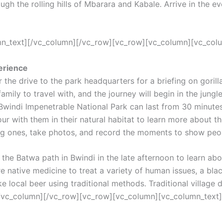
ugh the rolling hills of Mbarara and Kabale. Arrive in the e
umn_text][/vc_column][/vc_row][vc_row][vc_column][vc_col
perience
r the drive to the park headquarters for a briefing on goril
a family to travel with, and the journey will begin in the jun
in Bwindi Impenetrable National Park can last from 30 minute
ur with them in their natural habitat to learn more about t
g ones, take photos, and record the moments to show peop
 Batwa path in Bwindi in the late afternoon to learn about t
are native medicine to treat a variety of human issues, a 
 local beer using traditional methods. Traditional village 
[/vc_column][/vc_row][vc_row][vc_column][vc_column_text]