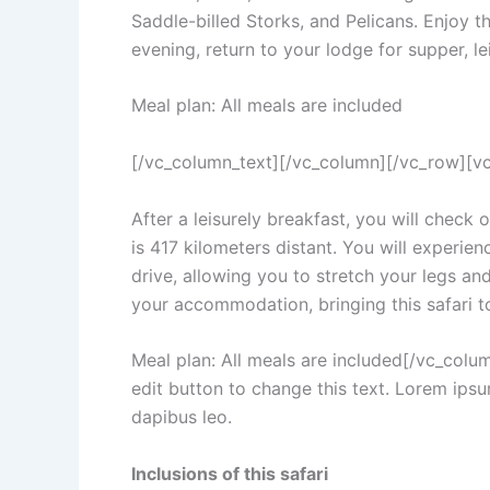
Saddle-billed Storks, and Pelicans. Enjoy th
evening, return to your lodge for supper, le
Meal plan: All meals are included
[/vc_column_text][/vc_column][/vc_row][v
After a leisurely breakfast, you will check
is 417 kilometers distant. You will experien
drive, allowing you to stretch your legs and
your accommodation, bringing this safari to
Meal plan: All meals are included[/vc_col
edit button to change this text. Lorem ipsum
dapibus leo.
Inclusions of this safari