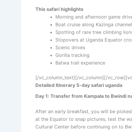
This safari highlights
Morning and afternoon game driv
Boat cruise along Kazinga channel
Spotting of rare tree climbing lion
Stopovers at Uganda Equator cros
Scenic drives
Gorilla tracking
Batwa trail experience
[/vc_column_text][/vc_column][/vc_row][v
Detailed Itinerary 5-day safari uganda
Day 1: Transfer from Kampala to Bwindi na
After an early breakfast, you will be picke
at the Equator to snap pictures, test the w
Cultural Center before continuing on to Bw