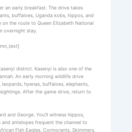
r an early breakfast. The drive takes
hants, buffaloes, Uganda kobs, hippos, and
ch on the route to Queen Elizabeth National
an overnight stay.
umn_text]
asenyi district. Kasenyi is also one of the
annah. An early morning wildlife drive
 leopards, hyenas, buffaloes, elephants,
ightings. After the game drive, return to
ard and George. You’ll witness hippos,
ts and antelopes frequent the channel to
 African Fish Eagles, Cormorants, Skimmers,