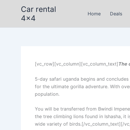
Skip
Car rental
to
Home
Deals
4x4
content
[vc_row][vc_column][vc_column_text]
The 
5-day safari uganda begins and concludes i
for the ultimate gorilla adventure. With ove
population.
You will be transferred from Bwindi Impen
the tree climbing lions found in Ishasha, it 
wide variety of birds.[/vc_column_text][/