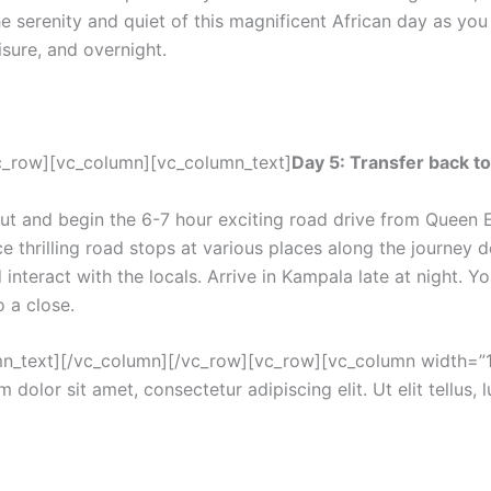
e serenity and quiet of this magnificent African day as you s
isure, and overnight.
c_row][vc_column][vc_column_text]
Day 5: Transfer back t
 out and begin the 6-7 hour exciting road drive from Queen
ce thrilling road stops at various places along the journey 
 interact with the locals. Arrive in Kampala late at night. Yo
 a close.
umn_text][/vc_column][/vc_row][vc_row][vc_column width=”1/
 dolor sit amet, consectetur adipiscing elit. Ut elit tellus, 