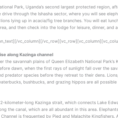
tional Park, Uganda’s second largest protected region, afte
e drive through the Ishasha sector, where you will see elep
lions lying up in acacia/fig tree branches. You will eat lun
area, and then check into the lodge for leisure, dinner, and 
umn_text][/vc_column][/vc_row][vc_row][vc_column][vc_col
ise along Kazinga channel
ver the savannah plains of Queen Elizabeth National Park’s K
efore dawn, when the first rays of sunlight fall over the sav
 predator species before they retreat to their dens. Lions,
terbucks, bushbucks, and grazing hippos are all possible s
 32-kilometer-long Kazinga strait, which connects Lake Edw
long the canal, which are all abundant in this area. Elephan
he Channel is frequented by Pied and Malachite Kingfishers,