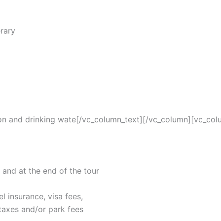
erary
ion and drinking wate[/vc_column_text][/vc_column][vc_col
and at the end of the tour
el insurance, visa fees,
axes and/or park fees