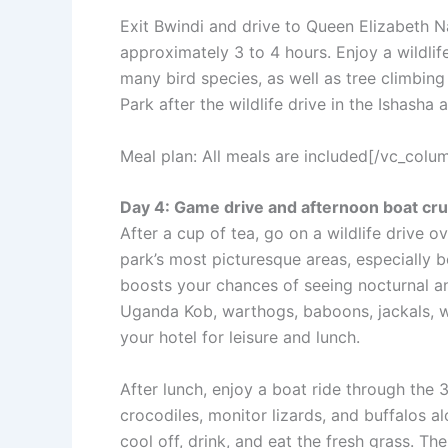
Exit Bwindi and drive to Queen Elizabeth Na
approximately 3 to 4 hours. Enjoy a wildlif
many bird species, as well as tree climbing 
Park after the wildlife drive in the Ishasha 
Meal plan: All meals are included[/vc_col
Day 4: Game drive and afternoon boat cru
After a cup of tea, go on a wildlife drive o
park’s most picturesque areas, especially b
boosts your chances of seeing nocturnal and
Uganda Kob, warthogs, baboons, jackals, wa
your hotel for leisure and lunch.
After lunch, enjoy a boat ride through the
crocodiles, monitor lizards, and buffalos a
cool off, drink, and eat the fresh grass. T