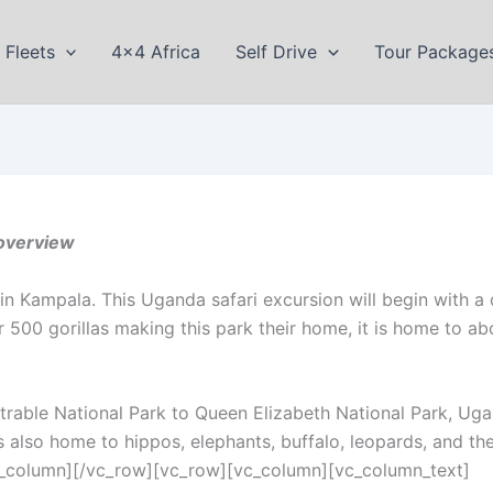
Fleets
4×4 Africa
Self Drive
Tour Package
overview
n Kampala. This Uganda safari excursion will begin with a 
r 500 gorillas making this park their home, it is home to abo
etrable National Park to Queen Elizabeth National Park, U
is also home to hippos, elephants, buffalo, leopards, and the
vc_column][/vc_row][vc_row][vc_column][vc_column_text]