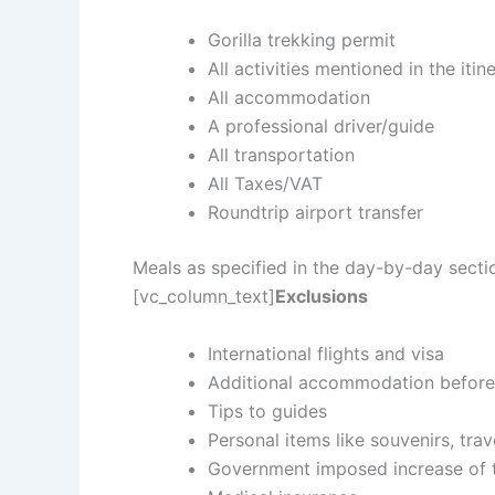
Gorilla trekking permit
All activities mentioned in the itin
All accommodation
A professional driver/guide
All transportation
All Taxes/VAT
Roundtrip airport transfer
Meals as specified in the day-by-day sect
[vc_column_text]
Exclusions
International flights and visa
Additional accommodation before 
Tips to guides
Personal items like souvenirs, trav
Government imposed increase of t