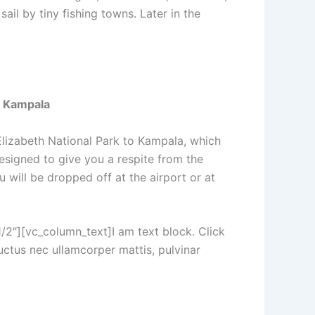
ail by tiny fishing towns. Later in the
o Kampala
 Elizabeth National Park to Kampala, which
designed to give you a respite from the
u will be dropped off at the airport or at
2″][vc_column_text]I am text block. Click
luctus nec ullamcorper mattis, pulvinar