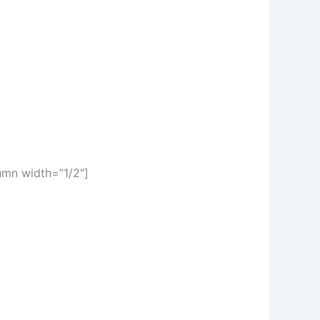
umn width=”1/2″]