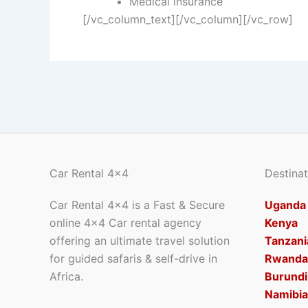
Medical insurance
[/vc_column_text][/vc_column][/vc_row]
Car Rental 4x4
Destinat
Car Rental 4×4 is a Fast & Secure
Uganda
online 4×4 Car rental agency
Kenya
offering an ultimate travel solution
Tanzani
for guided safaris & self-drive in
Rwanda
Africa.
Burundi
Namibia