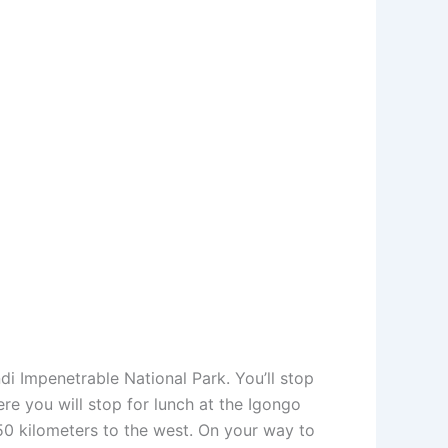
di Impenetrable National Park. You’ll stop
ere you will stop for lunch at the Igongo
50 kilometers to the west. On your way to