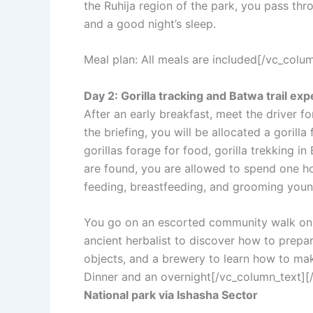
the Ruhija region of the park, you pass thro
and a good night’s sleep.
Meal plan: All meals are included[/vc_col
Day 2: Gorilla tracking and Batwa trail ex
After an early breakfast, meet the driver fo
the briefing, you will be allocated a gorill
gorillas forage for food, gorilla trekking 
are found, you are allowed to spend one ho
feeding, breastfeeding, and grooming youn
You go on an escorted community walk on the
ancient herbalist to discover how to prep
objects, and a brewery to learn how to make
Dinner and an overnight[/vc_column_text]
National park via Ishasha Sector