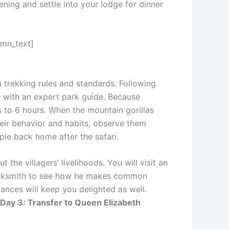
vening and settle into your lodge for dinner
umn_text]
la trekking rules and standards. Following
gle with an expert park guide. Because
s to 6 hours. When the mountain gorillas
heir behavior and habits, observe them
le back home after the safari.
he villagers’ livelihoods. You will visit an
blacksmith to see how he makes common
dances will keep you delighted as well.
Day 3: Transfer to Queen Elizabeth