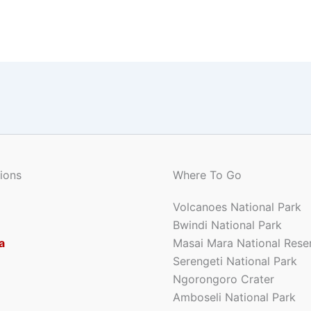
ions
Where To Go
Volcanoes National Park
Bwindi National Park
a
Masai Mara National Rese
Serengeti National Park
Ngorongoro Crater
Amboseli National Park