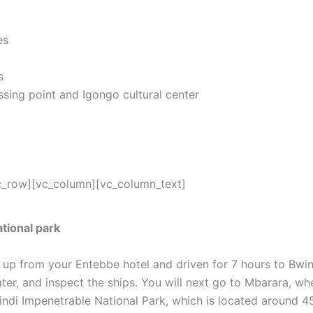
es
s
sing point and Igongo cultural center
c_row][vc_column][vc_column_text]
tional park
d up from your Entebbe hotel and driven for 7 hours to Bwin
ater, and inspect the ships. You will next go to Mbarara, wh
indi Impenetrable National Park, which is located around 4