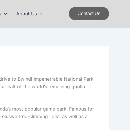
s
About Us
Contact Us
drive to Bwindi Impenetrable National Park
ut half of the world’s remaining gorilla
ganda’s most popular game park. Famous for
 elusive tree-climbing lions, as well as a