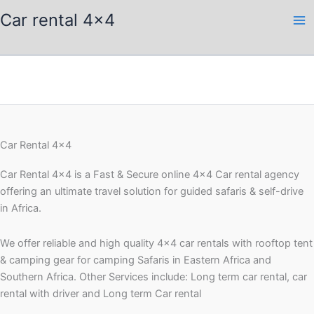
Skip
Car rental 4x4
to
content
Car Rental 4x4
Car Rental 4×4 is a Fast & Secure online 4×4 Car rental agency
offering an ultimate travel solution for guided safaris & self-drive
in Africa.
We offer reliable and high quality 4×4 car rentals with rooftop tent
& camping gear for camping Safaris in Eastern Africa and
Southern Africa. Other Services include: Long term car rental, car
rental with driver and Long term Car rental