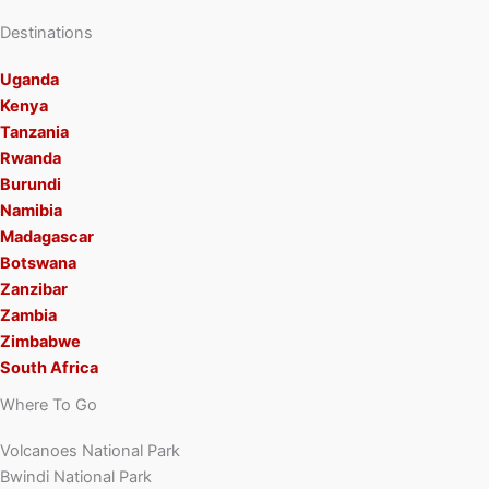
Destinations
Uganda
Kenya
Tanzania
Rwanda
Burundi
Namibia
Madagascar
Botswana
Zanzibar
Zambia
Zimbabwe
South Africa
Where To Go
Volcanoes National Park
Bwindi National Park