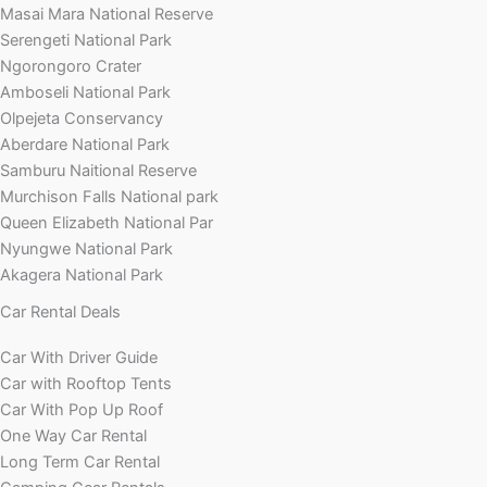
Masai Mara National Reserve
Serengeti National Park
Ngorongoro Crater
Amboseli National Park
Olpejeta Conservancy
Aberdare National Park
Samburu Naitional Reserve
Murchison Falls National park
Queen Elizabeth National Par
Nyungwe National Park
Akagera National Park
Car Rental Deals
Car With Driver Guide
Car with Rooftop Tents
Car With Pop Up Roof
One Way Car Rental
Long Term Car Rental