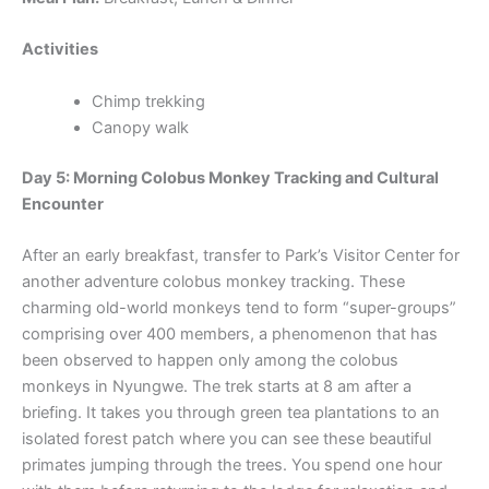
Activities
Chimp trekking
Canopy walk
Day 5: Morning Colobus Monkey Tracking and Cultural
Encounter
After an early breakfast, transfer to Park’s Visitor Center for
another adventure colobus monkey tracking. These
charming old-world monkeys tend to form “super-groups”
comprising over 400 members, a phenomenon that has
been observed to happen only among the colobus
monkeys in Nyungwe. The trek starts at 8 am after a
briefing. It takes you through green tea plantations to an
isolated forest patch where you can see these beautiful
primates jumping through the trees. You spend one hour