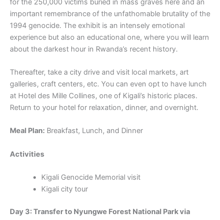
for the 250,000 victims buried in mass graves here and an
important remembrance of the unfathomable brutality of the
1994 genocide. The exhibit is an intensely emotional
experience but also an educational one, where you will learn
about the darkest hour in Rwanda’s recent history.
Thereafter, take a city drive and visit local markets, art
galleries, craft centers, etc. You can even opt to have lunch
at Hotel des Mille Collines, one of Kigali’s historic places.
Return to your hotel for relaxation, dinner, and overnight.
Meal Plan:
Breakfast, Lunch, and Dinner
Activities
Kigali Genocide Memorial visit
Kigali city tour
Day 3: Transfer to Nyungwe Forest National Park via