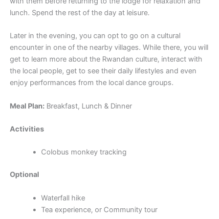
with them before returning to the lodge for relaxation and
lunch. Spend the rest of the day at leisure.
Later in the evening, you can opt to go on a cultural
encounter in one of the nearby villages. While there, you will
get to learn more about the Rwandan culture, interact with
the local people, get to see their daily lifestyles and even
enjoy performances from the local dance groups.
Meal Plan:
Breakfast, Lunch & Dinner
Activities
Colobus monkey tracking
Optional
Waterfall hike
Tea experience, or Community tour