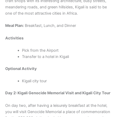
craft shops with its interesting architecture, busy streets,
meandering roads, and green hillsides, Kigali is said to be
one of the most attractive cities in Africa.
Meal Plan:
Breakfast, Lunch, and Dinner
Activities
Pick from the Airport
Transfer to a hotel in Kigali
Optional Activity
Kigali city tour
Day 2: Kigali Genocide Memorial Visit and Kigali City Tour
On day two, after having a leisurely breakfast at the hotel,
you will visit Genocide Memorial a place of commemoration