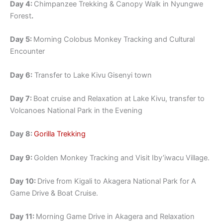
Day 4:
Chimpanzee Trekking & Canopy Walk in Nyungwe
Forest
.
Day 5:
Morning Colobus Monkey Tracking and Cultural
Encounter
Day 6:
Transfer to Lake Kivu Gisenyi town
Day 7:
Boat cruise and Relaxation at Lake Kivu, transfer to
Volcanoes National Park in the Evening
Day 8:
Gorilla Trekking
Day 9:
Golden Monkey Tracking and Visit Iby’iwacu Village.
Day 10:
Drive from Kigali to Akagera National Park for A
Game Drive & Boat Cruise.
Day 11:
Morning Game Drive in Akagera and Relaxation