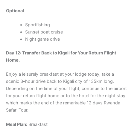
Optional
Sportfishing
Sunset boat cruise
Night game drive
Day 12: Transfer Back to Kigali for Your Return Flight
Home.
Enjoy a leisurely breakfast at your lodge today, take a
scenic 3-hour drive back to Kigali city of 135km long.
Depending on the time of your flight, continue to the airport
for your return flight home or to the hotel for the night stay
which marks the end of the remarkable 12 days Rwanda
Safari Tour.
Meal Plan:
Breakfast