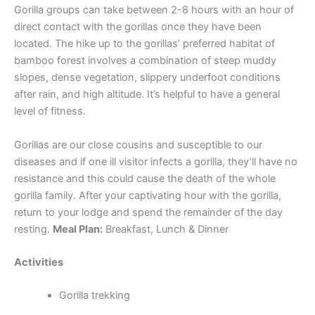
Gorilla groups can take between 2-8 hours with an hour of
direct contact with the gorillas once they have been
located. The hike up to the gorillas’ preferred habitat of
bamboo forest involves a combination of steep muddy
slopes, dense vegetation, slippery underfoot conditions
after rain, and high altitude. It’s helpful to have a general
level of fitness.
Gorillas are our close cousins and susceptible to our
diseases and if one ill visitor infects a gorilla, they’ll have no
resistance and this could cause the death of the whole
gorilla family. After your captivating hour with the gorilla,
return to your lodge and spend the remainder of the day
resting.
Meal Plan:
Breakfast, Lunch & Dinner
Activities
Gorilla trekking