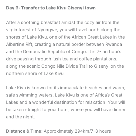
Day 6:
Transfer to Lake Kivu Gisenyi town
After a soothing breakfast amidst the cozy air from the
virgin forest of Nyungwe, you will travel north along the
shores of Lake Kivu, one of the African Great Lakes in the
Albertine Rift, creating a natural border between Rwanda
and the Democratic Republic of Congo. It is 7- an hour’s
drive passing through lush tea and coffee plantations,
along the scenic Congo Nile Divide Trail to Gisenyi on the
northern shore of Lake Kivu.
Lake Kivu is known for its immaculate beaches and warm,
safe swimming waters, Lake Kivu is one of Africa’s Great
Lakes and a wonderful destination for relaxation. Your will
be taken straight to your hotel, where you will have dinner
and the night.
Distance & Time:
Approximately 294km/7-8 hours