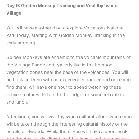
Day 9: Golden Monkey Tracking and Visit Iby’iwacu
Village.
You will have another day to explore Volcanoes National
Park today, starting with Golden Monkey Tracking in the
early morning.
Golden Monkeys are endemic to the volcanic mountains of
the Virunga Range and typically live in the bamboo
vegetation zones near the base of the volcanoes. You will
be tracking them with an experienced ranger and once you
find them, will have one hour to spend watching these
active creatures. Return to the lodge for some relaxation
and lunch.
After lunch, you will visit Iby’iwacu cultural village where you
will be taken through the interesting cultural history of the
people of Rwanda. While there, you will have a short peek