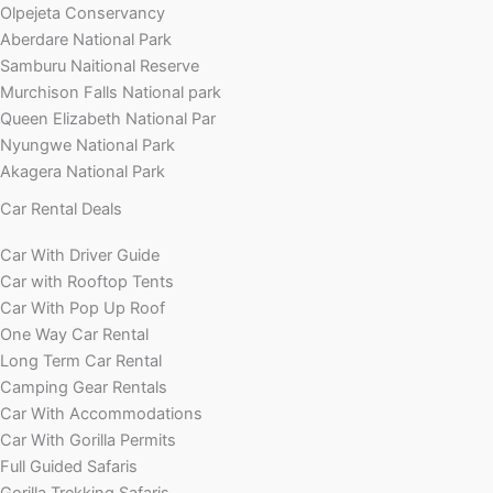
Olpejeta Conservancy
Aberdare National Park
Samburu Naitional Reserve
Murchison Falls National park
Queen Elizabeth National Par
Nyungwe National Park
Akagera National Park
Car Rental Deals
Car With Driver Guide
Car with Rooftop Tents
Car With Pop Up Roof
One Way Car Rental
Long Term Car Rental
Camping Gear Rentals
Car With Accommodations
Car With Gorilla Permits
Full Guided Safaris