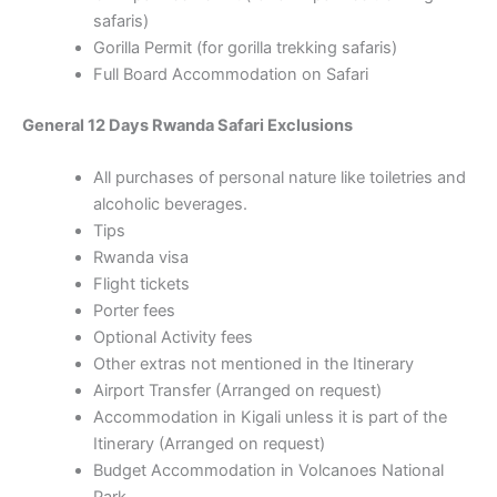
safaris)
Gorilla Permit (for gorilla trekking safaris)
Full Board Accommodation on Safari
General 12 Days Rwanda Safari Exclusions
All purchases of personal nature like toiletries and
alcoholic beverages.
Tips
Rwanda visa
Flight tickets
Porter fees
Optional Activity fees
Other extras not mentioned in the Itinerary
Airport Transfer (Arranged on request)
Accommodation in Kigali unless it is part of the
Itinerary (Arranged on request)
Budget Accommodation in Volcanoes National