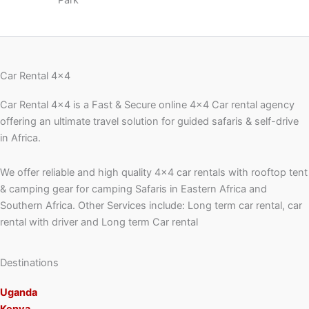
Park
Car Rental 4x4
Car Rental 4×4 is a Fast & Secure online 4×4 Car rental agency
offering an ultimate travel solution for guided safaris & self-drive
in Africa.
We offer reliable and high quality 4×4 car rentals with rooftop tent
& camping gear for camping Safaris in Eastern Africa and
Southern Africa. Other Services include: Long term car rental, car
rental with driver and Long term Car rental
Destinations
Uganda
Kenya