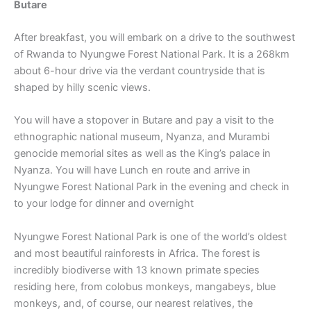
Butare
After breakfast, you will embark on a drive to the southwest
of Rwanda to Nyungwe Forest National Park. It is a 268km
about 6-hour drive via the verdant countryside that is
shaped by hilly scenic views.
You will have a stopover in Butare and pay a visit to the
ethnographic national museum, Nyanza, and Murambi
genocide memorial sites as well as the King’s palace in
Nyanza. You will have Lunch en route and arrive in
Nyungwe Forest National Park in the evening and check in
to your lodge for dinner and overnight
Nyungwe Forest National Park is one of the world’s oldest
and most beautiful rainforests in Africa. The forest is
incredibly biodiverse with 13 known primate species
residing here, from colobus monkeys, mangabeys, blue
monkeys, and, of course, our nearest relatives, the