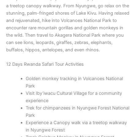
a treetop canopy walkway. From Nyungwe, go relax on the
stunning, palm-fringed shores of Lake Kivu. Having relaxed
and rejuvenated, hike into Volcanoes National Park to
encounter rare mountain gorillas and golden monkeys in
the wild. Then travel to Akagera National Park where you
can see lions, leopards, giraffes, zebras, elephants,
buffalos, hippos, antelopes, and even rhinos.
12 Days Rwanda Safari Tour Activities
Golden monkey tracking in Volcanoes National
Park
Visit Iby’iwacu Cultural Village for a community
experience
Trek for chimpanzees in Nyungwe Forest National
Park
Experience a Canopy walk via a treetop walkway
in Nyungwe Forest