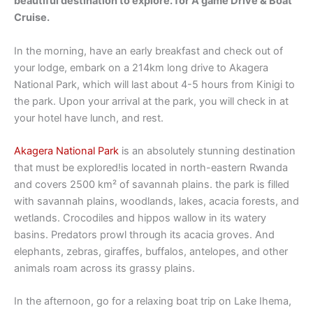
beautiful destination to explore. for A game Drive & Boat
Cruise.
In the morning, have an early breakfast and check out of
your lodge, embark on a 214km long drive to Akagera
National Park, which will last about 4-5 hours from Kinigi to
the park. Upon your arrival at the park, you will check in at
your hotel have lunch, and rest.
Akagera National Park
is an absolutely stunning destination
that must be explored!is located in north-eastern Rwanda
and covers 2500 km² of savannah plains. the park is filled
with savannah plains, woodlands, lakes, acacia forests, and
wetlands. Crocodiles and hippos wallow in its watery
basins. Predators prowl through its acacia groves. And
elephants, zebras, giraffes, buffalos, antelopes, and other
animals roam across its grassy plains.
In the afternoon, go for a relaxing boat trip on Lake Ihema,