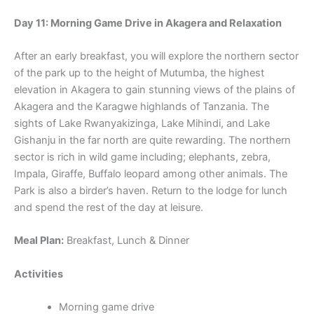
Day 11: Morning Game Drive in Akagera and Relaxation
After an early breakfast, you will explore the northern sector
of the park up to the height of Mutumba, the highest
elevation in Akagera to gain stunning views of the plains of
Akagera and the Karagwe highlands of Tanzania. The
sights of Lake Rwanyakizinga, Lake Mihindi, and Lake
Gishanju in the far north are quite rewarding. The northern
sector is rich in wild game including; elephants, zebra,
Impala, Giraffe, Buffalo leopard among other animals. The
Park is also a birder’s haven. Return to the lodge for lunch
and spend the rest of the day at leisure.
Meal Plan:
Breakfast, Lunch & Dinner
Activities
Morning game drive