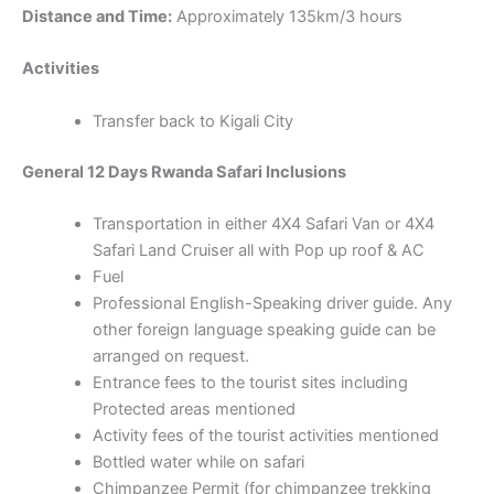
Distance and Time:
Approximately 135km/3 hours
Activities
Transfer back to Kigali City
General 12 Days Rwanda Safari Inclusions
Transportation in either 4X4 Safari Van or 4X4
Safari Land Cruiser all with Pop up roof & AC
Fuel
Professional English-Speaking driver guide. Any
other foreign language speaking guide can be
arranged on request.
Entrance fees to the tourist sites including
Protected areas mentioned
Activity fees of the tourist activities mentioned
Bottled water while on safari
Chimpanzee Permit (for chimpanzee trekking