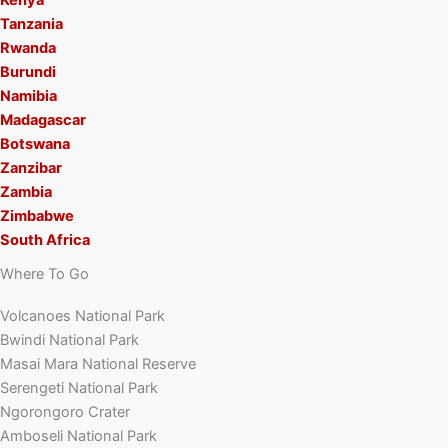
Tanzania
Rwanda
Burundi
Namibia
Madagascar
Botswana
Zanzibar
Zambia
Zimbabwe
South Africa
Where To Go
Volcanoes National Park
Bwindi National Park
Masai Mara National Reserve
Serengeti National Park
Ngorongoro Crater
Amboseli National Park