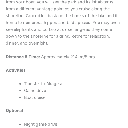
from your boat, you will see the park and its inhabitants
from a different vantage point as you cruise along the
shoreline. Crocodiles bask on the banks of the lake and it is
home to numerous hippos and bird species. You may even
see elephants and buffalo at close range as they come
down to the shoreline for a drink. Retire for relaxation,
dinner, and overnight.
Distance & Time:
Approximately 214km/5 hrs.
Activities
Transfer to Akagera
Game drive
Boat cruise
Optional
Night game drive