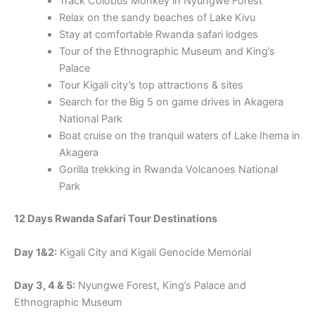
Track Colobus Monkey in Nyungwe Forest
Relax on the sandy beaches of Lake Kivu
Stay at comfortable Rwanda safari lodges
Tour of the Ethnographic Museum and King’s
Palace
Tour Kigali city’s top attractions & sites
Search for the Big 5 on game drives in Akagera
National Park
Boat cruise on the tranquil waters of Lake Ihema in
Akagera
Gorilla trekking in Rwanda Volcanoes National
Park
12 Days Rwanda Safari Tour Destinations
Day 1&2:
Kigali City and Kigali Genocide Memorial
Day 3, 4 & 5:
Nyungwe Forest, King’s Palace and
Ethnographic Museum