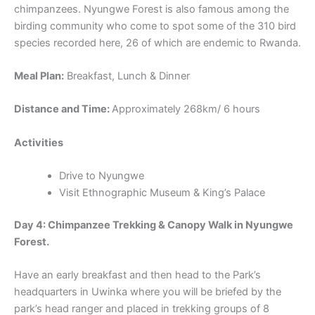
chimpanzees. Nyungwe Forest is also famous among the
birding community who come to spot some of the 310 bird
species recorded here, 26 of which are endemic to Rwanda.
Meal Plan:
Breakfast, Lunch & Dinner
Distance and Time:
Approximately 268km/ 6 hours
Activities
Drive to Nyungwe
Visit Ethnographic Museum & King’s Palace
Day 4: Chimpanzee Trekking & Canopy Walk in Nyungwe
Forest.
Have an early breakfast and then head to the Park’s
headquarters in Uwinka where you will be briefed by the
park’s head ranger and placed in trekking groups of 8