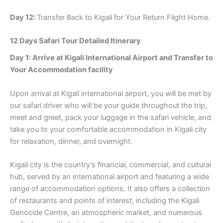
Day 12:
Transfer Back to Kigali for Your Return Flight Home.
12 Days Safari Tour Detailed Itinerary
Day 1: Arrive at Kigali International Airport and Transfer to
Your Accommodation facility
Upon arrival at Kigali international airport, you will be met by
our safari driver who will be your guide throughout the trip,
meet and greet, pack your luggage in the safari vehicle, and
take you to your comfortable accommodation in Kigali city
for relaxation, dinner, and overnight.
Kigali city is the country’s financial, commercial, and cultural
hub, served by an international airport and featuring a wide
range of accommodation options. It also offers a collection
of restaurants and points of interest, including the Kigali
Genocide Centre, an atmospheric market, and numerous