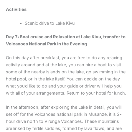
Activities
Scenic drive to Lake Kivu
Day 7: Boat cruise and Relaxation at Lake Kivu, transfer to
Volcanoes National Park in the Evening
On this day after breakfast, you are free to do any relaxing
activity around and at the lake, you can hire a boat to visit
some of the nearby islands on the lake, go swimming in the
hotel pool, or in the lake itself. You can decide on the day
what you’d like to do and your guide or driver will help you
with all of your arrangements. Return to your hotel for lunch.
In the afternoon, after exploring the Lake in detail, you will
set off for the Volcanoes national park in Musanze, it is 2-
hour drive north to Virunga Volcanoes. These mountains
are linked by fertile saddles, formed by lava flows, and are