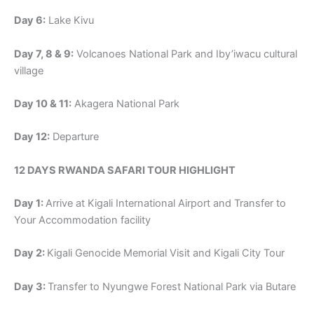
Day 6:
Lake Kivu
Day 7, 8 & 9:
Volcanoes National Park and Iby’iwacu cultural
village
Day 10 & 11:
Akagera National Park
Day 12:
Departure
12 DAYS RWANDA SAFARI TOUR HIGHLIGHT
Day 1:
Arrive at Kigali International Airport and Transfer to
Your Accommodation facility
Day 2:
Kigali Genocide Memorial Visit and Kigali City Tour
Day 3:
Transfer to Nyungwe Forest National Park via Butare