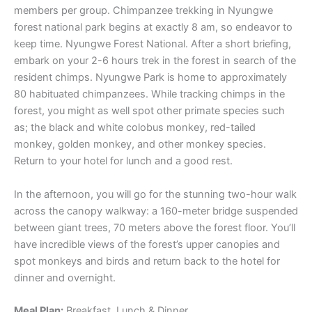
members per group. Chimpanzee trekking in Nyungwe
forest national park begins at exactly 8 am, so endeavor to
keep time. Nyungwe Forest National. After a short briefing,
embark on your 2-6 hours trek in the forest in search of the
resident chimps. Nyungwe Park is home to approximately
80 habituated chimpanzees. While tracking chimps in the
forest, you might as well spot other primate species such
as; the black and white colobus monkey, red-tailed
monkey, golden monkey, and other monkey species.
Return to your hotel for lunch and a good rest.
In the afternoon, you will go for the stunning two-hour walk
across the canopy walkway: a 160-meter bridge suspended
between giant trees, 70 meters above the forest floor. You’ll
have incredible views of the forest’s upper canopies and
spot monkeys and birds and return back to the hotel for
dinner and overnight.
Meal Plan:
Breakfast, Lunch & Dinner