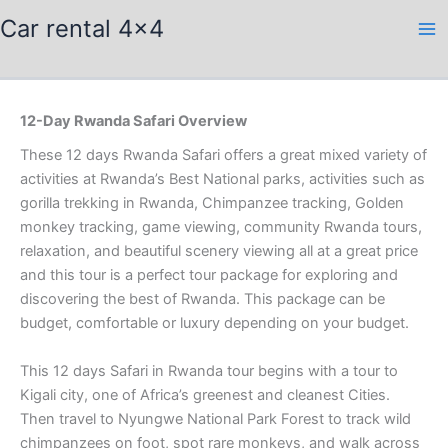
Skip
Car rental 4x4
to
content
12-Day Rwanda Safari Overview
These 12 days Rwanda Safari offers a great mixed variety of
activities at Rwanda’s Best National parks, activities such as
gorilla trekking in Rwanda, Chimpanzee tracking, Golden
monkey tracking, game viewing, community Rwanda tours,
relaxation, and beautiful scenery viewing all at a great price
and this tour is a perfect tour package for exploring and
discovering the best of Rwanda. This package can be
budget, comfortable or luxury depending on your budget.
This 12 days Safari in Rwanda tour begins with a tour to
Kigali city, one of Africa’s greenest and cleanest Cities.
Then travel to Nyungwe National Park Forest to track wild
chimpanzees on foot, spot rare monkeys, and walk across