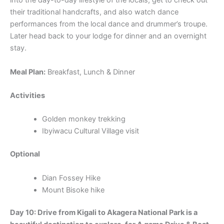
into the day-to-day lifestyle of the locals, get to check out
their traditional handcrafts, and also watch dance
performances from the local dance and drummer’s troupe.
Later head back to your lodge for dinner and an overnight
stay.
Meal Plan:
Breakfast, Lunch & Dinner
Activities
Golden monkey trekking
Ibyiwacu Cultural Village visit
Optional
Dian Fossey Hike
Mount Bisoke hike
Day 10: Drive from Kigali to Akagera National Park is a