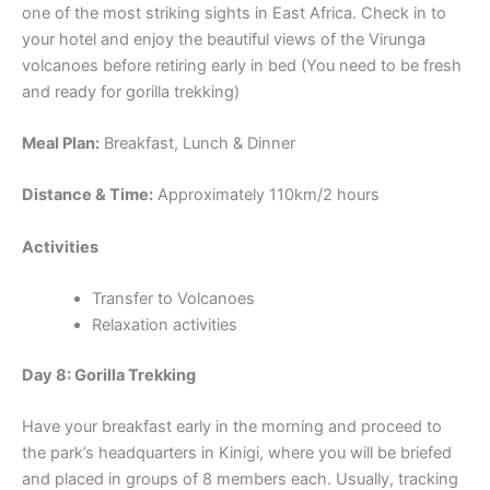
one of the most striking sights in East Africa. Check in to
your hotel and enjoy the beautiful views of the Virunga
volcanoes before retiring early in bed (You need to be fresh
and ready for gorilla trekking)
Meal Plan:
Breakfast, Lunch & Dinner
Distance & Time:
Approximately 110km/2 hours
Activities
Transfer to Volcanoes
Relaxation activities
Day 8: Gorilla Trekking
Have your breakfast early in the morning and proceed to
the park’s headquarters in Kinigi, where you will be briefed
and placed in groups of 8 members each. Usually, tracking