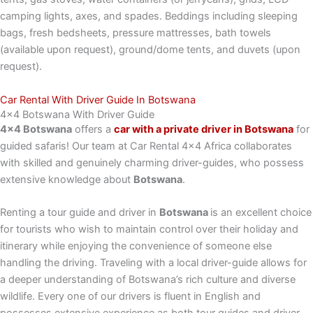
camping lights, axes, and spades. Beddings including sleeping
bags, fresh bedsheets, pressure mattresses, bath towels
(available upon request), ground/dome tents, and duvets (upon
request).
Car Rental With Driver Guide In Botswana
4x4 Botswana With Driver Guide
4×4 Botswana
offers a
car with a private driver in Botswana
for
guided safaris! Our team at Car Rental 4×4 Africa collaborates
with skilled and genuinely charming driver-guides, who possess
extensive knowledge about
Botswana
.
Renting a tour guide and driver in
Botswana
is an excellent choice
for tourists who wish to maintain control over their holiday and
itinerary while enjoying the convenience of someone else
handling the driving. Traveling with a local driver-guide allows for
a deeper understanding of Botswana’s rich culture and diverse
wildlife. Every one of our drivers is fluent in English and