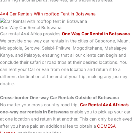
4x4 Car Rentals With rooftop Tent in Botswana
One Way Car Rental Botswana
Car rental 4×4 Africa provides
One Way Car Rental in Botswana
.
We provide one-way car rentals in the cities of Gaborone, Maun,
Molepolole, Serowe, Selebi-Phikwe, Mogoditshane, Mahalapye,
Kanye, and Palapye, ensuring that all our clients can begin and
conclude their safari or road trips at their desired locations. You
can rent your Car or Van from one location and return it to a
different destination at the end of your trip, making any journey
doable.
Cross-border One-way Car Rentals Outside of Botswana
No matter your cross country road trip,
Car Rental 4×4 Africa’s
one-way car rentals in Botswana
enable you to pick up your car
at one location and return it at another. This can only be achieved
after you have paid an additional fee to obtain a
COMESA