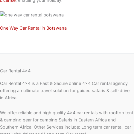
License
, enabling your holiday.
One Way Car Rental in Botswana
Car Rental 4x4
Car Rental 4×4 is a Fast & Secure online 4×4 Car rental agency
offering an ultimate travel solution for guided safaris & self-drive
in Africa.
We offer reliable and high quality 4×4 car rentals with rooftop tent
& camping gear for camping Safaris in Eastern Africa and
Southern Africa. Other Services include: Long term car rental, car