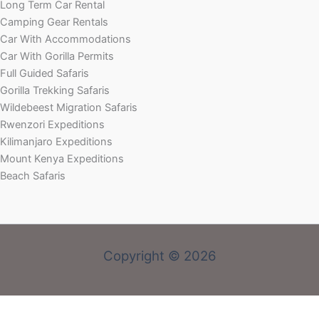
Long Term Car Rental
Camping Gear Rentals
Car With Accommodations
Car With Gorilla Permits
Full Guided Safaris
Gorilla Trekking Safaris
Wildebeest Migration Safaris
Rwenzori Expeditions
Kilimanjaro Expeditions
Mount Kenya Expeditions
Beach Safaris
Copyright © 2026
Welcome! Book With Our Expert or Send an email via: