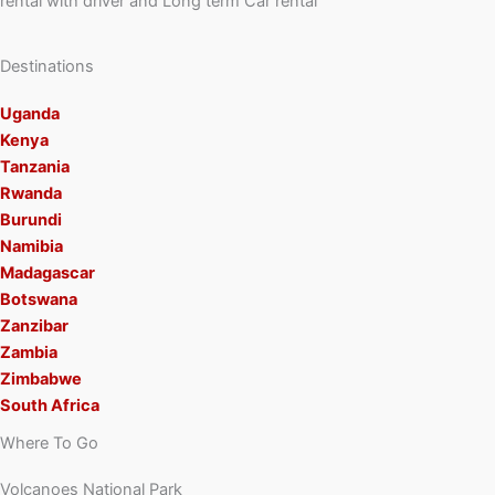
rental with driver and Long term Car rental
Destinations
Uganda
Kenya
Tanzania
Rwanda
Burundi
Namibia
Madagascar
Botswana
Zanzibar
Zambia
Zimbabwe
South Africa
Where To Go
Volcanoes National Park