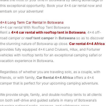
this exceptional opportunity. Book your 4×4 car rental now and
embark on your adventure!
4x4 Long Term Car Rental In Botswana
4x4 car rental With Rooftop Tent Botswana
Rent a
4×4 car rental with rooftop tent in Botswana
, 4×4 off-
road camper or
roof tent camper
in
Botswana
so as to discover
the stunning nature of Botswana up close.
Car rental 4×4 Africa
provides fully equipped 4×4 Land Cruisers, Hilux, and Fortuner
vehicles with rooftop tents for an exceptional camping safari or
vacation experience in Botswana.
Regardless of whether you are traveling solo, as a couple, with
friends, or with family,
Car Rental 4×4 Africa
offers a 4×4
camper that is perfect for your upcoming camping adventure.
We provide single, family, and double rooftop tents to all clients
on both self-drive and guided safaris in many of Botswana’s
stunning national parks, reserves, and wilderness areas.