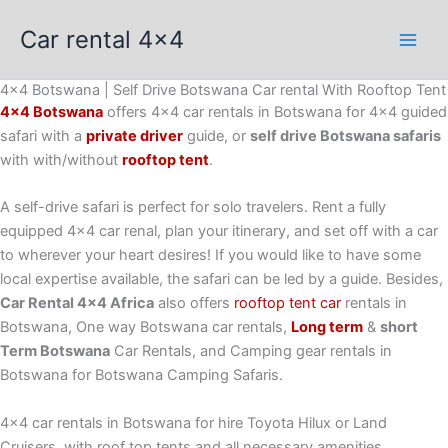
Skip
Car rental 4x4
to
content
4x4 Botswana | Self Drive Botswana Car rental With Rooftop Tent
4×4 Botswana
offers 4×4 car rentals in Botswana for 4×4 guided
safari with a
private driver
guide, or
self drive Botswana safaris
with with/without
rooftop tent
.
A self-drive safari is perfect for solo travelers. Rent a fully
equipped 4×4 car renal, plan your itinerary, and set off with a car
to wherever your heart desires! If you would like to have some
local expertise available, the safari can be led by a guide. Besides,
Car Rental 4×4 Africa
also offers
rooftop tent car
rentals in
Botswana, One way Botswana car rentals,
Long term
&
short
Term Botswana
Car Rentals, and Camping gear rentals in
Botswana for Botswana Camping Safaris.
4×4 car rentals in Botswana for hire Toyota Hilux or Land
Cruisers, with roof top tents and all necessary amenities,