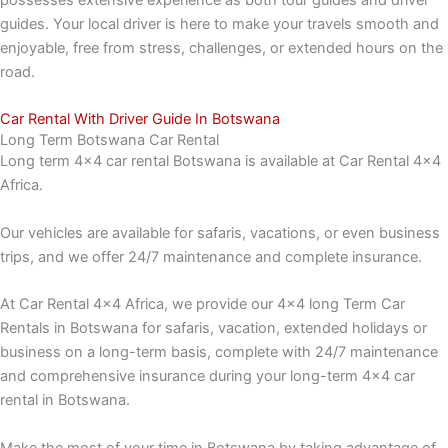
possesses extensive experience as both tour guides and driver
guides. Your local driver is here to make your travels smooth and
enjoyable, free from stress, challenges, or extended hours on the
road.
Car Rental With Driver Guide In Botswana
Long Term Botswana Car Rental
Long term 4×4 car rental Botswana is available at Car Rental 4×4
Africa.
Our vehicles are available for safaris, vacations, or even business
trips, and we offer 24/7 maintenance and complete insurance.
At Car Rental 4×4 Africa, we provide our 4×4 long Term Car
Rentals in Botswana for safaris, vacation, extended holidays or
business on a long-term basis, complete with 24/7 maintenance
and comprehensive insurance during your long-term 4×4 car
rental in Botswana.
Make the most of your time in Botswana by taking advantage of