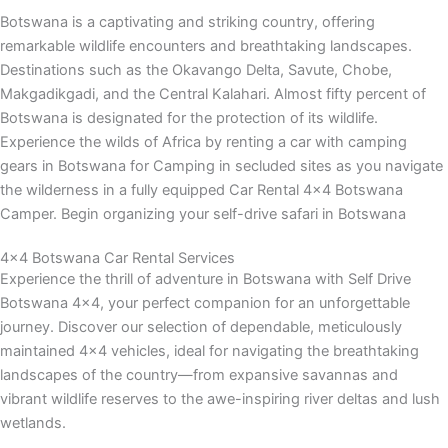
Botswana is a captivating and striking country, offering
remarkable wildlife encounters and breathtaking landscapes.
Destinations such as the Okavango Delta, Savute, Chobe,
Makgadikgadi, and the Central Kalahari. Almost fifty percent of
Botswana is designated for the protection of its wildlife.
Experience the wilds of Africa by renting a car with camping
gears in Botswana for Camping in secluded sites as you navigate
the wilderness in a fully equipped Car Rental 4×4 Botswana
Camper. Begin organizing your self-drive safari in Botswana
4x4 Botswana Car Rental Services
Experience the thrill of adventure in Botswana with Self Drive
Botswana 4×4, your perfect companion for an unforgettable
journey. Discover our selection of dependable, meticulously
maintained 4×4 vehicles, ideal for navigating the breathtaking
landscapes of the country—from expansive savannas and
vibrant wildlife reserves to the awe-inspiring river deltas and lush
wetlands.