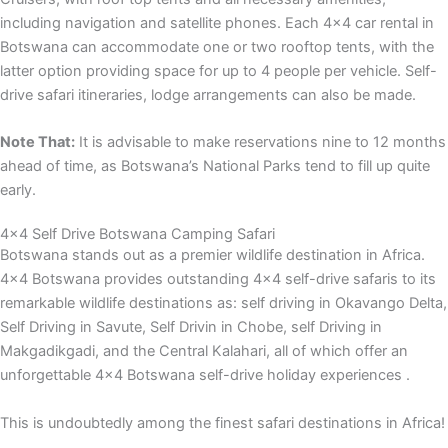
including navigation and satellite phones. Each 4×4 car rental in
Botswana can accommodate one or two rooftop tents, with the
latter option providing space for up to 4 people per vehicle. Self-
drive safari itineraries, lodge arrangements can also be made.
Note That:
It is advisable to make reservations nine to 12 months
ahead of time, as Botswana’s National Parks tend to fill up quite
early.
4x4 Self Drive Botswana Camping Safari
Botswana stands out as a premier wildlife destination in Africa.
4×4 Botswana provides outstanding 4×4 self-drive safaris to its
remarkable wildlife destinations as: self driving in Okavango Delta,
Self Driving in Savute, Self Drivin in Chobe, self Driving in
Makgadikgadi, and the Central Kalahari, all of which offer an
unforgettable 4×4 Botswana self-drive holiday experiences .
This is undoubtedly among the finest safari destinations in Africa!