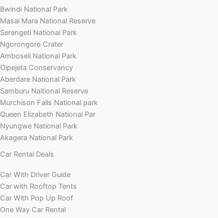
Bwindi National Park
Masai Mara National Reserve
Serengeti National Park
Ngorongoro Crater
Amboseli National Park
Olpejeta Conservancy
Aberdare National Park
Samburu Naitional Reserve
Murchison Falls National park
Queen Elizabeth National Par
Nyungwe National Park
Akagera National Park
Car Rental Deals
Car With Driver Guide
Car with Rooftop Tents
Car With Pop Up Roof
One Way Car Rental