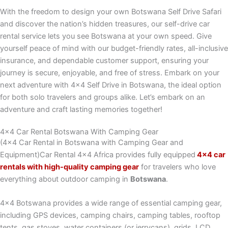
With the freedom to design your own Botswana Self Drive Safari
and discover the nation’s hidden treasures, our self-drive car
rental service lets you see Botswana at your own speed. Give
yourself peace of mind with our budget-friendly rates, all-inclusive
insurance, and dependable customer support, ensuring your
journey is secure, enjoyable, and free of stress. Embark on your
next adventure with 4×4 Self Drive in Botswana, the ideal option
for both solo travelers and groups alike. Let’s embark on an
adventure and craft lasting memories together!
4x4 Car Rental Botswana With Camping Gear
(4×4 Car Rental in Botswana with Camping Gear and
Equipment)Car Rental 4×4 Africa provides fully equipped
4×4 car
rentals with high-quality camping gear
for travelers who love
everything about outdoor camping in
Botswana
.
4×4 Botswana provides a wide range of essential camping gear,
including GPS devices, camping chairs, camping tables, rooftop
tents, gas stoves, water containers (or jerrycans), grids, LCD