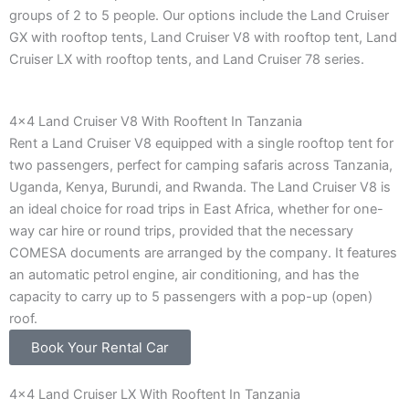
groups of 2 to 5 people. Our options include the Land Cruiser
GX with rooftop tents, Land Cruiser V8 with rooftop tent, Land
Cruiser LX with rooftop tents, and Land Cruiser 78 series.
4x4 Land Cruiser V8 With Rooftent In Tanzania
Rent a Land Cruiser V8 equipped with a single rooftop tent for
two passengers, perfect for camping safaris across Tanzania,
Uganda, Kenya, Burundi, and Rwanda. The Land Cruiser V8 is
an ideal choice for road trips in East Africa, whether for one-
way car hire or round trips, provided that the necessary
COMESA documents are arranged by the company. It features
an automatic petrol engine, air conditioning, and has the
capacity to carry up to 5 passengers with a pop-up (open)
roof.
Book Your Rental Car
4x4 Land Cruiser LX With Rooftent In Tanzania