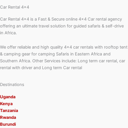
Car Rental 4x4
Car Rental 4×4 is a Fast & Secure online 4×4 Car rental agency
offering an ultimate travel solution for guided safaris & self-drive
in Africa.
We offer reliable and high quality 4×4 car rentals with rooftop tent
& camping gear for camping Safaris in Eastern Africa and
Southern Africa. Other Services include: Long term car rental, car
rental with driver and Long term Car rental
Destinations
Uganda
Kenya
Tanzania
Rwanda
Burundi