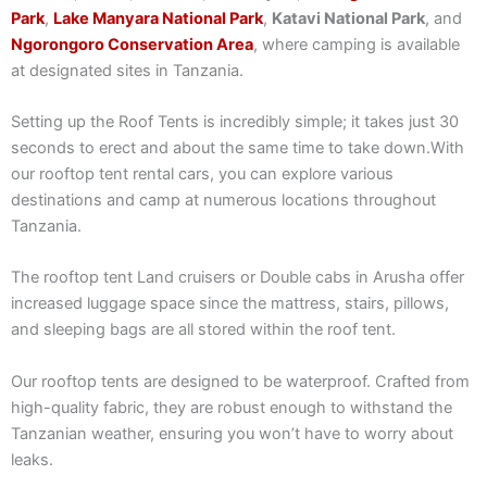
Park
,
Lake Manyara National Park
,
Katavi National Park
, and
Ngorongoro Conservation Area
, where camping is available
at designated sites in Tanzania.
Setting up the Roof Tents is incredibly simple; it takes just 30
seconds to erect and about the same time to take down.With
our rooftop tent rental cars, you can explore various
destinations and camp at numerous locations throughout
Tanzania.
The rooftop tent Land cruisers or Double cabs in Arusha offer
increased luggage space since the mattress, stairs, pillows,
and sleeping bags are all stored within the roof tent.
Our rooftop tents are designed to be waterproof. Crafted from
high-quality fabric, they are robust enough to withstand the
Tanzanian weather, ensuring you won’t have to worry about
leaks.