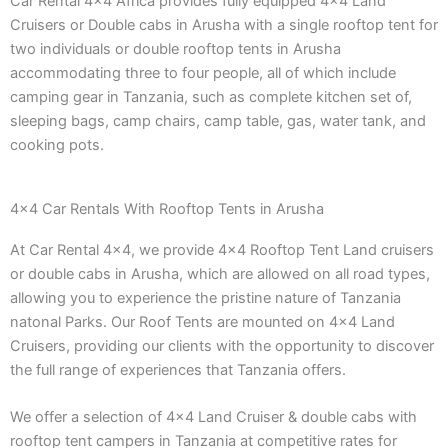
Car Rental 4×4 Africa provides fully equipped 4×4 Land
Cruisers or Double cabs in Arusha with a single rooftop tent for
two individuals or double rooftop tents in Arusha
accommodating three to four people, all of which include
camping gear in Tanzania, such as complete kitchen set of,
sleeping bags, camp chairs, camp table, gas, water tank, and
cooking pots.
4x4 Car Rentals With Rooftop Tents in Arusha
At Car Rental 4×4, we provide 4×4 Rooftop Tent Land cruisers
or double cabs in Arusha, which are allowed on all road types,
allowing you to experience the pristine nature of Tanzania
natonal Parks. Our Roof Tents are mounted on 4×4 Land
Cruisers, providing our clients with the opportunity to discover
the full range of experiences that Tanzania offers.
We offer a selection of 4×4 Land Cruiser & double cabs with
rooftop tent campers in Tanzania at competitive rates for