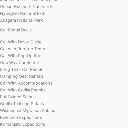
Queen Elizabeth National Par
Nyungwe National Park
Akagera National Park
Car Rental Deals
Car With Driver Guide
Car with Rooftop Tents
Car With Pop Up Roof
One Way Car Rental
Long Term Car Rental
Camping Gear Rentals
Car With Accommodations
Car With Gorilla Permits
Full Guided Safaris
Gorilla Trekking Safaris
Wildebeest Migration Safaris
Rwenzori Expeditions
Kilimanjaro Expeditions