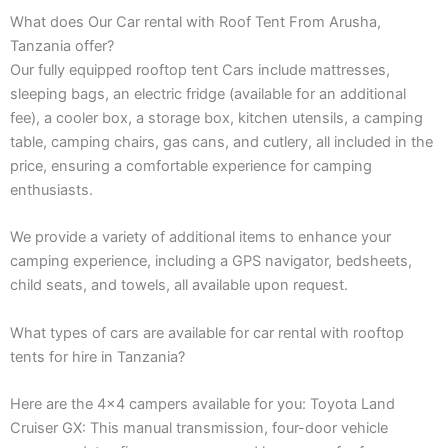
What does Our Car rental with Roof Tent From Arusha,
Tanzania offer?
Our fully equipped rooftop tent Cars include mattresses,
sleeping bags, an electric fridge (available for an additional
fee), a cooler box, a storage box, kitchen utensils, a camping
table, camping chairs, gas cans, and cutlery, all included in the
price, ensuring a comfortable experience for camping
enthusiasts.
We provide a variety of additional items to enhance your
camping experience, including a GPS navigator, bedsheets,
child seats, and towels, all available upon request.
What types of cars are available for car rental with rooftop
tents for hire in Tanzania?
Here are the 4×4 campers available for you: Toyota Land
Cruiser GX: This manual transmission, four-door vehicle