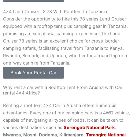
4x4 Land Cruiser LX 78 With Rooftent In Tanzania
Consider the opportunity to hire this 78 series Land Cruiser
equipped with a rooftop tent plus camping gear in Tanzania,
promising an exceptional camping experience. The Land
Cruiser 78 series is an excellent choice for cross-border
camping safaris, facilitating travel from Tanzania to Kenya,
Rwanda, Burundi, and Uganda, whether for a round trip or a
one-way car hire from Tanzania.
Book Your Rental Car
Why rent a car with a Rooftop Tent From Arusha with Car
rental 4×4 Africa?
Renting a roof tent 4×4 Car in Arusha offers numerous
advantages. Every one of our camping cars is a 4WD vehicle,
capable of navigating all types of roads. It can be taken to
various destinations such as
Serengeti National Park
,
Mwanza
,
Moshi
,
Dodoma
,
Kilimanjaro
,
Tarangire National