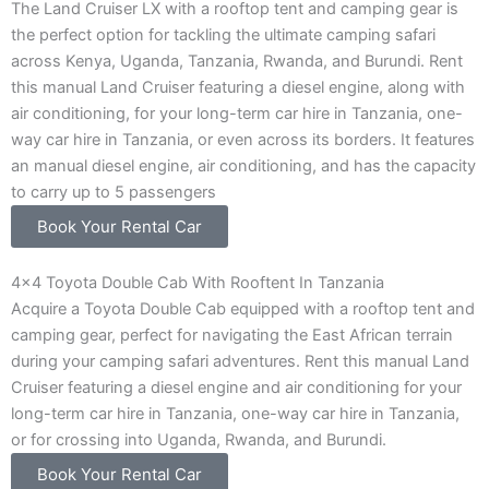
The Land Cruiser LX with a rooftop tent and camping gear is
the perfect option for tackling the ultimate camping safari
across Kenya, Uganda, Tanzania, Rwanda, and Burundi. Rent
this manual Land Cruiser featuring a diesel engine, along with
air conditioning, for your long-term car hire in Tanzania, one-
way car hire in Tanzania, or even across its borders. It features
an manual diesel engine, air conditioning, and has the capacity
to carry up to 5 passengers
Book Your Rental Car
4x4 Toyota Double Cab With Rooftent In Tanzania
Acquire a Toyota Double Cab equipped with a rooftop tent and
camping gear, perfect for navigating the East African terrain
during your camping safari adventures. Rent this manual Land
Cruiser featuring a diesel engine and air conditioning for your
long-term car hire in Tanzania, one-way car hire in Tanzania,
or for crossing into Uganda, Rwanda, and Burundi.
Book Your Rental Car