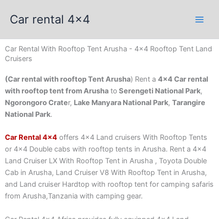
Skip
Car rental 4x4
to
content
Car Rental With Rooftop Tent Arusha - 4x4 Rooftop Tent Land
Cruisers
(Car rental with rooftop Tent Arusha
) Rent a
4×4 Car rental
with rooftop tent from Arusha
to
Serengeti National Park
,
Ngorongoro Crate
r,
Lake Manyara National Park
,
Tarangire
National Park
.
Car Rental 4×4
offers 4×4 Land cruisers With Rooftop Tents
or 4×4 Double cabs with rooftop tents in Arusha. Rent a 4×4
Land Cruiser LX With Rooftop Tent in Arusha , Toyota Double
Cab in Arusha, Land Cruiser V8 With Rooftop Tent in Arusha,
and Land cruiser Hardtop with rooftop tent for camping safaris
from Arusha,Tanzania with camping gear.