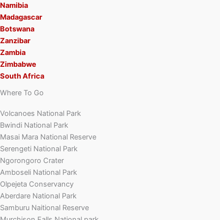
Namibia
Madagascar
Botswana
Zanzibar
Zambia
Zimbabwe
South Africa
Where To Go
Volcanoes National Park
Bwindi National Park
Masai Mara National Reserve
Serengeti National Park
Ngorongoro Crater
Amboseli National Park
Olpejeta Conservancy
Aberdare National Park
Samburu Naitional Reserve
Murchison Falls National park