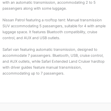
with an automatic transmission, accommodating 2 to 5
passengers along with some luggage.
Nissan Patrol featuring a rooftop tent: Manual transmission
SUV accommodating 5 passengers, suitable for 4 with ample
luggage space. It features Bluetooth compatibility, cruise
control, and AUX and USB outlets.
Safari van featuring automatic transmission, designed to
accommodate 7 passengers. Bluetooth, USB, cruise control,
and AUX outlets, while Safari Extended Land Cruiser hardtop
with driver guides feature manual transmission,
accommodating up to 7 passengers.