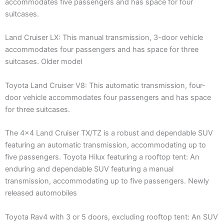
accommodates five passengers and has space for four
suitcases.
Land Cruiser LX: This manual transmission, 3-door vehicle
accommodates four passengers and has space for three
suitcases. Older model
Toyota Land Cruiser V8: This automatic transmission, four-
door vehicle accommodates four passengers and has space
for three suitcases.
The 4×4 Land Cruiser TX/TZ is a robust and dependable SUV
featuring an automatic transmission, accommodating up to
five passengers. Toyota Hilux featuring a rooftop tent: An
enduring and dependable SUV featuring a manual
transmission, accommodating up to five passengers. Newly
released automobiles
Toyota Rav4 with 3 or 5 doors, excluding rooftop tent: An SUV