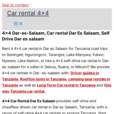
Skip to content
Car rental 4x4
4x4 Dar-es-Salaam, Car rental Dar Es Salaam, Self
Drive Dar es salaam
Rent a 4×4 car rental in Dar es Salaam for Tanzania road trips
to Serengeti, Ngorongoro, Tarangire, Lake Manyara, Katavi,
Nyerere, Lake Natron, or hire a 4×4 self-drive car rental in Dar-
es-salaam for a safari in Selous, Ruaha, or Mikumi? We provide
4×4 car rentals in Dar -es-salaam with:
Driver guides in
Tanzania
,
Rooftop tents in Tanzania
,
camping gear rentals in
Tanzania
as well as
Long Term Car rental in Tanzania
and
One
way Tanzania car rental.
4×4 Car Rental Dar Es Salaam
provides self-drive and
chauffeur-driven car rental in Dar es Salaam, Tanzania, with a
range of self-drive 4×4 car rentals to explore Tanzania. Start