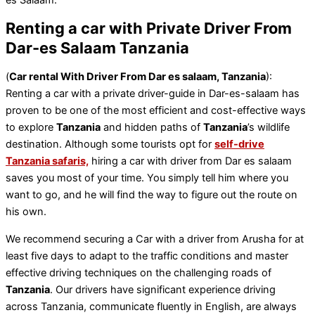
Renting a car with Private Driver From
Dar-es Salaam Tanzania
(
Car rental With Driver From Dar es salaam, Tanzania
):
Renting a car with a private driver-guide in Dar-es-salaam has
proven to be one of the most efficient and cost-effective ways
to explore
Tanzania
and hidden paths of
Tanzania
’s wildlife
destination. Although some tourists opt for
self-drive
Tanzania safaris,
hiring a car with driver from Dar es salaam
saves you most of your time. You simply tell him where you
want to go, and he will find the way to figure out the route on
his own.
We recommend securing a Car with a driver from Arusha for at
least five days to adapt to the traffic conditions and master
effective driving techniques on the challenging roads of
Tanzania
. Our drivers have significant experience driving
across Tanzania, communicate fluently in English, are always