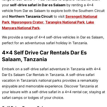
your
self-drive safari in Dar es Salaam
by renting a 4×4
vehicle from Dar es Salaam to explore both the Southern Circuit
and
Northern Tanzania Circuit
to visit
Serengeti National
Park
,
Ngorongoro Crater
,
Tarangire National Park
,
Lake
Manyara National Park
.
We provide a range of 4×4 self-drive vehicles in Dar es Salaam,
perfect for an adventurous safari holiday in Tanzania.
4x4 Self Drive Car Rentals Dar Es
Salaam, Tanzania
Embark on a self-drive safari adventure in Tanzania with 4×4
Dar Es Salaam Car Rentals in Tanzania. A self-drive safari
vacation in Tanzania’s national parks provides a remarkably
enjoyable and memorable experience. Discover Tanzania at
your leisure with a self-drive safari in a 4×4 rental car, staying at
safari camps or lodges of your choice.