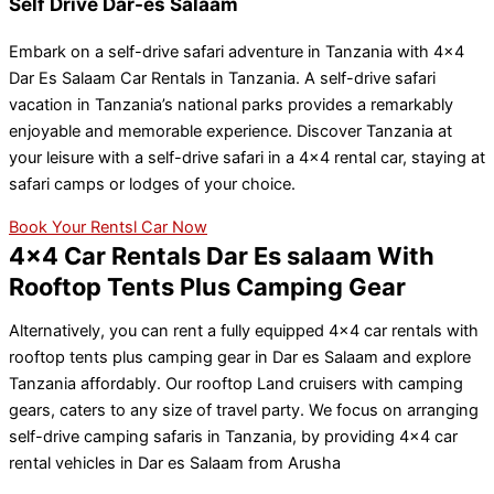
Self Drive Dar-es Salaam
Embark on a self-drive safari adventure in Tanzania with 4×4
Dar Es Salaam Car Rentals in Tanzania. A self-drive safari
vacation in Tanzania’s national parks provides a remarkably
enjoyable and memorable experience. Discover Tanzania at
your leisure with a self-drive safari in a 4×4 rental car, staying at
safari camps or lodges of your choice.
Book Your Rentsl Car Now
4x4 Car Rentals Dar Es salaam With
Rooftop Tents Plus Camping Gear
Alternatively, you can rent a fully equipped 4×4 car rentals with
rooftop tents plus camping gear in Dar es Salaam and explore
Tanzania affordably. Our rooftop Land cruisers with camping
gears, caters to any size of travel party. We focus on arranging
self-drive camping safaris in Tanzania, by providing 4×4 car
rental vehicles in Dar es Salaam from Arusha