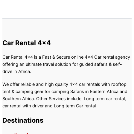
Car Rental 4x4
Car Rental 4×4 is a Fast & Secure online 4×4 Car rental agency
offering an ultimate travel solution for guided safaris & self-
drive in Africa.
We offer reliable and high quality 4×4 car rentals with rooftop
tent & camping gear for camping Safaris in Eastern Africa and
Southern Africa. Other Services include: Long term car rental,
car rental with driver and Long term Car rental
Destinations