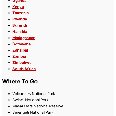
Uganda
Kenya
Tanzania
Rwanda
Burundi
Namibia
Madagascar
Botswana
Zanzibar
Zambia
Zimbabwe
South Africa
Where To Go
Volcanoes National Park
Bwindi National Park
Masai Mara National Reserve
Serengeti National Park