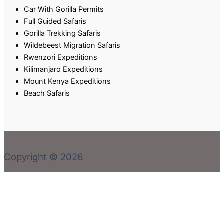
Car With Gorilla Permits
Full Guided Safaris
Gorilla Trekking Safaris
Wildebeest Migration Safaris
Rwenzori Expeditions
Kilimanjaro Expeditions
Mount Kenya Expeditions
Beach Safaris
Copyright © 2026
Welcome! Book With Our Expert or Send an email via:
rent@carrental4x4.com