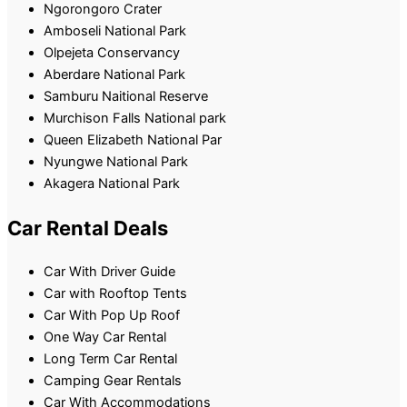
Ngorongoro Crater
Amboseli National Park
Olpejeta Conservancy
Aberdare National Park
Samburu Naitional Reserve
Murchison Falls National park
Queen Elizabeth National Par
Nyungwe National Park
Akagera National Park
Car Rental Deals
Car With Driver Guide
Car with Rooftop Tents
Car With Pop Up Roof
One Way Car Rental
Long Term Car Rental
Camping Gear Rentals
Car With Accommodations