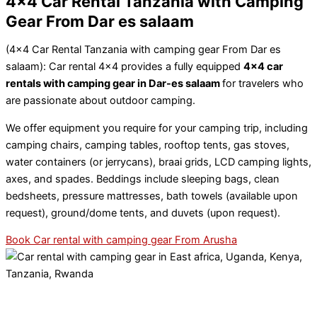
4x4 Car Rental Tanzania with Camping
Gear From Dar es salaam
(4×4 Car Rental Tanzania with camping gear From Dar es
salaam): Car rental 4×4 provides a fully equipped
4×4 car
rentals with camping gear in Dar-es salaam
for travelers who
are passionate about outdoor camping.
We offer equipment you require for your camping trip, including
camping chairs, camping tables, rooftop tents, gas stoves,
water containers (or jerrycans), braai grids, LCD camping lights,
axes, and spades. Beddings include sleeping bags, clean
bedsheets, pressure mattresses, bath towels (available upon
request), ground/dome tents, and duvets (upon request).
Book Car rental with camping gear From Arusha