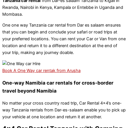
Tanzania car rental
from Dar-es salaam Tanzania to Kigali in
Rwanda, Nairobi in Kenya, Kampala or Entebbe in Uganda and
Mombasa.
One one way Tanzania car rental from Dar es salaam ensures
that you can begin and conclude your safari or road trips at
your preferred locations. You can rent your Car or Van from one
location and return it to a different destination at the end of
your trip, making any journey doable.
Book A One Way car rentak from Arusha
One-way Namibia car rentals for cross-border
travel beyond Namibia
No matter your cross country road trip, Car Rental 4×4’s one-
way Tanzania rentals from Dar-es-salaam enable you to pick up
your vehicle at one location and return it at another.