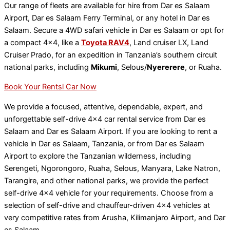
Our range of fleets are available for hire from Dar es Salaam
Airport, Dar es Salaam Ferry Terminal, or any hotel in Dar es
Salaam. Secure a 4WD safari vehicle in Dar es Salaam or opt for
a compact 4×4, like a
Toyota RAV4
, Land cruiser LX, Land
Cruiser Prado, for an expedition in Tanzania’s southern circuit
national parks, including
Mikumi
, Selous/
Nyererere
, or Ruaha.
Book Your Rentsl Car Now
We provide a focused, attentive, dependable, expert, and
unforgettable self-drive 4×4 car rental service from Dar es
Salaam and Dar es Salaam Airport. If you are looking to rent a
vehicle in Dar es Salaam, Tanzania, or from Dar es Salaam
Airport to explore the Tanzanian wilderness, including
Serengeti, Ngorongoro, Ruaha, Selous, Manyara, Lake Natron,
Tarangire, and other national parks, we provide the perfect
self-drive 4×4 vehicle for your requirements. Choose from a
selection of self-drive and chauffeur-driven 4×4 vehicles at
very competitive rates from Arusha, Kilimanjaro Airport, and Dar
es Salaam.