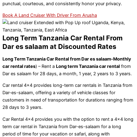
punctual, courteous, and consistently honor your privacy.
Book A Land Cruiser With Driver From Arusha
Long Term Tanzania Car Rental From
Dar es salaam at Discounted Rates​
Long Term Tanzania Car Rental from Dar es salaam-Monthly
car rental rates
) – Rent a
Long term Tanzania car rental
from
Dar es salaam for 28 days, a month, 1 year, 2 years to 3 years.
Car rental 4×4 provides long-term car rentals in Tanzania from
Dar-es-salaam, offering a variety of vehicle classes for
customers in need of transportation for durations ranging from
28 days to 3 years.
Car Rental 4×4 provides you with the option to rent a 4×4 long
term car rental in Tanzania from Dar-es-salaam for a long
period of time for your vacation or safari, along with