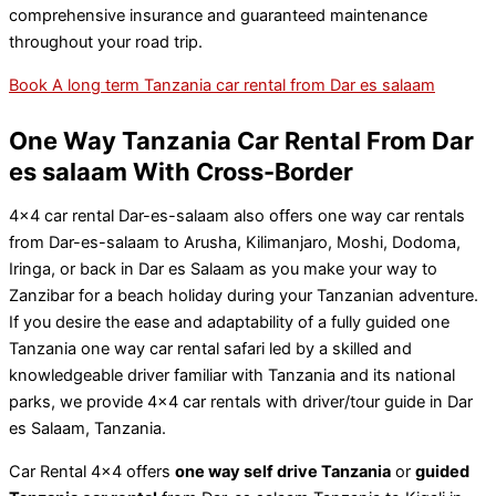
comprehensive insurance and guaranteed maintenance
throughout your road trip.
Book A long term Tanzania car rental from Dar es salaam
One Way Tanzania Car Rental From Dar
es salaam With Cross-Border
4×4 car rental Dar-es-salaam also offers one way car rentals
from Dar-es-salaam to Arusha, Kilimanjaro, Moshi, Dodoma,
Iringa, or back in Dar es Salaam as you make your way to
Zanzibar for a beach holiday during your Tanzanian adventure.
If you desire the ease and adaptability of a fully guided one
Tanzania one way car rental safari led by a skilled and
knowledgeable driver familiar with Tanzania and its national
parks, we provide 4×4 car rentals with driver/tour guide in Dar
es Salaam, Tanzania.
Car Rental 4×4 offers
one way self drive Tanzania
or
guided