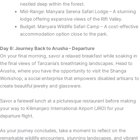
nestled deep within the forest.
Mid-Range: Manyara Serena Safari Lodge – A stunning
lodge offering expansive views of the Rift Valley.
Budget: Manyara Wildlife Safari Camp – A cost-effective
accommodation option close to the park.
Day 6: Journey Back to Arusha – Departure
On your final morning, savor a relaxed breakfast while soaking in
the final views of Tanzania’s breathtaking landscapes. Head to
Arusha, where you have the opportunity to visit the Shanga
Workshop, a social enterprise that empowers disabled artisans to
create beautiful jewelry and glassware.
Savor a farewell lunch at a picturesque restaurant before making
your way to Kilimanjaro International Airport (JRO) for your
departure flight.
As your journey concludes, take a moment to reflect on the
remarkable wildlife encounters, stunning landscapes, and vibrant