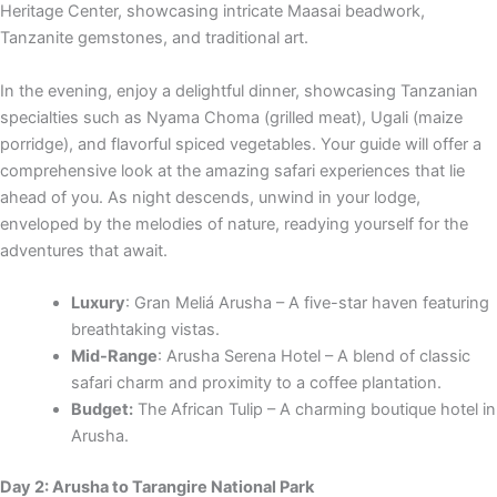
Heritage Center, showcasing intricate Maasai beadwork,
Tanzanite gemstones, and traditional art.
In the evening, enjoy a delightful dinner, showcasing Tanzanian
specialties such as Nyama Choma (grilled meat), Ugali (maize
porridge), and flavorful spiced vegetables. Your guide will offer a
comprehensive look at the amazing safari experiences that lie
ahead of you. As night descends, unwind in your lodge,
enveloped by the melodies of nature, readying yourself for the
adventures that await.
Luxury
: Gran Meliá Arusha – A five-star haven featuring
breathtaking vistas.
Mid-Range
: Arusha Serena Hotel – A blend of classic
safari charm and proximity to a coffee plantation.
Budget:
The African Tulip – A charming boutique hotel in
Arusha.
Day 2: Arusha to Tarangire National Park