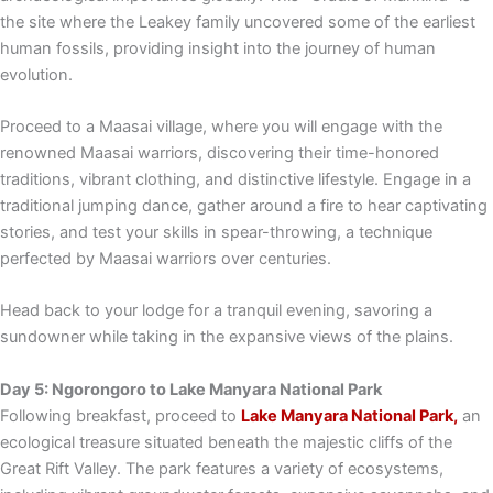
the site where the Leakey family uncovered some of the earliest
human fossils, providing insight into the journey of human
evolution.
Proceed to a Maasai village, where you will engage with the
renowned Maasai warriors, discovering their time-honored
traditions, vibrant clothing, and distinctive lifestyle. Engage in a
traditional jumping dance, gather around a fire to hear captivating
stories, and test your skills in spear-throwing, a technique
perfected by Maasai warriors over centuries.
Head back to your lodge for a tranquil evening, savoring a
sundowner while taking in the expansive views of the plains.
Day 5: Ngorongoro to Lake Manyara National Park
Following breakfast, proceed to
Lake Manyara National Park,
an
ecological treasure situated beneath the majestic cliffs of the
Great Rift Valley. The park features a variety of ecosystems,