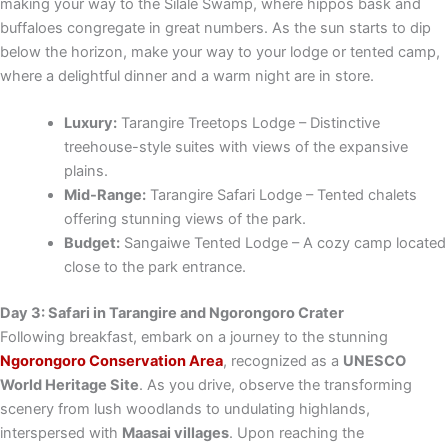
making your way to the Silale Swamp, where hippos bask and
buffaloes congregate in great numbers. As the sun starts to dip
below the horizon, make your way to your lodge or tented camp,
where a delightful dinner and a warm night are in store.
Luxury:
Tarangire Treetops Lodge – Distinctive
treehouse-style suites with views of the expansive
plains.
Mid-Range:
Tarangire Safari Lodge – Tented chalets
offering stunning views of the park.
Budget:
Sangaiwe Tented Lodge – A cozy camp located
close to the park entrance.
Day 3: Safari in Tarangire and Ngorongoro Crater
Following breakfast, embark on a journey to the stunning
Ngorongoro Conservation Area
, recognized as a
UNESCO
World Heritage Site
. As you drive, observe the transforming
scenery from lush woodlands to undulating highlands,
interspersed with
Maasai villages
. Upon reaching the