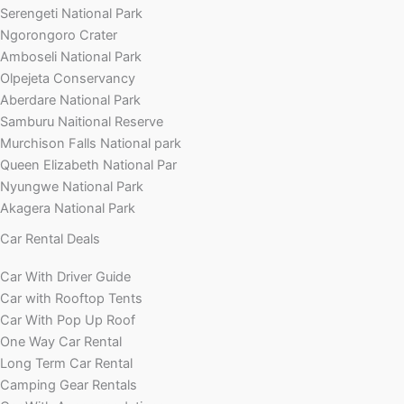
Serengeti National Park
Ngorongoro Crater
Amboseli National Park
Olpejeta Conservancy
Aberdare National Park
Samburu Naitional Reserve
Murchison Falls National park
Queen Elizabeth National Par
Nyungwe National Park
Akagera National Park
Car Rental Deals
Car With Driver Guide
Car with Rooftop Tents
Car With Pop Up Roof
One Way Car Rental
Long Term Car Rental
Camping Gear Rentals