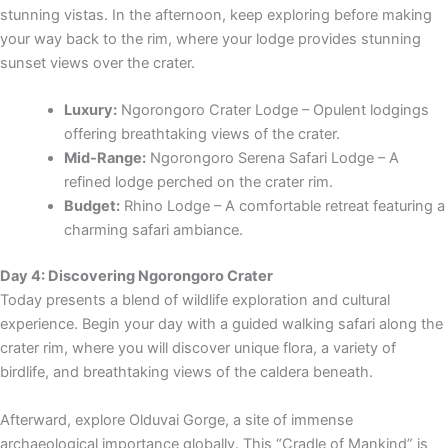
stunning vistas. In the afternoon, keep exploring before making
your way back to the rim, where your lodge provides stunning
sunset views over the crater.
Luxury:
Ngorongoro Crater Lodge – Opulent lodgings
offering breathtaking views of the crater.
Mid-Range:
Ngorongoro Serena Safari Lodge – A
refined lodge perched on the crater rim.
Budget:
Rhino Lodge – A comfortable retreat featuring a
charming safari ambiance.
Day 4: Discovering Ngorongoro Crater
Today presents a blend of wildlife exploration and cultural
experience. Begin your day with a guided walking safari along the
crater rim, where you will discover unique flora, a variety of
birdlife, and breathtaking views of the caldera beneath.
Afterward, explore Olduvai Gorge, a site of immense
archaeological importance globally. This “Cradle of Mankind” is