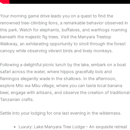
Your morning game drive leads you on a quest to find the
renowned tree-climbing lions, a remarkable behavior observed in
this park. Watch for elephants, buffaloes, and warthogs roaming
beneath the majestic fig trees. Visit the Manyara Treetop
Walkway, an exhilarating opportunity to stroll through the forest
canopy while observing vibrant birds and lively monkeys.
Following a delightful picnic lunch by the lake, embark on a boat
safari across the water, where hippos gracefully bob and
flamingos elegantly wade in the shallows. In the afternoon,
explore Mto wa Mbu village, where you can taste local banana
beer, engage with artisans, and observe the creation of traditional
Tanzanian crafts.
Settle into your lodging for one last evening in the wilderness.
Luxury: Lake Manyara Tree Lodge – An exquisite retreat