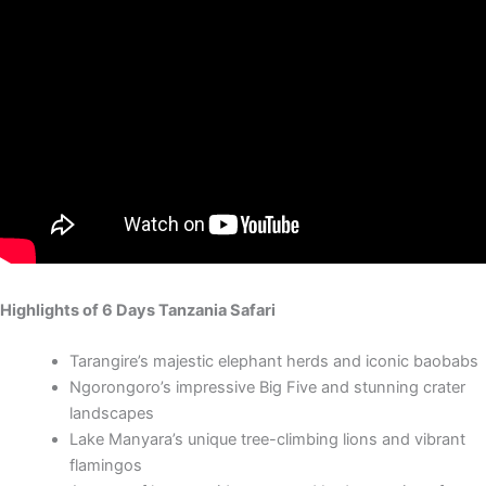
Highlights of 6 Days Tanzania Safari
Tarangire’s majestic elephant herds and iconic baobabs
Ngorongoro’s impressive Big Five and stunning crater
landscapes
Lake Manyara’s unique tree-climbing lions and vibrant
flamingos