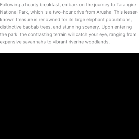
Following a hearty breakfast, embark on the journey to Tarangire
National Park, which is a two-hour drive from Arusha. This lesser-
known treasure is renowned for its large elephant populations,
distinctive baobab trees, and stunning scenery. Upon entering
the park, the contrasting terrain will catch your eye, ranging from
expansive savannahs to vibrant riverine woodlands.