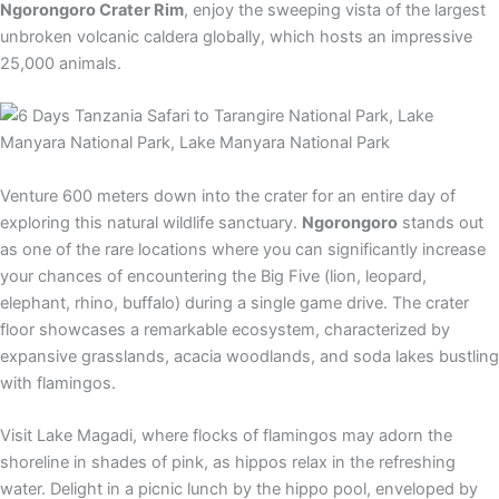
Ngorongoro Crater Rim
, enjoy the sweeping vista of the largest
unbroken volcanic caldera globally, which hosts an impressive
25,000 animals.
Venture 600 meters down into the crater for an entire day of
exploring this natural wildlife sanctuary.
Ngorongoro
stands out
as one of the rare locations where you can significantly increase
your chances of encountering the Big Five (lion, leopard,
elephant, rhino, buffalo) during a single game drive. The crater
floor showcases a remarkable ecosystem, characterized by
expansive grasslands, acacia woodlands, and soda lakes bustling
with flamingos.
Visit Lake Magadi, where flocks of flamingos may adorn the
shoreline in shades of pink, as hippos relax in the refreshing
water. Delight in a picnic lunch by the hippo pool, enveloped by