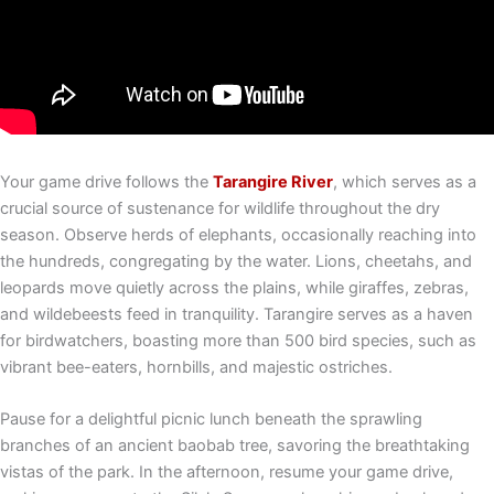
Your game drive follows the
Tarangire River
, which serves as a
crucial source of sustenance for wildlife throughout the dry
season. Observe herds of elephants, occasionally reaching into
the hundreds, congregating by the water. Lions, cheetahs, and
leopards move quietly across the plains, while giraffes, zebras,
and wildebeests feed in tranquility. Tarangire serves as a haven
for birdwatchers, boasting more than 500 bird species, such as
vibrant bee-eaters, hornbills, and majestic ostriches.
Pause for a delightful picnic lunch beneath the sprawling
branches of an ancient baobab tree, savoring the breathtaking
vistas of the park. In the afternoon, resume your game drive,