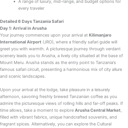
A range of luxury, mid-range, and budget options for
every traveler
Detailed 6 Days Tanzania Safari
Day 1: Arrival in Arusha
Your journey commences upon your arrival at
Kilimanjaro
International Airport
(JRO), where a friendly safari guide will
greet you with warmth. A picturesque journey through verdant
scenery leads you to Arusha, a lively city situated at the base of
Mount Meru. Arusha stands as the entry point to Tanzania’s
famous safari circuit, presenting a harmonious mix of city allure
and scenic landscapes.
Upon your arrival at the lodge, take pleasure in a leisurely
afternoon, savoring freshly brewed Tanzanian coffee as you
admire the picturesque views of rolling hills and far-off peaks. If
time allows, take a moment to explore
Arusha Central Market
,
filled with vibrant fabrics, unique handcrafted souvenirs, and
fragrant spices. Alternatively, you can explore the Cultural