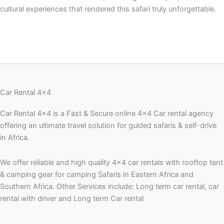
cultural experiences that rendered this safari truly unforgettable.
Car Rental 4x4
Car Rental 4×4 is a Fast & Secure online 4×4 Car rental agency
offering an ultimate travel solution for guided safaris & self-drive
in Africa.
We offer reliable and high quality 4×4 car rentals with rooftop tent
& camping gear for camping Safaris in Eastern Africa and
Southern Africa. Other Services include: Long term car rental, car
rental with driver and Long term Car rental