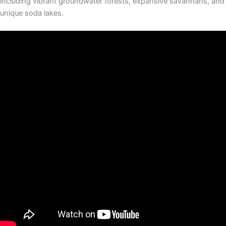
including vibrant groundwater forests, expansive savannahs, and
unique soda lakes.