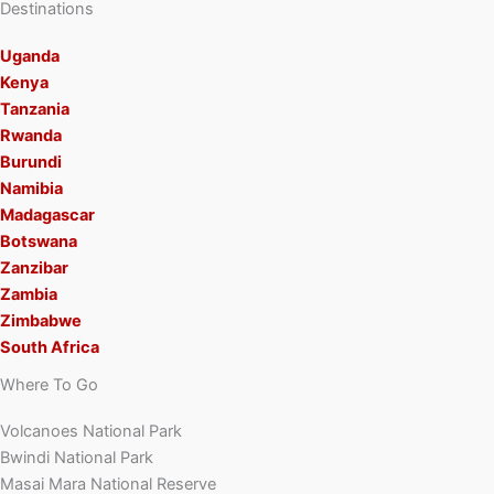
Destinations
Uganda
Kenya
Tanzania
Rwanda
Burundi
Namibia
Madagascar
Botswana
Zanzibar
Zambia
Zimbabwe
South Africa
Where To Go
Volcanoes National Park
Bwindi National Park
Masai Mara National Reserve