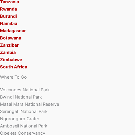
Tanzania
Rwanda
Burundi
Namibia
Madagascar
Botswana
Zanzibar
Zambia
Zimbabwe
South Africa
Where To Go
Volcanoes National Park
Bwindi National Park
Masai Mara National Reserve
Serengeti National Park
Ngorongoro Crater
Amboseli National Park
Olpejeta Conservancy