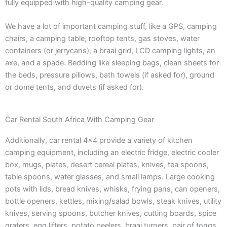
fully equipped with high-quality camping gear.
We have a lot of important camping stuff, like a GPS, camping
chairs, a camping table, rooftop tents, gas stoves, water
containers (or jerrycans), a braai grid, LCD camping lights, an
axe, and a spade. Bedding like sleeping bags, clean sheets for
the beds, pressure pillows, bath towels (if asked for), ground
or dome tents, and duvets (if asked for).
Car Rental South Africa With Camping Gear
Additionally, car rental 4×4 provide a variety of kitchen
camping equipment, including an electric fridge, electric cooler
box, mugs, plates, desert cereal plates, knives, tea spoons,
table spoons, water glasses, and small lamps. Large cooking
pots with lids, bread knives, whisks, frying pans, can openers,
bottle openers, kettles, mixing/salad bowls, steak knives, utility
knives, serving spoons, butcher knives, cutting boards, spice
graters, egg lifters, potato peelers, braai turners, pair of tongs,