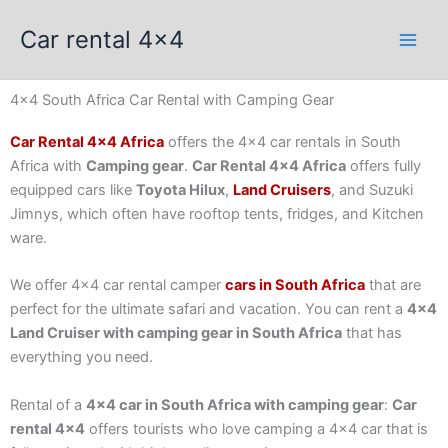
Skip
Car rental 4x4
to
content
4x4 South Africa Car Rental with Camping Gear
Car Rental 4×4 Africa
offers the 4×4 car rentals in South
Africa with
Camping gear
.
Car Rental 4×4 Africa
offers fully
equipped cars like
Toyota Hilux
,
Land Cruisers
, and Suzuki
Jimnys, which often have rooftop tents, fridges, and Kitchen
ware.
We offer 4×4 car rental camper
cars in South Africa
that are
perfect for the ultimate safari and vacation. You can rent a
4×4
Land Cruiser with camping gear in South Africa
that has
everything you need.
Rental of a
4×4 car in South Africa with camping gear
:
Car
rental 4×4
offers tourists who love camping a 4×4 car that is