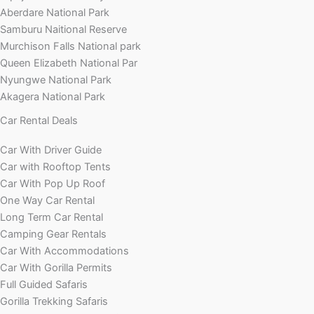
Aberdare National Park
Samburu Naitional Reserve
Murchison Falls National park
Queen Elizabeth National Par
Nyungwe National Park
Akagera National Park
Car Rental Deals
Car With Driver Guide
Car with Rooftop Tents
Car With Pop Up Roof
One Way Car Rental
Long Term Car Rental
Camping Gear Rentals
Car With Accommodations
Car With Gorilla Permits
Full Guided Safaris
Gorilla Trekking Safaris