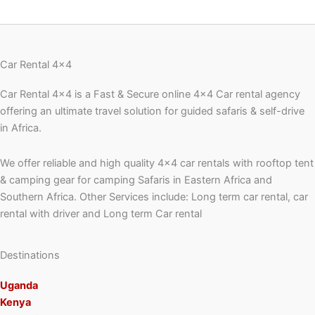
Car Rental 4x4
Car Rental 4×4 is a Fast & Secure online 4×4 Car rental agency
offering an ultimate travel solution for guided safaris & self-drive
in Africa.
We offer reliable and high quality 4×4 car rentals with rooftop tent
& camping gear for camping Safaris in Eastern Africa and
Southern Africa. Other Services include: Long term car rental, car
rental with driver and Long term Car rental
Destinations
Uganda
Kenya