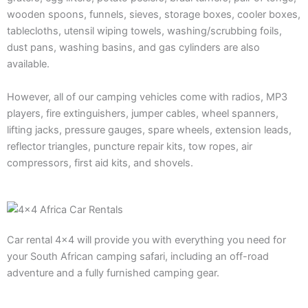
wooden spoons, funnels, sieves, storage boxes, cooler boxes,
tablecloths, utensil wiping towels, washing/scrubbing foils,
dust pans, washing basins, and gas cylinders are also
available.
However, all of our camping vehicles come with radios, MP3
players, fire extinguishers, jumper cables, wheel spanners,
lifting jacks, pressure gauges, spare wheels, extension leads,
reflector triangles, puncture repair kits, tow ropes, air
compressors, first aid kits, and shovels.
Car rental 4×4 will provide you with everything you need for
your South African camping safari, including an off-road
adventure and a fully furnished camping gear.