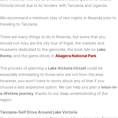
Victoria circuit due to its borders with Tanzania and Uganda.
We recommend a minimum stay of two nights in Rwanda prior to
traveling to Tanzania.
There are many things to do in Rwanda, but some that you
should not miss are the city tour of Kigali, the markets and
museums dedicated to the genocide, the boat ride on
Lake
Ihema,
and the game drives in
Akagera National Park
.
The process of planning a
Lake Victoria Circuit
could be
especially intimidating to those who are not from the area.
However, you won’t have to worry about any of that if you
choose a less expensive option. We can help you plan a
once-in-
a-lifetime journey
thanks to our deep understanding of the
region.
Tanzania-
Self Drive Around Lake Victoria