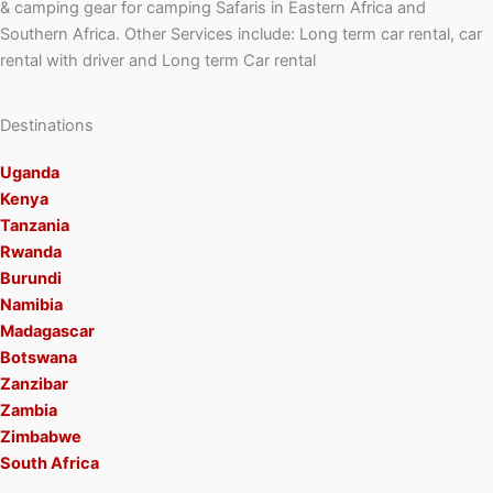
& camping gear for camping Safaris in Eastern Africa and
Southern Africa. Other Services include: Long term car rental, car
rental with driver and Long term Car rental
Destinations
Uganda
Kenya
Tanzania
Rwanda
Burundi
Namibia
Madagascar
Botswana
Zanzibar
Zambia
Zimbabwe
South Africa