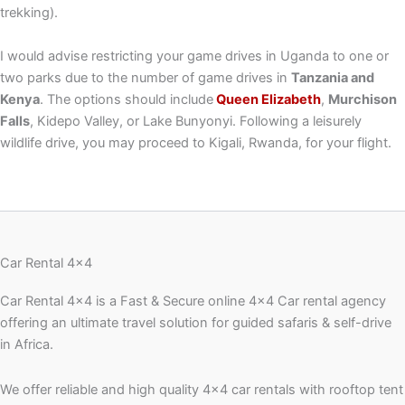
trekking).
I would advise restricting your game drives in Uganda to one or
two parks due to the number of game drives in
Tanzania and
Kenya
. The options should include
Queen Elizabeth
,
Murchison
Falls
, Kidepo Valley, or Lake Bunyonyi. Following a leisurely
wildlife drive, you may proceed to Kigali, Rwanda, for your flight.
Car Rental 4x4
Car Rental 4×4 is a Fast & Secure online 4×4 Car rental agency
offering an ultimate travel solution for guided safaris & self-drive
in Africa.
We offer reliable and high quality 4×4 car rentals with rooftop tent