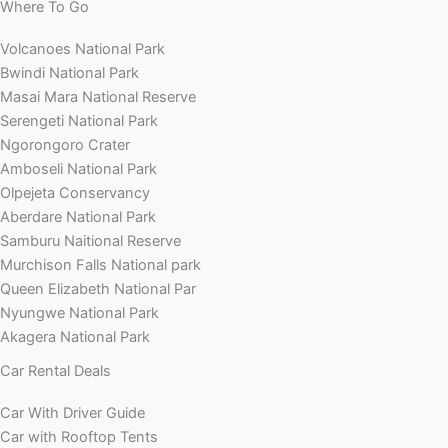
Where To Go
Volcanoes National Park
Bwindi National Park
Masai Mara National Reserve
Serengeti National Park
Ngorongoro Crater
Amboseli National Park
Olpejeta Conservancy
Aberdare National Park
Samburu Naitional Reserve
Murchison Falls National park
Queen Elizabeth National Par
Nyungwe National Park
Akagera National Park
Car Rental Deals
Car With Driver Guide
Car with Rooftop Tents