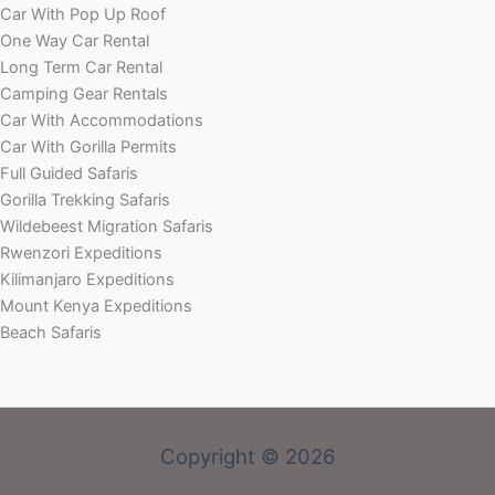
Car With Pop Up Roof
One Way Car Rental
Long Term Car Rental
Camping Gear Rentals
Car With Accommodations
Car With Gorilla Permits
Full Guided Safaris
Gorilla Trekking Safaris
Wildebeest Migration Safaris
Rwenzori Expeditions
Kilimanjaro Expeditions
Mount Kenya Expeditions
Beach Safaris
Copyright © 2026