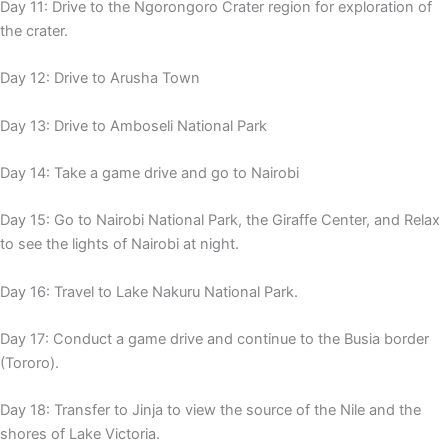
Day 11: Drive to the Ngorongoro Crater region for exploration of
the crater.
Day 12: Drive to Arusha Town
Day 13: Drive to Amboseli National Park
Day 14: Take a game drive and go to Nairobi
Day 15: Go to Nairobi National Park, the Giraffe Center, and Relax
to see the lights of Nairobi at night.
Day 16: Travel to Lake Nakuru National Park.
Day 17: Conduct a game drive and continue to the Busia border
(Tororo).
Day 18: Transfer to Jinja to view the source of the Nile and the
shores of Lake Victoria.