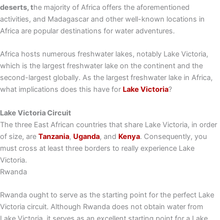
deserts, t
he majority of Africa offers the aforementioned
activities, and Madagascar and other well-known locations in
Africa are popular destinations for water adventures.
Africa hosts numerous freshwater lakes, notably Lake Victoria,
which is the largest freshwater lake on the continent and the
second-largest globally. As the largest freshwater lake in Africa,
what implications does this have for
Lake Victoria
?
Lake Victoria Circuit
The three East African countries that share Lake Victoria, in order
of size, are
Tanzania
,
Uganda
, and
Kenya
. Consequently, you
must cross at least three borders to really experience Lake
Victoria.
Rwanda
Rwanda ought to serve as the starting point for the perfect Lake
Victoria circuit. Although Rwanda does not obtain water from
Lake Victoria, it serves as an excellent starting point for a Lake