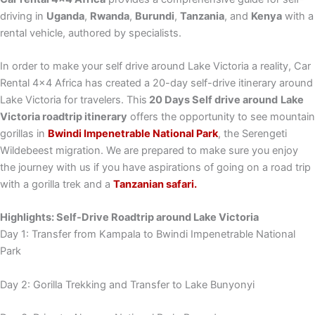
driving in
Uganda
,
Rwanda
,
Burundi
,
Tanzania
, and
Kenya
with a
rental vehicle, authored by specialists.
In order to make your self drive around Lake Victoria a reality, Car
Rental 4×4 Africa has created a 20-day self-drive itinerary around
Lake Victoria for travelers. This
20 Days Self drive around
Lake
Victoria roadtrip itinerary
offers the opportunity to see mountain
gorillas in
Bwindi Impenetrable National Park
, the Serengeti
Wildebeest migration. We are prepared to make sure you enjoy
the journey with us if you have aspirations of going on a road trip
with a gorilla trek and a
Tanzanian safari.
Highlights: Self-Drive Roadtrip around Lake Victoria
Day 1: Transfer from Kampala to Bwindi Impenetrable National
Park
Day 2: Gorilla Trekking and Transfer to Lake Bunyonyi