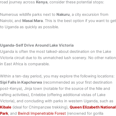
road journey across
Kenya
, consider these potential stops:
Numerous wildlife parks next to
Nakuru
, a city excursion from
Nairobi, and
Masai Mara
. This is the best option if you want to get
to Uganda as quickly as possible.
Uganda-Self Drive Around Lake Victoria
Uganda is often the most talked-about destination on the Lake
Victoria circuit due to its unmatched lush scenery. No other nation
in East Africa is comparable.
Within a ten-day period, you may explore the following locations:
Sipi Falls in Kapchorwa
(recommended as your first destination
post-Kenya), Jinja town (notable for the source of the Nile and
rafting activities), Entebbe (offering additional vistas of Lake
Victoria), and concluding with parks in western Uganda, such as
Kibale
(ideal for Chimpanzee trekking),
Queen Elizabeth National
Park
, and
Bwindi Impenetrable Forest
(renowned for gorilla