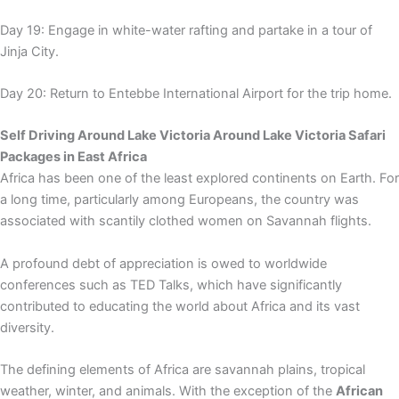
Day 19: Engage in white-water rafting and partake in a tour of
Jinja City.
Day 20: Return to Entebbe International Airport for the trip home.
Self Driving Around Lake Victoria Around Lake Victoria Safari
Packages in East Africa
Africa has been one of the least explored continents on Earth. For
a long time, particularly among Europeans, the country was
associated with scantily clothed women on Savannah flights.
A profound debt of appreciation is owed to worldwide
conferences such as TED Talks, which have significantly
contributed to educating the world about Africa and its vast
diversity.
The defining elements of Africa are savannah plains, tropical
weather, winter, and animals. With the exception of the
African