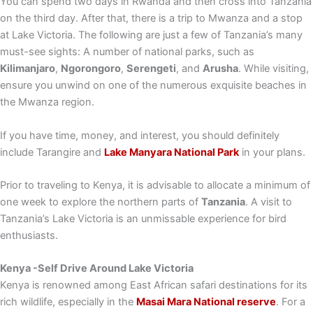
You can spend two days in Rwanda and then cross into Tanzania
on the third day. After that, there is a trip to Mwanza and a stop
at Lake Victoria. The following are just a few of Tanzania’s many
must-see sights: A number of national parks, such as
Kilimanjaro
,
Ngorongoro
,
Serengeti
, and
Arusha
. While visiting,
ensure you unwind on one of the numerous exquisite beaches in
the Mwanza region.
If you have time, money, and interest, you should definitely
include Tarangire and
Lake Manyara National Park
in your plans.
Prior to traveling to Kenya, it is advisable to allocate a minimum of
one week to explore the northern parts of
Tanzania
. A visit to
Tanzania’s Lake Victoria is an unmissable experience for bird
enthusiasts.
Kenya -Self Drive Around Lake Victoria
Kenya is renowned among East African safari destinations for its
rich wildlife, especially in the
Masai Mara National reserve
. For a