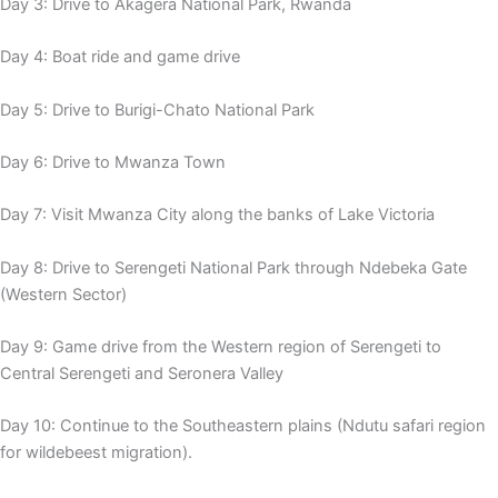
Day 3: Drive to Akagera National Park, Rwanda
Day 4: Boat ride and game drive
Day 5: Drive to Burigi-Chato National Park
Day 6: Drive to Mwanza Town
Day 7: Visit Mwanza City along the banks of Lake Victoria
Day 8: Drive to Serengeti National Park through Ndebeka Gate
(Western Sector)
Day 9: Game drive from the Western region of Serengeti to
Central Serengeti and Seronera Valley
Day 10: Continue to the Southeastern plains (Ndutu safari region
for wildebeest migration).