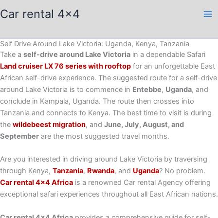
Skip
Car rental 4x4
to
content
Self Drive Around Lake Victoria: Uganda, Kenya, Tanzania
Take a
self-drive around Lake Victoria
in a dependable Safari
Land cruiser LX 76 series with rooftop
for an unforgettable East
African self-drive experience. The suggested route for a self-drive
around Lake Victoria is to commence in
Entebbe
,
Uganda
, and
conclude in Kampala, Uganda. The route then crosses into
Tanzania and connects to Kenya. The best time to visit is during
the
wildebeest migration
, and
June, July, August, and
September
are the most suggested travel months.
Are you interested in driving around Lake Victoria by traversing
through Kenya,
Tanzania
,
Rwanda
, and
Uganda
? No problem.
Car rental 4×4 Africa
is a renowned Car rental Agency offering
exceptional safari experiences throughout all East African nations.
Car rental 4×4 Africa
provides a comprehensive guide for self-