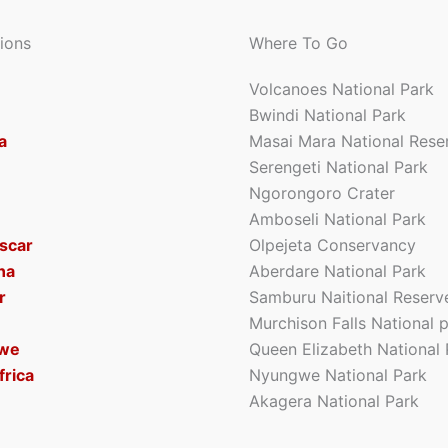
ions
Where To Go
Volcanoes National Park
Bwindi National Park
a
Masai Mara National Rese
Serengeti National Park
Ngorongoro Crater
Amboseli National Park
scar
Olpejeta Conservancy
na
Aberdare National Park
r
Samburu Naitional Reserv
Murchison Falls National 
we
Queen Elizabeth National 
frica
Nyungwe National Park
Akagera National Park