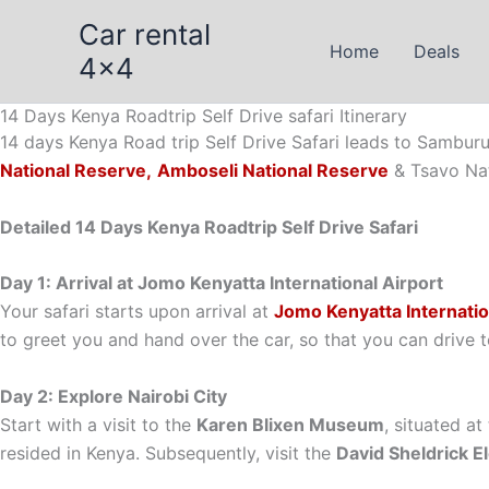
Skip
Car rental
to
Home
Deals
4x4
content
14 Days Kenya Roadtrip Self Drive safari Itinerary
14 days Kenya Road trip Self Drive Safari leads to Sambur
National Reserve,
Amboseli National Reserve
& Tsavo Nat
Detailed 14 Days Kenya Roadtrip Self Drive Safari
Day 1: Arrival at Jomo Kenyatta International Airport
Your safari starts upon arrival at
Jomo Kenyatta Internatio
to greet you and hand over the car, so that you can drive t
Day 2: Explore Nairobi City
Start with a visit to the
Karen Blixen Museum
, situated at
resided in Kenya. Subsequently, visit the
David Sheldrick 