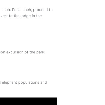
n lunch. Post-lunch, proceed to
evert to the lodge in the
oon excursion of the park.
al elephant populations and