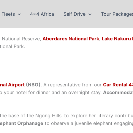
Fleets
4×4 Africa
Self Drive
Tour Package
u National Reserve,
Aberdares National Park
,
Lake Nakuru 
ional Park.
nal Airport
(NBO)
. A representative from our
Car Rental 4
o your hotel for dinner and an overnight stay.
Accommodati
 the base of the Ngong Hills, to explore her literary contri
Elephant Orphanage
to observe a juvenile elephant engagin