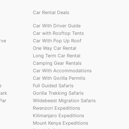
Car Rental Deals
Car With Driver Guide
Car with Rooftop Tents
rve
Car With Pop Up Roof
One Way Car Rental
Long Term Car Rental
Camping Gear Rentals
Car With Accommodations
Car With Gorilla Permits
e
Full Guided Safaris
park
Gorilla Trekking Safaris
Par
Wildebeest Migration Safaris
Rwenzori Expeditions
Kilimanjaro Expeditions
Mount Kenya Expeditions