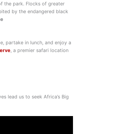
 the park. Flocks of greater
habited by the endangered black
ge
ge, partake in lunch, and enjoy a
erve
, a premier safari location
es lead us to seek Africa’s Big