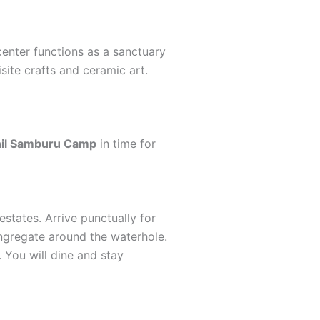
 center functions as a sanctuary
site crafts and ceramic art.
il Samburu Camp
in time for
estates. Arrive punctually for
ngregate around the waterhole.
 You will dine and stay