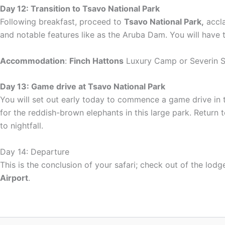
Day 12: Transition to Tsavo National Park
Following breakfast, proceed to
Tsavo National Park,
accla
and notable features like as the Aruba Dam. You will have 
Accommodation
:
Finch Hattons
Luxury Camp or Severin 
Day 13: Game drive at Tsavo National Park
You will set out early today to commence a game drive in th
for the reddish-brown elephants in this large park. Return t
to nightfall.
Day 14: Departure
This is the conclusion of your safari; check out of the lod
Airport
.