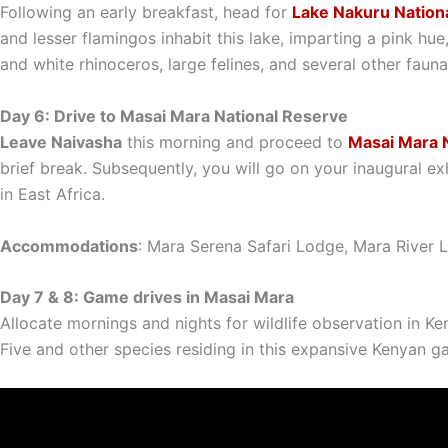
Following an early breakfast, head for
Lake Nakuru Nationa
and lesser flamingos inhabit this lake, imparting a pink hue
and white rhinoceros, large felines, and several other faun
Day 6: Drive to Masai Mara National Reserve
Leave Naivasha
this morning and proceed to
Masai Mara N
brief break. Subsequently, you will go on your inaugural ex
in East Africa.
Accommodations
: Mara Serena Safari Lodge, Mara River
Day 7 & 8: Game drives in Masai Mara
Allocate mornings and nights for wildlife observation in Ke
Five and other species residing in this expansive Kenyan g