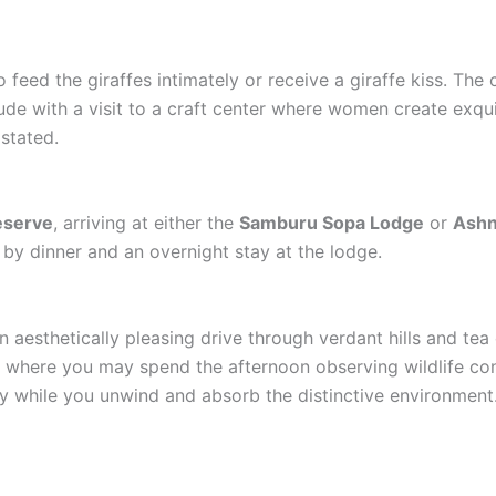
 feed the giraffes intimately or receive a giraffe kiss. The
lude with a visit to a craft center where women create exqui
stated.
eserve
, arriving at either the
Samburu Sopa Lodge
or
Ashn
by dinner and an overnight stay at the lodge.
an aesthetically pleasing drive through verdant hills and tea 
, where you may spend the afternoon observing wildlife co
 while you unwind and absorb the distinctive environment.