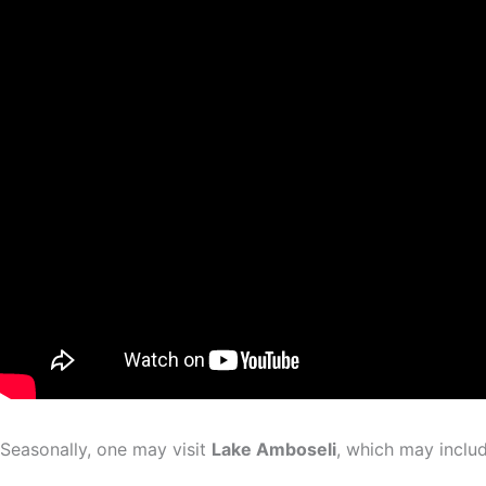
Seasonally, one may visit
Lake Amboseli
, which may inclu