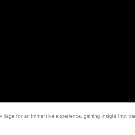
illage for an immersive experience, gaining insight into th