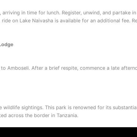
, arriving in time for lunch. Register, unwind, and partake i
 ride on Lake Naivasha is available for an additional fee. R
Lodge
 to Amboseli. After a brief respite, commence a late aftern
 wildlife sightings. This park is renowned for its substanti
ted across the border in Tanzania.