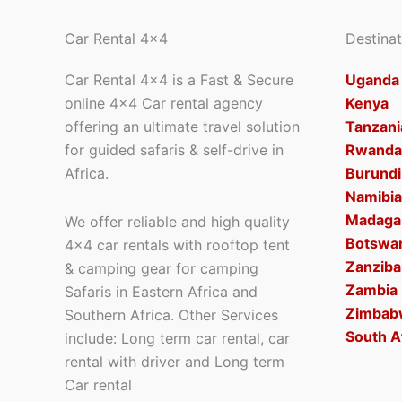
Car Rental 4x4
Destinat
Car Rental 4×4 is a Fast & Secure
Uganda
online 4×4 Car rental agency
Kenya
offering an ultimate travel solution
Tanzani
for guided safaris & self-drive in
Rwanda
Africa.
Burundi
Namibia
Madaga
We offer reliable and high quality
Botswa
4×4 car rentals with rooftop tent
Zanziba
& camping gear for camping
Zambia
Safaris in Eastern Africa and
Zimbab
Southern Africa. Other Services
South A
include: Long term car rental, car
rental with driver and Long term
Car rental