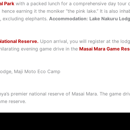
l Park
with a packed lunch for a comprehensive day tour of
, hence earning it the moniker “the pink lake.” It is also in
a, excluding elephants.
Accommodation:
Lake Nakuru Lod
ational Reserve.
Upon arrival, you will register at the lod
hilarating evening game drive in the
Masai Mara Game Res
 Lodge, Maji Moto Eco Camp
nya’s premier national reserve of Masai Mara. The game driv
ame reserve.