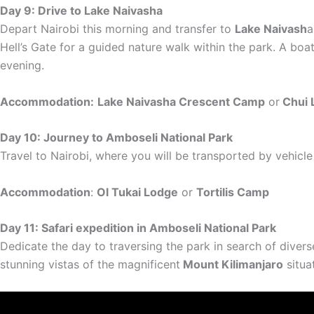
Day 9: Drive to Lake Naivasha
Depart Nairobi this morning and transfer to
Lake Naivash
a
Hell’s Gate for a guided nature walk within the park. A boat
evening.
Accommodation:
Lake Naivasha Crescent Camp
or
Chui 
Day 10: Journey to Amboseli National Park
Travel to Nairobi, where you will be transported by vehicle
Accommodation
:
Ol Tukai Lodge
or
Tortilis Camp
Day 11: Safari expedition in Amboseli National Park
Dedicate the day to traversing the park in search of diverse
stunning vistas of the magnificent
Mount Kilimanjaro
situa