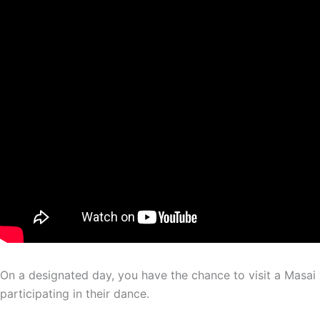
On a designated day, you have the chance to visit a Masai v
participating in their dance.