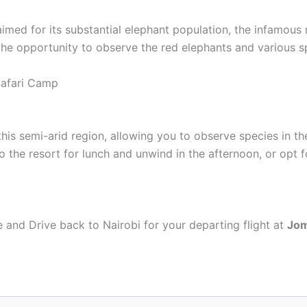
imed for its substantial elephant population, the infamous 
the opportunity to observe the red elephants and various sp
Safari Camp
is semi-arid region, allowing you to observe species in thei
o the resort for lunch and unwind in the afternoon, or opt fo
ge and Drive back to Nairobi for your departing flight at
Jom