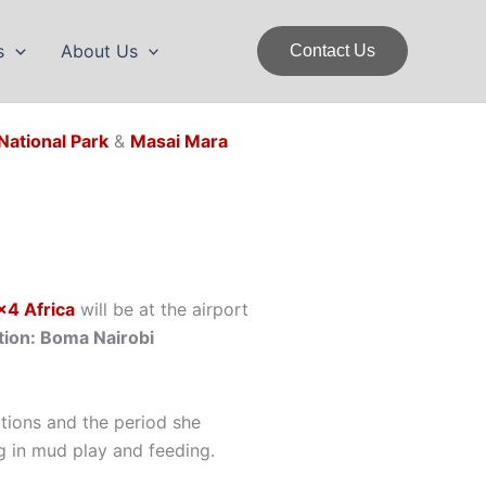
s
About Us
Contact Us
National Park
&
Masai Mara
×4 Africa
will be at the airport
on: Boma Nairobi
butions and the period she
g in mud play and feeding.