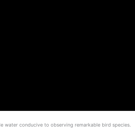
de water conducive to observing remarkable bird species.