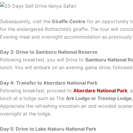
Subsequently, visit the
Giraffe Centre
for an opportunity to
for the endangered Rothschild’s giraffe. The tour will conc
Evening meal and overnight accommodation as previously 
Day 3: Drive to Samburu National Reserve
Following breakfast, you will Drive to
Samburu National R
lunch. You will embark on an evening game drive, followed 
Day 4: Transfer to Aberdare National Park
Following breakfast, proceed to
Aberdare National Park
, 
lunch at a lodge such as The
Ark Lodge or Treetop Lodge
Appreciate the refreshing mountain air and wooded scenery
overnight at the lodge.
Day 5: Drive to Lake Nakuru National Park