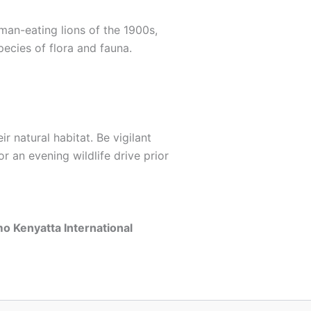
man-eating lions of the 1900s,
ecies of flora and fauna.
r natural habitat. Be vigilant
r an evening wildlife drive prior
o Kenyatta International