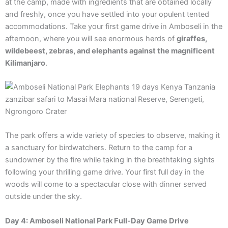
at the camp, made with ingredients that are obtained locally
and freshly, once you have settled into your opulent tented
accommodations. Take your first game drive in Amboseli in the
afternoon, where you will see enormous herds of
giraffes,
wildebeest, zebras, and elephants against the magnificent
Kilimanjaro
.
The park offers a wide variety of species to observe, making it
a sanctuary for birdwatchers. Return to the camp for a
sundowner by the fire while taking in the breathtaking sights
following your thrilling game drive. Your first full day in the
woods will come to a spectacular close with dinner served
outside under the sky.
Day 4: Amboseli National Park Full-Day Game Drive