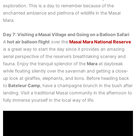
exploration. This is a day to remember because of the
enchanted ambiance and plethora of wildlife in the Masai
Mara.
Day 7: Visiting a Masai Village and Going on a Balloon Safari
A
hot air balloon flight
over the
Masai Mara National Reserve
is a great way to start the day since it provides an amazing
aerial perspective of the reserve’s breathtaking scenery and
fauna. Enjoy the tranquil splendor of the
Mara
at daybreak
while floating silently over the savannah and getting a close-
up look at giraffes, elephants, and lions. Before heading back
to
Bateleur Camp
, have a champagne brunch in the bush after
landing. Visit a traditional Masai community in the afternoon to
fully immerse yourself in the local way of life.