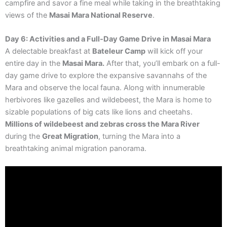
campfire and savor a fine meal while taking in the breathtaking
views of the
Masai Mara National Reserve
.
Day 6: Activities and a Full-Day Game Drive in Masai Mara
A delectable breakfast at
Bateleur Camp
will kick off your
entire day in the
Masai Mara.
After that, you’ll embark on a full-
day game drive to explore the expansive savannahs of the
Mara and observe the local fauna. Along with innumerable
herbivores like gazelles and wildebeest, the Mara is home to
sizable populations of big cats like lions and cheetahs.
Millions of wildebeest and zebras cross the Mara River
during the
Great Migration
, turning the Mara into a
breathtaking animal migration panorama.