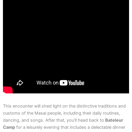
This encounter will shed light on the distinctive traditions and
customs of the Masai people, including their daily routines,
dancing, and songs. After that, you’ll head back to
Bateleur
Camp
for a leisurely evening that includes a delectable dinner