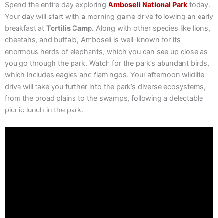
Spend the entire day exploring
Amboseli National Park
today.
Your day will start with a morning game drive following an early
breakfast at
Tortilis Camp.
Along with other species like lions,
cheetahs, and buffalo, Amboseli is well-known for its
enormous herds of elephants, which you can see up close as
you go through the park. Watch for the park’s abundant birds,
which includes eagles and flamingos. Your afternoon wildlife
drive will take you further into the park’s diverse ecosystems,
from the broad plains to the swamps, following a delectable
picnic lunch in the park.