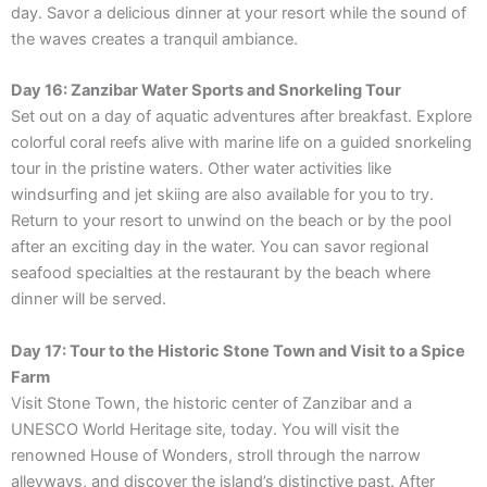
day. Savor a delicious dinner at your resort while the sound of
the waves creates a tranquil ambiance.
Day 16: Zanzibar Water Sports and Snorkeling Tour
Set out on a day of aquatic adventures after breakfast. Explore
colorful coral reefs alive with marine life on a guided snorkeling
tour in the pristine waters. Other water activities like
windsurfing and jet skiing are also available for you to try.
Return to your resort to unwind on the beach or by the pool
after an exciting day in the water. You can savor regional
seafood specialties at the restaurant by the beach where
dinner will be served.
Day 17: Tour to the Historic Stone Town and Visit to a Spice
Farm
Visit Stone Town, the historic center of Zanzibar and a
UNESCO World Heritage site, today. You will visit the
renowned House of Wonders, stroll through the narrow
alleyways, and discover the island’s distinctive past. After