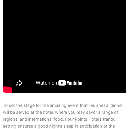
To set the stage for the amazing event that lies ahead, dinner
will be served at the hotel, where you may savor a range of
regional and international food. Four Points Hotel’s tranquil
setting ensures a good night’s sleep in anticipation of the