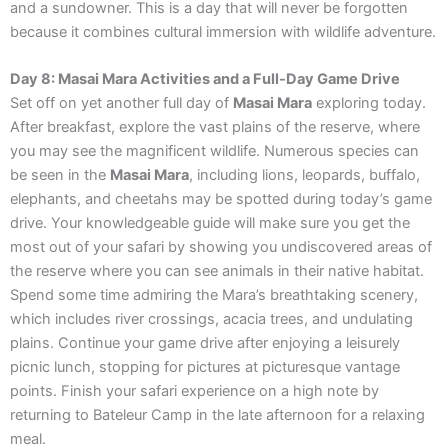
and a sundowner. This is a day that will never be forgotten
because it combines cultural immersion with wildlife adventure.
Day 8: Masai Mara Activities and a Full-Day Game Drive
Set off on yet another full day of
Masai Mara
exploring today.
After breakfast, explore the vast plains of the reserve, where
you may see the magnificent wildlife. Numerous species can
be seen in the
Masai Mara
, including lions, leopards, buffalo,
elephants, and cheetahs may be spotted during today’s game
drive. Your knowledgeable guide will make sure you get the
most out of your safari by showing you undiscovered areas of
the reserve where you can see animals in their native habitat.
Spend some time admiring the Mara’s breathtaking scenery,
which includes river crossings, acacia trees, and undulating
plains. Continue your game drive after enjoying a leisurely
picnic lunch, stopping for pictures at picturesque vantage
points. Finish your safari experience on a high note by
returning to Bateleur Camp in the late afternoon for a relaxing
meal.