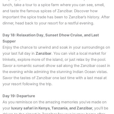
lunch, take a tour to a spice farm where you can see, smell,
and taste the famous spices of Zanzibar. Discover how
important the spice trade has been to Zanzibar’s history. After
dinner, head back to your resort for a restful evening.
Day 18: Relaxation Day, Sunset Dhow Cruise, and Last
Supper
Enjoy the chance to unwind and soak in your surroundings on
your last full day in
Zanzibar
. You can visit a local market for
trinkets, explore more of the island, or just relax by the pool.
Savor a romantic sunset dhow sail along the Zanzibar coast in
the evening while admiring the stunning Indian Ocean vistas.
Savor the tastes of Zanzibar one last time with a last meal at
your resort following the trip.
Day 19: Departure
As you reminisce on the amazing memories you’ve made on
your
luxury safari in Kenya, Tanzania, and Zanzibar,
you’ll be