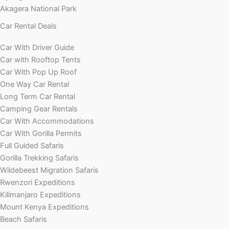
Akagera National Park
Car Rental Deals
Car With Driver Guide
Car with Rooftop Tents
Car With Pop Up Roof
One Way Car Rental
Long Term Car Rental
Camping Gear Rentals
Car With Accommodations
Car With Gorilla Permits
Full Guided Safaris
Gorilla Trekking Safaris
Wildebeest Migration Safaris
Rwenzori Expeditions
Kilimanjaro Expeditions
Mount Kenya Expeditions
Beach Safaris