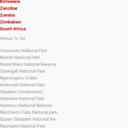
Botswana
Zanzibar
Zambia
Zimbabwe
South Africa
Where To Go
Volcanoes National Park
Bwindi National Park
Masai Mara National Reserve
Serengeti National Park
Ngorongoro Crater
Amboseli National Park
Olpejeta Conservancy
Aberdare National Park
Samburu Naitional Reserve
Murchison Falls National park
Queen Elizabeth National Par
Nyungwe National Park