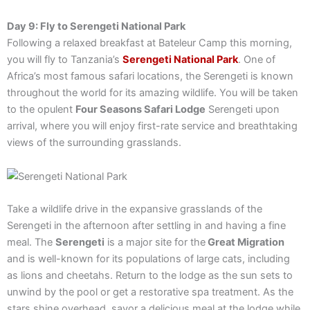
Day 9: Fly to Serengeti National Park
Following a relaxed breakfast at Bateleur Camp this morning,
you will fly to Tanzania’s
Serengeti National Park
. One of
Africa’s most famous safari locations, the Serengeti is known
throughout the world for its amazing wildlife. You will be taken
to the opulent
Four Seasons Safari Lodge
Serengeti upon
arrival, where you will enjoy first-rate service and breathtaking
views of the surrounding grasslands.
Take a wildlife drive in the expansive grasslands of the
Serengeti in the afternoon after settling in and having a fine
meal. The
Serengeti
is a major site for the
Great Migration
and is well-known for its populations of large cats, including
as lions and cheetahs. Return to the lodge as the sun sets to
unwind by the pool or get a restorative spa treatment. As the
stars shine overhead, savor a delicious meal at the lodge while