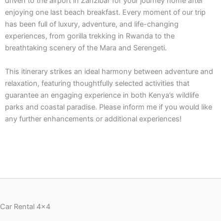
driven to the airport in Zanzibar for your journey home after
enjoying one last beach breakfast. Every moment of our trip
has been full of luxury, adventure, and life-changing
experiences, from gorilla trekking in Rwanda to the
breathtaking scenery of the Mara and Serengeti.
This itinerary strikes an ideal harmony between adventure and
relaxation, featuring thoughtfully selected activities that
guarantee an engaging experience in both Kenya’s wildlife
parks and coastal paradise. Please inform me if you would like
any further enhancements or additional experiences!
Car Rental 4x4