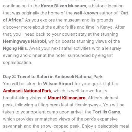
continue on to the
Karen Blixen Museum
, a historic location
that was originally the home of the
well-known
author of “
Out
of Africa
.” As you explore the museum and its grounds,
discover more about the author’s life and time in Kenya. After
that, you’ll head back to your opulent stay at the stunning
Hemingways Nairobi
, which boasts stunning views of the
Ngong Hills
. Await your next safari activities with a leisurely
evening and dinner at the hotel, surrounded by elegant
sophistication.
Day 3: Travel to Safari in Amboseli National Park
You will be taken to
Wilson Airport
for your quick flight to
Amboseli National Park
, which is well-known for its
breathtaking vistas of
Mount Kilimanjaro,
Africa’s highest
peak, following a filling breakfast at Hemingways. You will be
taken to your opulent camp upon arrival, the
Tortilis Camp
,
which provides unmatched views of the park’s expansive
savannah and the snow-capped peak. Enjoy a delectable meal