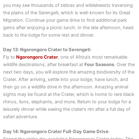
you may see thousands of zebras and wildebeests traversing
the plains of the Serengeti, which is well-known for its Great
Migration. Continue your game drive to find additional park
gems after enjoying a picnic lunch. In the late afternoon, head
back to the lodge for some rest and dinner.
Day 13: Ngorongoro Crater to Serengeti
Fly to
Ngorongoro Crater
, one of Africa’s most remarkable
wildlife destinations, after breakfast at
Four Seasons
. Over the
next two days, you will explore the amazing biodiversity of the
Crater. After arriving, settle into your lodge, have lunch, and
then go on a wildlife drive in the afternoon. Amazing animal
sights may be found at the Crater, which is home to rare black
rhinos, lions, elephants, and more. Return to your lodge for a
leisurely dinner while seeing the crater’s rim after a full day of
safari adventure.
Day 14: Ngorongoro Crater Full-Day Game Drive
Spend the entire day exploring Ngorongoro Crater today. The