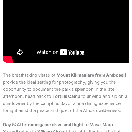
The breathtaking vistas of
Mount Kilimanjaro from Amboseli
provide the ideal setting for photography, giving you the
opportunity to document the park’s splendor. In the late
afternoon, head back to
Tortilis Camp
to unwind and sip on a
sundowner by the campfire. Savor a fine dining experience
tonight amid the peace and quiet of the African wilderness.
Day 5: Afternoon game drive and flight to Masai Mara
You will return to
Wilson Airport
by flight after breakfast at