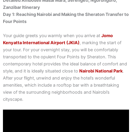
Detailed Amboseli Masai Mara, Serengeti, Ngorongoro,
Zanzibar Itinerary
Day 1: Reaching Nairobi and Making the Sheraton Transfer to
Four Points
Your guide greets you warmly when you arrive at
Jomo
Kenyatta International Airport (JKIA)
, marking the start of
your tour. For your overnight stay, you will be comfortably
transported to the opulent Four Points by Sheraton. This
contemporary hotel provides the ideal balance of comfort and
style, and it is ideally situated close to
Nairobi National Park
.
After your flight, unwind and enjoy the hotel’s wonderful
amenities, which include a rooftop bar with a breathtaking
view of the surrounding neighborhoods and Nairobi’s
cityscape.