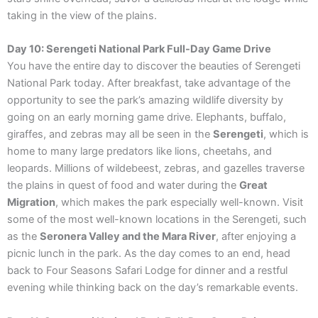
taking in the view of the plains.
Day 10: Serengeti National Park Full-Day Game Drive
You have the entire day to discover the beauties of Serengeti
National Park today. After breakfast, take advantage of the
opportunity to see the park’s amazing wildlife diversity by
going on an early morning game drive. Elephants, buffalo,
giraffes, and zebras may all be seen in the
Serengeti
, which is
home to many large predators like lions, cheetahs, and
leopards. Millions of wildebeest, zebras, and gazelles traverse
the plains in quest of food and water during the
Great
Migration
, which makes the park especially well-known. Visit
some of the most well-known locations in the Serengeti, such
as the
Seronera Valley and the Mara River
, after enjoying a
picnic lunch in the park. As the day comes to an end, head
back to Four Seasons Safari Lodge for dinner and a restful
evening while thinking back on the day’s remarkable events.