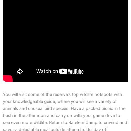
You will visit some of the reserve’s top wildlife hotspots with
your knowledgeable guide, where you will see a variety of
animals and unusual bird species. Have a packed picnic in the
bush in the afternoon and carry on with your game drive to
see even more wildlife. Return to Bateleur Camp to unwind and
savor a delectable meal outside after a fruitful day of