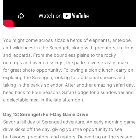
You might come across sizable herds of elephants, antelope,
and wildebeest in the Serengeti, along with predators like lions
and leopards. From the boundless plains to the rocky
outcrops and river crossings, the park’s diverse vistas make
for great photo opportunity. Following a picnic lunch, carry on
exploring the Serengeti, looking for additional species and
taking in the park’s splendor. After another amazing safari day,
head back to Four Seasons Safari Lodge for a sundowner and
a delectable meal in the late afternoon.
Day 12: Serengeti Full-Day Game Drive
Savor a full day of Serengeti adventure. An early morning game
drive kicks off the day, giving you the opportunity to see
herbivores, predators, and raptors. Depending on the season,