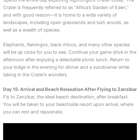
Crater is frequently referred to as “Africa’s Garden of Eden,”
and with good reason—it is home to a wide variety of
landscapes, including open grasslands and lush woods, as
well as a wealth of species.
Elephants, flamingos, black rhinos, and many other species
will be up close for you to see. Continue your game drive in the
afternoon after enjoying a delectable picnic lunch. Return to
your lodge in the evening for dinner and a sundowner while
taking in the Crater’s wonders.
Day 15: Arrival and Beach Relaxation After Flying to Zanzibar
Fly to Zanzibar, the ideal beach destination, after breakfast.
You will be taken to your beachside resort upon arrival, where
you can rest and rejuvenate.