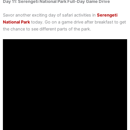
Day 11: Serengeti National Park Full-Day Game Drive
Savor another exciting day of safari activities in
Serengeti
National Park
today. Go on a game drive after breakfast to get
the chance to see different parts of the park.