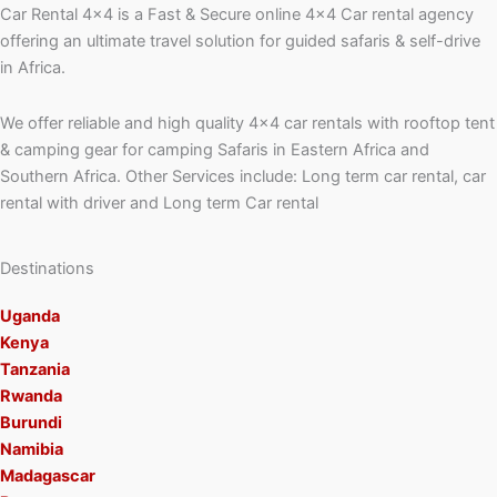
Car Rental 4×4 is a Fast & Secure online 4×4 Car rental agency
offering an ultimate travel solution for guided safaris & self-drive
in Africa.
We offer reliable and high quality 4×4 car rentals with rooftop tent
& camping gear for camping Safaris in Eastern Africa and
Southern Africa. Other Services include: Long term car rental, car
rental with driver and Long term Car rental
Destinations
Uganda
Kenya
Tanzania
Rwanda
Burundi
Namibia
Madagascar