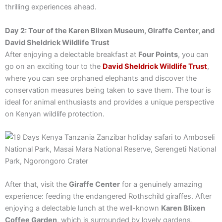
thrilling experiences ahead.
Day 2: Tour of the Karen Blixen Museum, Giraffe Center, and
David Sheldrick Wildlife Trust
After enjoying a delectable breakfast at
Four Points
, you can
go on an exciting tour to the
David Sheldrick Wildlife Trust
,
where you can see orphaned elephants and discover the
conservation measures being taken to save them. The tour is
ideal for animal enthusiasts and provides a unique perspective
on Kenyan wildlife protection.
After that, visit the
Giraffe Center
for a genuinely amazing
experience: feeding the endangered Rothschild giraffes. After
enjoying a delectable lunch at the well-known
Karen Blixen
Coffee Garden
, which is surrounded by lovely gardens,