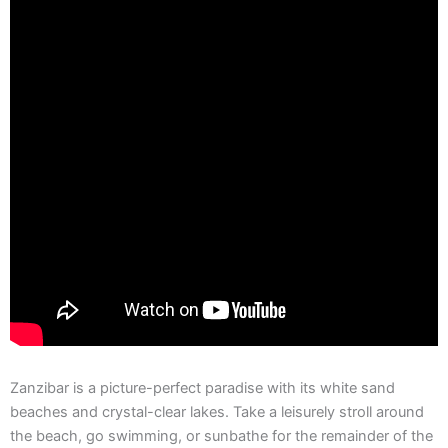
Zanzibar is a picture-perfect paradise with its white sand
beaches and crystal-clear lakes. Take a leisurely stroll around
the beach, go swimming, or sunbathe for the remainder of the