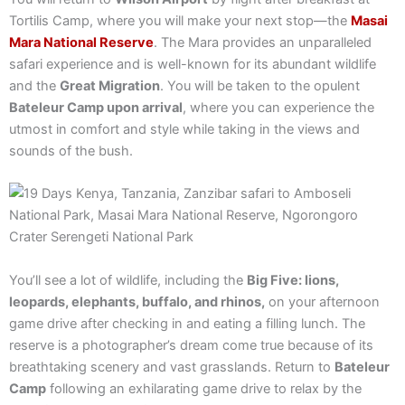
Tortilis Camp, where you will make your next stop—the
Masai
Mara National Reserve
. The Mara provides an unparalleled
safari experience and is well-known for its abundant wildlife
and the
Great Migration
. You will be taken to the opulent
Bateleur Camp upon arrival
, where you can experience the
utmost in comfort and style while taking in the views and
sounds of the bush.
You’ll see a lot of wildlife, including the
Big Five: lions,
leopards, elephants, buffalo, and rhinos,
on your afternoon
game drive after checking in and eating a filling lunch. The
reserve is a photographer’s dream come true because of its
breathtaking scenery and vast grasslands. Return to
Bateleur
Camp
following an exhilarating game drive to relax by the