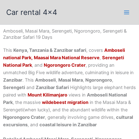
Skip
Car rental 4x4
to
content
Amboseli, Masai Mara, Serengeti, Ngorongoro, Serengeti &
Zanzibar Safari 19 Days
This
Kenya, Tanzania & Zanzibar safari
, covers
Amboseli
national Park,
Maasai Mara National Reserve
,
Serengeti
National Park
, and
Ngorongoro Crater
, providing an
unmatched Big Five wildlife adventure, culminating in leisure in
Zanzibar
. This
Amboseli
,
Masai Mara
,
Ngorongoro
,
Serengeti
and
Zanzibar Safari
Highlights large elephant herds
paired with
Mount Kilimanjaro
views in
Amboseli National
Park
, the massive
wildebeest migration
in the Masai Mara &
Serengeti(when lucky), and the abundant wildlife within the
Ngorongoro Crater
, generally involving game drives,
cultural
excursions
, and
coastal leisure in Zanzibar