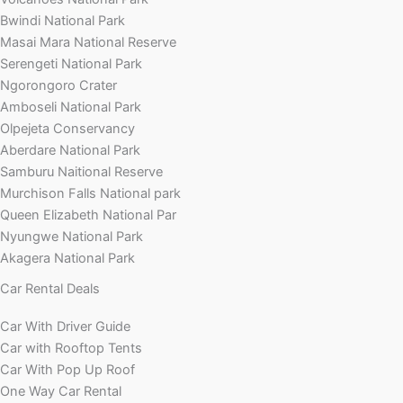
Bwindi National Park
Masai Mara National Reserve
Serengeti National Park
Ngorongoro Crater
Amboseli National Park
Olpejeta Conservancy
Aberdare National Park
Samburu Naitional Reserve
Murchison Falls National park
Queen Elizabeth National Par
Nyungwe National Park
Akagera National Park
Car Rental Deals
Car With Driver Guide
Car with Rooftop Tents
Car With Pop Up Roof
One Way Car Rental