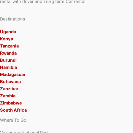
rental with driver and Long term Car rental
Destinations
Uganda
Kenya
Tanzania
Rwanda
Burundi
Namibia
Madagascar
Botswana
Zanzibar
Zambia
Zimbabwe
South Africa
Where To Go
Volcanoes National Park