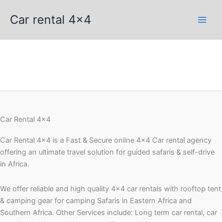
Skip
Car rental 4x4
to
content
Car Rental 4x4
Car Rental 4×4 is a Fast & Secure online 4×4 Car rental agency
offering an ultimate travel solution for guided safaris & self-drive
in Africa.
We offer reliable and high quality 4×4 car rentals with rooftop tent
& camping gear for camping Safaris in Eastern Africa and
Southern Africa. Other Services include: Long term car rental, car