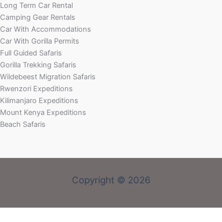
Long Term Car Rental
Camping Gear Rentals
Car With Accommodations
Car With Gorilla Permits
Full Guided Safaris
Gorilla Trekking Safaris
Wildebeest Migration Safaris
Rwenzori Expeditions
Kilimanjaro Expeditions
Mount Kenya Expeditions
Beach Safaris
Copyright © 2026
Welcome! Book With Our Expert or Send an email via: