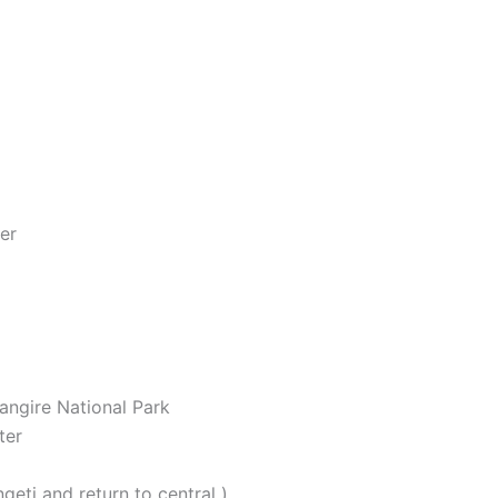
er
rangire National Park
ter
eti and return to central )