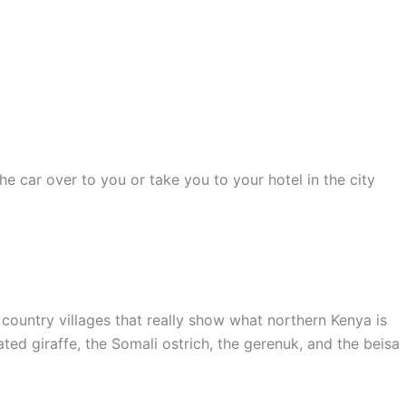
he car over to you or take you to your hotel in the city
d country villages that really show what northern Kenya is
ated giraffe, the Somali ostrich, the gerenuk, and the beisa