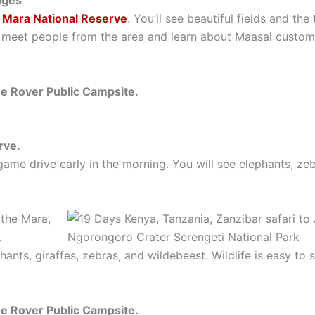
lages
 Mara National Reserve
. You’ll see beautiful fields and t
 meet people from the area and learn about Maasai customs.
he Rover Public Campsite.
rve.
ame drive early in the morning. You will see elephants, zeb
 the Mara,
.
hants, giraffes, zebras, and wildebeest. Wildlife is easy to 
he Rover Public Campsite.