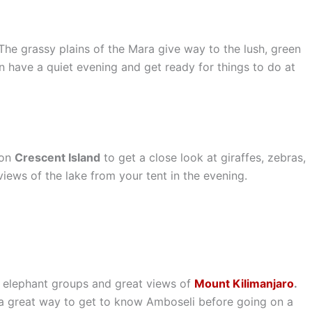
 The grassy plains of the Mara give way to the lush, green
an have a quiet evening and get ready for things to do at
 on
Crescent Island
to get a close look at giraffes, zebras,
views of the lake from your tent in the evening.
s elephant groups and great views of
Mount Kilimanjaro
.
s a great way to get to know Amboseli before going on a