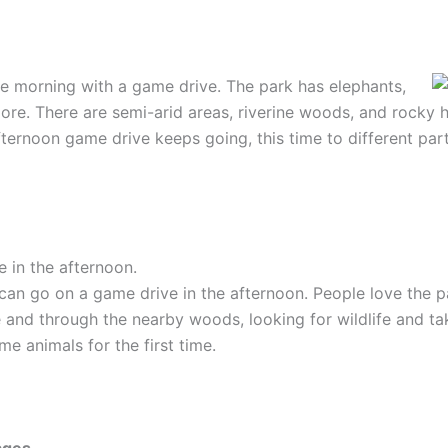
 the morning with a game drive.
The park has elephants,
re. There are semi-arid areas, riverine woods, and rocky hil
ternoon game drive keeps going, this time to different part
 in the afternoon.
can go on a game drive in the afternoon. People love the pa
 and through the nearby woods, looking for wildlife and tak
e animals for the first time.