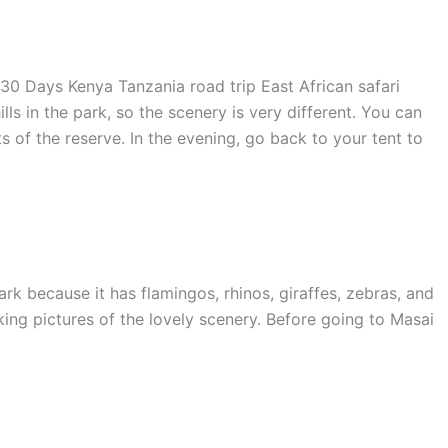
ls in the park, so the scenery is very different. You can
s of the reserve. In the evening, go back to your tent to
rk because it has flamingos, rhinos, giraffes, zebras, and
ing pictures of the lovely scenery. Before going to Masai