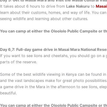
Day 5: Get to Masai Mara and Visit the Masai Cultural Vil
It takes about 6 hours to drive from
Lake Nakuru
to
Masai
learn about their customs, homes, and way of life. You can
seeing wildlife and learning about other cultures.
You can camp at either the Oloololo Public Campsite or t
Day 6,7: Full-day game drive in Masai Mara National Rese
If you want to see lions and cheetahs, you should go on a g
parts of the reserve.
Some of the best wildlife viewing in Kenya can be found in
and the vast landscapes make for great photo possibilities
a game drive in the Mara in the afternoon to see lions, elep
beautiful.
You can camp at either the Oloololo Public Campsite or t