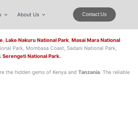
s
About Us
Contact Us
ve
,
Lake Nakuru National Park
,
Masai Mara National
tional Park, Mombasa Coast, Sadani National Park,
&
Serengeti National Park.
re the hidden gems of Kenya and
Tanzania
. The reliable