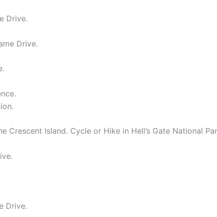
e Drive.
ame Drive.
e.
ence.
ion.
 Crescent Island. Cycle or Hike in Hell’s Gate National Par
ive.
e Drive.