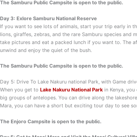
The Samburu Public Campsite is open to the public.
Day 3: Exlore Samburu National Reserve
If you want to see lots of animals, start your trip early in
lions, giraffes, zebras, and the rare Samburu species and mo
take pictures and eat a packed lunch if you want to. The af
unwind and enjoy the quiet of the bush.
The Samburu Public Campsite is open to the public.
Day 5: Drive To Lake Nakuru national Park, with Game drive
When you get to
Lake Nakuru National Park
in Kenya, you 
big groups of antelopes. You can drive along the lakeshore
Mara, you can have a short but exciting tour day to see som
The Enjoro Campsite is open to the public.