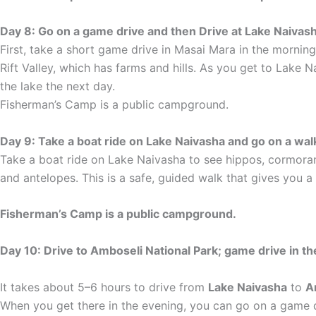
Day 8: Go on a game drive and then Drive at Lake Naivash
First, take a short game drive in Masai Mara in the morning
Rift Valley, which has farms and hills. As you get to Lake 
the lake the next day.
Fisherman’s Camp is a public campground.
Day 9: Take a boat ride on Lake Naivasha and go on a wal
Take a boat ride on Lake Naivasha to see hippos, cormorant
and antelopes. This is a safe, guided walk that gives you a
Fisherman’s Camp is a public campground.
Day 10: Drive to Amboseli National Park; game drive in t
It takes about 5–6 hours to drive from
Lake Naivasha
to
A
When you get there in the evening, you can go on a game dr