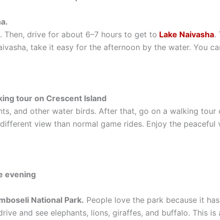
a.
. Then, drive for about 6–7 hours to get to
Lake Naivasha
.
Naivasha, take it easy for the afternoon by the water. You c
king tour on Crescent Island
s, and other water birds. After that, go on a walking tour
 different view than normal game rides. Enjoy the peaceful 
he evening
mboseli National Park.
People love the park because it ha
ive and see elephants, lions, giraffes, and buffalo. This i