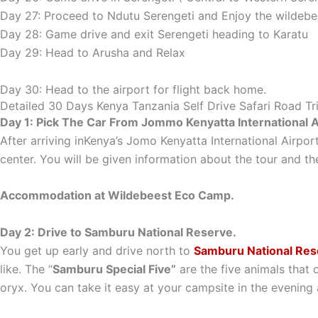
Day 27: Proceed to Ndutu Serengeti and Enjoy the wildebe
Day 28: Game drive and exit Serengeti heading to Karatu
Day 29: Head to Arusha and Relax
Day 30: Head to the airport for flight back home.
Detailed 30 Days Kenya Tanzania Self Drive Safari Road Tri
Day 1: Pick The Car From Jommo Kenyatta International Ai
After arriving inKenya’s Jomo Kenyatta International Airport
center. You will be given information about the tour and the
Accommodation at Wildebeest Eco Camp.
Day 2: Drive to Samburu National Reserve.
You get up early and drive north to
Samburu National Res
like. The “
Samburu Special Five”
are the five animals that 
oryx. You can take it easy at your campsite in the evening 