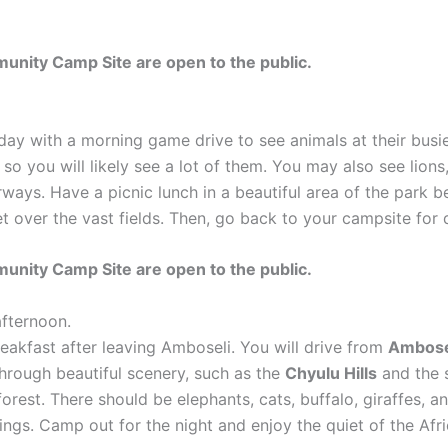
nity Camp Site are open to the public.
 day with a morning game drive to see animals at their bus
o you will likely see a lot of them. You may also see lions
erways. Have a picnic lunch in a beautiful area of the park
set over the vast fields. Then, go back to your campsite for
nity Camp Site are open to the public.
afternoon.
eakfast after leaving Amboseli. You will drive from
Ambosel
through beautiful scenery, such as the
Chyulu Hills
and the 
d forest. There should be elephants, cats, buffalo, giraffes,
rings. Camp out for the night and enjoy the quiet of the Afr