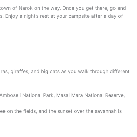
he town of Narok on the way. Once you get there, go and
 Enjoy a night’s rest at your campsite after a day of
ras, giraffes, and big cats as you walk through different
see on the fields, and the sunset over the savannah is