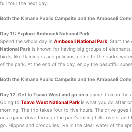
full tour the next day.
Both the Kimana Public Campsite and the Amboseli Commu
Day 11: Explore Amboseli National Park
Spend the whole day in
Amboseli National Park
. Start the
National Park
is known for having big groups of elephants, s
birds, like flamingos and pelicans, come to the park’s wat
of the park. At the end of the day, enjoy the beautiful sun
Both the Kimana Public Campsite and the Amboseli Commu
Day 12: Get to Tsavo West and go on a
game drive in the 
Going to
Tsavo West National Park
i
s what you do after br
morning. The trip takes four to five hours. The drive goes 
on a game drive through the park’s rolling hills, rivers, an
go. Hippos and crocodiles live in the clear water of the sp