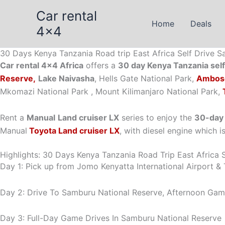
Skip
Car rental
to
Home
Deals
4x4
content
30 Days Kenya Tanzania Road trip East Africa Self Drive Sa
Car rental 4×4 Africa
offers a
30 day Kenya Tanzania self 
Reserve,
Lake Naivasha
, Hells Gate National Park,
Ambose
Mkomazi National Park , Mount Kilimanjaro National Park,
Rent a
Manual
Land cruiser LX
series to enjoy the
30-day 
Manual
Toyota Land cruiser LX
, with diesel engine which i
Highlights: 30 Days Kenya Tanzania Road Trip East Africa S
Day 1: Pick up from Jomo Kenyatta International Airport & T
Day 2: Drive To Samburu National Reserve, Afternoon Game 
Day 3: Full-Day Game Drives In Samburu National Reserve