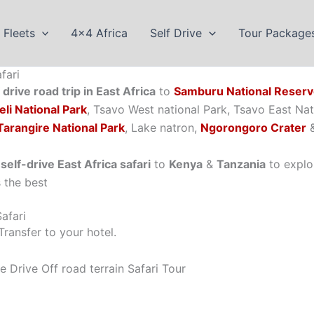
Fleets
4×4 Africa
Self Drive
Tour Package
fari
drive road trip in East Africa
to
Samburu National Reser
li National Park
, Tsavo West national Park, Tsavo East Na
Tarangire National Park
, Lake natron,
Ngorongoro Crater
self-drive East Africa safari
to
Kenya
&
Tanzania
to explo
s the best
afari
ransfer to your hotel.
Drive Off road terrain Safari Tour