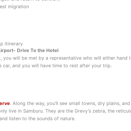
est migration
p itinerary
rport- Drive To the Hotel
, you will be met by a representative who will either hand t
 car, and you will have time to rest after your trip.
erve
. Along the way, you’ll see small towns, dry plains, an
only live in Samburu. They are the Grevy’s zebra, the reticul
and listen to the sounds of nature.