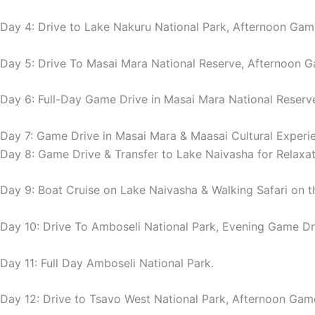
Day 4: Drive to Lake Nakuru National Park, Afternoon Gam
Day 5: Drive To Masai Mara National Reserve, Afternoon G
Day 6: Full-Day Game Drive in Masai Mara National Reserv
Day 7: Game Drive in Masai Mara & Maasai Cultural Experi
Day 8: Game Drive & Transfer to Lake Naivasha for Relaxat
Day 9: Boat Cruise on Lake Naivasha & Walking Safari on the
Day 10: Drive To Amboseli National Park, Evening Game Dr
Day 11: Full Day Amboseli National Park.
Day 12: Drive to Tsavo West National Park, Afternoon Gam