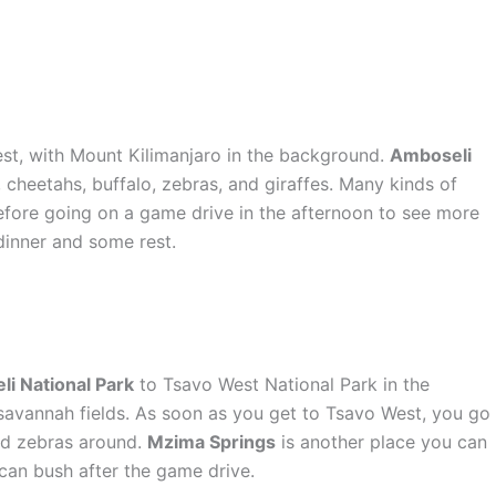
iest, with Mount Kilimanjaro in the background.
Amboseli
, cheetahs, buffalo, zebras, and giraffes. Many kinds of
 before going on a game drive in the afternoon to see more
 dinner and some rest.
i National Park
to Tsavo West National Park in the
savannah fields. As soon as you get to Tsavo West, you go
 and zebras around.
Mzima Springs
is another place you can
ican bush after the game drive.