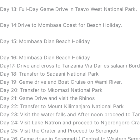
Day 13: Full-Day Game Drive in Tsavo West National Park.
Day 14:Drive to Mombasa Coast for Beach Holiday.
Day 15: Mombasa Dian Beach Holiday
Day 16: Mombasa Dian Beach Holiday
Day17: Drive and cross to Tanzania Via Dar es salaam Bord
Day 18: Transfer to Sadaani National Park
Day 19: Game drive and Boat Cruise on Wami River.
Day 20: Transfer to Mkomazi National Park
Day 21: Game Drive and visit the Rhinos
Day 22: Transfer to Mount Kilimanjaro National Park
Day 23: Visit the water falls and After noon proceed to Ta
Day 24: Visit Lake Natron and proceed to Ngorongoro Cra
Day 25: Visit the Crater and Proceed to Serengeti
Day 26: Game drive in Serengeti ( Central to Western Sereng