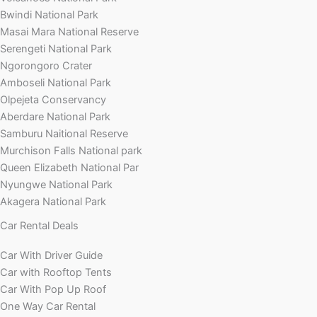
Bwindi National Park
Masai Mara National Reserve
Serengeti National Park
Ngorongoro Crater
Amboseli National Park
Olpejeta Conservancy
Aberdare National Park
Samburu Naitional Reserve
Murchison Falls National park
Queen Elizabeth National Par
Nyungwe National Park
Akagera National Park
Car Rental Deals
Car With Driver Guide
Car with Rooftop Tents
Car With Pop Up Roof
One Way Car Rental