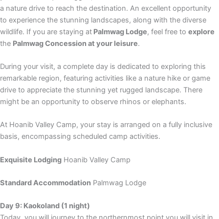
a nature drive to reach the destination. An excellent opportunity
to experience the stunning landscapes, along with the diverse
wildlife. If you are staying at
Palmwag Lodge
, feel free to
explore
the
Palmwag Concession at your leisure
.
During your visit, a complete day is dedicated to exploring this
remarkable region, featuring activities like a nature hike or game
drive to appreciate the stunning yet rugged landscape. There
might be an opportunity to observe rhinos or elephants.
At Hoanib Valley Camp, your stay is arranged on a fully inclusive
basis, encompassing scheduled camp activities.
Exquisite Lodging
Hoanib Valley Camp
Standard Accommodation
Palmwag Lodge
Day 9: Kaokoland (1 night)
Today, you will journey to the northernmost point you will visit in