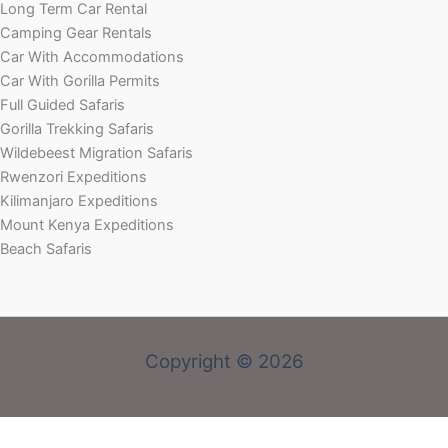
Long Term Car Rental
Camping Gear Rentals
Car With Accommodations
Car With Gorilla Permits
Full Guided Safaris
Gorilla Trekking Safaris
Wildebeest Migration Safaris
Rwenzori Expeditions
Kilimanjaro Expeditions
Mount Kenya Expeditions
Beach Safaris
Copyright © 2026
Welcome! Book With Our Expert or Send an email via:
rent@carrental4x4.com