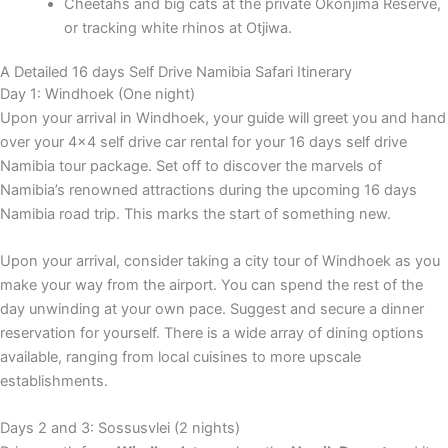
Cheetahs and big cats at the private Okonjima Reserve,
or tracking white rhinos at Otjiwa.
A Detailed 16 days Self Drive Namibia Safari Itinerary
Day 1: Windhoek (One night)
Upon your arrival in Windhoek, your guide will greet you and hand
over your 4×4 self drive car rental for your 16 days self drive
Namibia tour package. Set off to discover the marvels of
Namibia’s renowned attractions during the upcoming 16 days
Namibia road trip. This marks the start of something new.
Upon your arrival, consider taking a city tour of Windhoek as you
make your way from the airport. You can spend the rest of the
day unwinding at your own pace. Suggest and secure a dinner
reservation for yourself. There is a wide array of dining options
available, ranging from local cuisines to more upscale
establishments.
Days 2 and 3: Sossusvlei (2 nights)