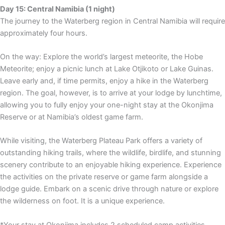
Day 15: Central Namibia (1 night)
The journey to the Waterberg region in Central Namibia will require
approximately four hours.
On the way: Explore the world’s largest meteorite, the Hobe
Meteorite; enjoy a picnic lunch at Lake Otjikoto or Lake Guinas.
Leave early and, if time permits, enjoy a hike in the Waterberg
region. The goal, however, is to arrive at your lodge by lunchtime,
allowing you to fully enjoy your one-night stay at the Okonjima
Reserve or at Namibia’s oldest game farm.
While visiting, the Waterberg Plateau Park offers a variety of
outstanding hiking trails, where the wildlife, birdlife, and stunning
scenery contribute to an enjoyable hiking experience. Experience
the activities on the private reserve or game farm alongside a
lodge guide. Embark on a scenic drive through nature or explore
the wilderness on foot. It is a unique experience.
*Your stay at Okonjima includes 2 scheduled camp activities.