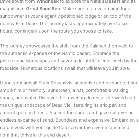
Drive south from
Windhoek
to explore the
Namib Desert
and its
magnificent
Great Sand Sea
. Make sure to arrive on time for a
sundowner at your elegantly positioned lodge or on top of the
nearby Elim Dune. The journey lasts approximately five to six
hours, contingent upon the route you choose to take.
The journey showcases the shift from the Kalahari thornveld to
the authentic expanse of the Namib desert. Embrace the
picturesque landscapes and savor a delightful picnic lunch by the
roadside. Numerous locations await that will leave you in awe.
Upon your arrival: Enter Sossusvlei at sunrise and be sure to bring
ample film or memory, sunscreen, a hat, comfortable walking
shoes, and water. Discover the towering dunes of the world and
the unique landscape of Dead Vlei, featuring its arid pan and
ancient, petrified trees. Ascend the dunes and gaze out over an
endless expanse of sand. Boundless and expansive. Embark on a
nature walk with your guide to discover the diverse fauna and
flora that thrive in this arid desert.