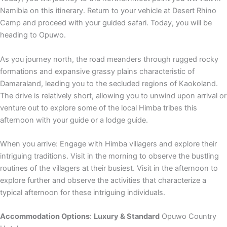
Namibia on this itinerary. Return to your vehicle at Desert Rhino
Camp and proceed with your guided safari. Today, you will be
heading to Opuwo.
As you journey north, the road meanders through rugged rocky
formations and expansive grassy plains characteristic of
Damaraland, leading you to the secluded regions of Kaokoland.
The drive is relatively short, allowing you to unwind upon arrival or
venture out to explore some of the local Himba tribes this
afternoon with your guide or a lodge guide.
When you arrive: Engage with Himba villagers and explore their
intriguing traditions. Visit in the morning to observe the bustling
routines of the villagers at their busiest. Visit in the afternoon to
explore further and observe the activities that characterize a
typical afternoon for these intriguing individuals.
Accommodation Options
:
Luxury & Standard
Opuwo Country