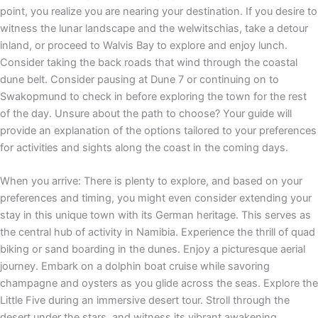
point, you realize you are nearing your destination. If you desire to
witness the lunar landscape and the welwitschias, take a detour
inland, or proceed to Walvis Bay to explore and enjoy lunch.
Consider taking the back roads that wind through the coastal
dune belt. Consider pausing at Dune 7 or continuing on to
Swakopmund to check in before exploring the town for the rest
of the day. Unsure about the path to choose? Your guide will
provide an explanation of the options tailored to your preferences
for activities and sights along the coast in the coming days.
When you arrive: There is plenty to explore, and based on your
preferences and timing, you might even consider extending your
stay in this unique town with its German heritage. This serves as
the central hub of activity in Namibia. Experience the thrill of quad
biking or sand boarding in the dunes. Enjoy a picturesque aerial
journey. Embark on a dolphin boat cruise while savoring
champagne and oysters as you glide across the seas. Explore the
Little Five during an immersive desert tour. Stroll through the
desert under the stars, and witness its vibrant awakening.