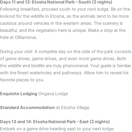
Days 11 and 12: Etosha National Park – South (2 nights)
Following breakfast, proceed south to your next lodge. Be on the
lookout for the wildlife in Etosha, as the animals tend to be more
cautious around vehicles in the western areas. The scenery is
beautiful, and the vegetation here is unique. Make a stop at the
hide at Olifantsrus.
During your visit: A complete day on this side of the park consists
of game drives, game drives, and even more game drives. Both
the wildlife and birdlife are truly phenomenal. Your guide is familiar
with the finest waterholes and pathways. Allow him to reveal his
favorite places to you.
Exquisite Lodging
Ongava Lodge
Standard Accommodation
at Etosha Village
Days 13 and 14: Etosha National Park – East (2 nights)
Embark on a game drive heading east to your next lodge.