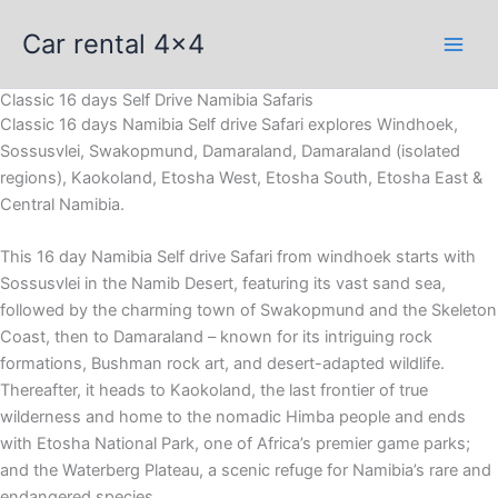
Skip
Car rental 4x4
to
content
Classic 16 days Self Drive Namibia Safaris
Classic 16 days Namibia Self drive Safari explores Windhoek,
Sossusvlei, Swakopmund, Damaraland, Damaraland (isolated
regions), Kaokoland, Etosha West, Etosha South, Etosha East &
Central Namibia.
This 16 day Namibia Self drive Safari from windhoek starts with
Sossusvlei in the Namib Desert, featuring its vast sand sea,
followed by the charming town of Swakopmund and the Skeleton
Coast, then to Damaraland – known for its intriguing rock
formations, Bushman rock art, and desert-adapted wildlife.
Thereafter, it heads to Kaokoland, the last frontier of true
wilderness and home to the nomadic Himba people and ends
with Etosha National Park, one of Africa’s premier game parks;
and the Waterberg Plateau, a scenic refuge for Namibia’s rare and
endangered species.