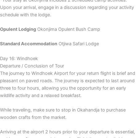
Upon your arrival, engage in a discussion regarding your activity
schedule with the lodge.
Opulent Lodging
Okonjima Opulent Bush Camp
Standard Accommodation
Otjiwa Safari Lodge
Day 16: Windhoek
Departure / Conclusion of Tour
The journey to Windhoek Airport for your return flight is brief and
pleasant on paved roads. The journey is expected to last around
three to four hours, allowing you the opportunity for an early
wildlife activity and a relaxed breakfast.
While traveling, make sure to stop in Okahandja to purchase
wooden crafts from the market.
Arriving at the airport 2 hours prior to your departure is essential,