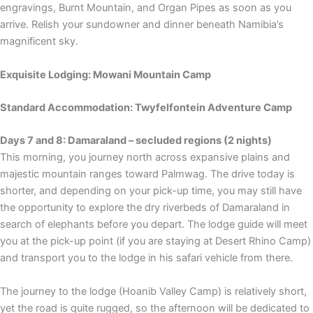
engravings, Burnt Mountain, and Organ Pipes as soon as you
arrive. Relish your sundowner and dinner beneath Namibia’s
magnificent sky.
Exquisite Lodging: Mowani Mountain Camp
Standard Accommodation: Twyfelfontein Adventure Camp
Days 7 and 8: Damaraland – secluded regions (2 nights)
This morning, you journey north across expansive plains and
majestic mountain ranges toward Palmwag. The drive today is
shorter, and depending on your pick-up time, you may still have
the opportunity to explore the dry riverbeds of Damaraland in
search of elephants before you depart. The lodge guide will meet
you at the pick-up point (if you are staying at Desert Rhino Camp)
and transport you to the lodge in his safari vehicle from there.
The journey to the lodge (Hoanib Valley Camp) is relatively short,
yet the road is quite rugged, so the afternoon will be dedicated to