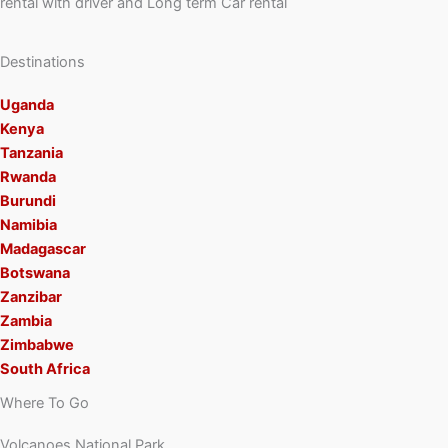
rental with driver and Long term Car rental
Destinations
Uganda
Kenya
Tanzania
Rwanda
Burundi
Namibia
Madagascar
Botswana
Zanzibar
Zambia
Zimbabwe
South Africa
Where To Go
Volcanoes National Park