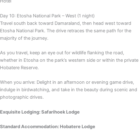
Hotel
Day 10: Etosha National Park – West (1 night)
Travel south back toward Damaraland, then head west toward
Etosha National Park. The drive retraces the same path for the
majority of the journey.
As you travel, keep an eye out for wildlife flanking the road,
whether in Etosha on the park’s western side or within the private
Hobatere Reserve.
When you arrive: Delight in an afternoon or evening game drive,
indulge in birdwatching, and take in the beauty during scenic and
photographic drives.
Exquisite Lodging: Safarihoek Lodge
Standard Accommodation: Hobatere Lodge