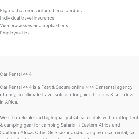
Flights that cross international borders
Individual travel insurance
Visa processes and applications
Employee tips
Car Rental 4x4
Car Rental 4×4 is a Fast & Secure online 4×4 Car rental agency
offering an ultimate travel solution for guided safaris & self-drive
in Africa.
We offer reliable and high quality 4×4 car rentals with rooftop tent
& camping gear for camping Safaris in Eastern Africa and
Southern Africa. Other Services include: Long term car rental, car