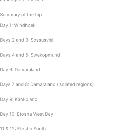
Summary of the trip
Day 1: Windhoek
Days 2 and 3: Sossusvlei
Days 4 and 5: Swakopmund
Day 6: Damaraland
Days 7 and 8: Damaraland (isolated regions)
Day 9: Kaokoland
Day 10: Etosha West Day
11 & 12: Etosha South