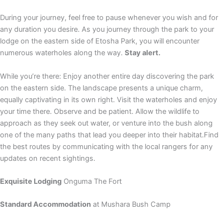
During your journey, feel free to pause whenever you wish and for
any duration you desire. As you journey through the park to your
lodge on the eastern side of Etosha Park, you will encounter
numerous waterholes along the way.
Stay alert.
While you’re there: Enjoy another entire day discovering the park
on the eastern side. The landscape presents a unique charm,
equally captivating in its own right. Visit the waterholes and enjoy
your time there. Observe and be patient. Allow the wildlife to
approach as they seek out water, or venture into the bush along
one of the many paths that lead you deeper into their habitat.Find
the best routes by communicating with the local rangers for any
updates on recent sightings.
Exquisite Lodging
Onguma The Fort
Standard Accommodation
at Mushara Bush Camp