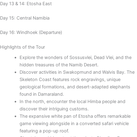
Day 13 & 14: Etosha East
Day 15: Central Namibia
Day 16: Windhoek (Departure)
Highlights of the Tour
Explore the wonders of Sossusvlei, Dead Vlei, and the
hidden treasures of the Namib Desert.
Discover activities in Swakopmund and Walvis Bay. The
Skeleton Coast features rock engravings, unique
geological formations, and desert-adapted elephants
found in Damaraland.
In the north, encounter the local Himba people and
discover their intriguing customs.
The expansive white pan of Etosha offers remarkable
game viewing alongside in a converted safari vehicle
featuring a pop-up roof.