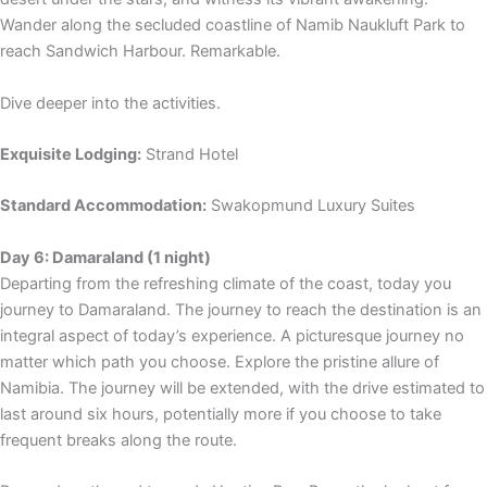
Wander along the secluded coastline of Namib Naukluft Park to
reach Sandwich Harbour. Remarkable.
Dive deeper into the activities.
Exquisite Lodging:
Strand Hotel
Standard Accommodation:
Swakopmund Luxury Suites
Day 6: Damaraland (1 night)
Departing from the refreshing climate of the coast, today you
journey to Damaraland. The journey to reach the destination is an
integral aspect of today’s experience. A picturesque journey no
matter which path you choose. Explore the pristine allure of
Namibia. The journey will be extended, with the drive estimated to
last around six hours, potentially more if you choose to take
frequent breaks along the route.