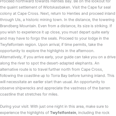
Proceed northward towards Henties Bay. Be on the lookout for
the quaint settlement of Wlotskasbaken. Visit the Cape fur seal
colony at Cape Cross. Next, return to Henties and proceed inland
through Uis, a historic mining town. In the distance, the towering
Brandberg Mountain. Even from a distance, its size is striking. If
you wish to experience it up close, you must depart quite early
and may have to forgo the seals. Proceed to your lodge in the
Twyfelfontein region. Upon arrival, if time permits, take the
opportunity to explore the highlights in the afternoon.
Alternatively, if you arrive early, your guide can take you on a drive
along the river to spot the desert-adapted elephants. An
alternative route is to travel further north from Cape Cross,
following the coastline up to Torra Bay before turning inland. This
will necessitate an earlier start than usual. An opportunity to
observe shipwrecks and appreciate the vastness of the barren
coastline that stretches for miles.
During your visit: With just one night in this area, make sure to
experience the highlights of
Twyfelfontein
, including the rock