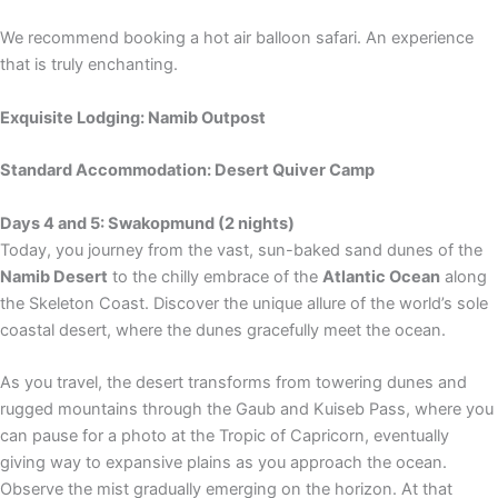
We recommend booking a hot air balloon safari. An experience
that is truly enchanting.
Exquisite Lodging: Namib Outpost
Standard Accommodation: Desert Quiver Camp
Days 4 and 5: Swakopmund (2 nights)
Today, you journey from the vast, sun-baked sand dunes of the
Namib Desert
to the chilly embrace of the
Atlantic Ocean
along
the Skeleton Coast. Discover the unique allure of the world’s sole
coastal desert, where the dunes gracefully meet the ocean.
As you travel, the desert transforms from towering dunes and
rugged mountains through the Gaub and Kuiseb Pass, where you
can pause for a photo at the Tropic of Capricorn, eventually
giving way to expansive plains as you approach the ocean.
Observe the mist gradually emerging on the horizon. At that