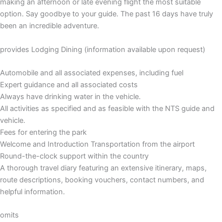
making an afternoon or late evening flight the most suitable
option. Say goodbye to your guide. The past 16 days have truly
been an incredible adventure.
provides Lodging Dining (information available upon request)
Automobile and all associated expenses, including fuel
Expert guidance and all associated costs
Always have drinking water in the vehicle.
All activities as specified and as feasible with the NTS guide and
vehicle.
Fees for entering the park
Welcome and Introduction Transportation from the airport
Round-the-clock support within the country
A thorough travel diary featuring an extensive itinerary, maps,
route descriptions, booking vouchers, contact numbers, and
helpful information.
omits