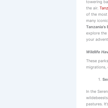
towering bao
the air.
Tanz
of the most
many iconic
Tanzania’s B
explore the
your advent
Wildlife Ha
These parks
migrations,
Se
In the Seren
wildebeests,
pastures. It