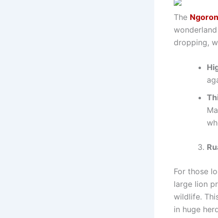
The
Ngoron
wonderland w
dropping, wi
Hig
aga
Th
Maa
wh
Ru
For those lo
large lion p
wildlife. Th
in huge herd