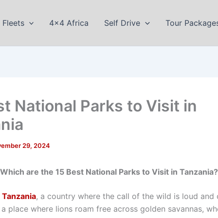
Fleets
4×4 Africa
Self Drive
Tour Package
t National Parks to Visit in
nia
ember 29, 2024
Which are the 15 Best National Parks to Visit in Tanzania?
o
Tanzania
, a country where the call of the wild is loud and 
s: a place where lions roam free across golden savannas, wh