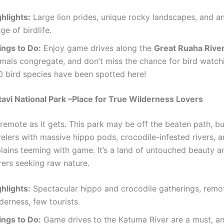
hlights:
Large lion prides, unique rocky landscapes, and a
ge of birdlife.
ings to Do:
Enjoy game drives along the
Great Ruaha Rive
imals congregate, and don’t miss the chance for bird watch
0 bird species have been spotted here!
tavi National Park –Place for True Wilderness Lovers
 remote as it gets. This park may be off the beaten path, bu
velers with massive hippo pods, crocodile-infested rivers, 
lains teeming with game. It’s a land of untouched beauty a
rers seeking raw nature.
hlights:
Spectacular hippo and crocodile gatherings, remo
derness, few tourists.
ings to Do:
Game drives to the Katuma River are a must, an