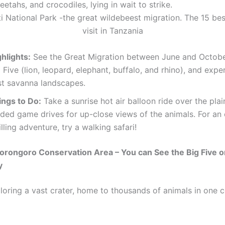
heetahs, and crocodiles, lying in wait to strike.
hlights:
See the Great Migration between June and Octobe
 Five (lion, leopard, elephant, buffalo, and rhino), and expe
st savanna landscapes.
ings to Do:
Take a sunrise hot air balloon ride over the plai
ided game drives for up-close views of the animals. For an
illing adventure, try a walking safari!
orongoro Conservation Area – You can See the Big Five o
y
loring a vast crater, home to thousands of animals in one 