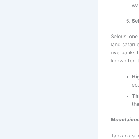
wan
Se
Selous, one 
land safari 
riverbanks t
known for i
Hig
ec
Th
the
Mountainou
Tanzania’s m