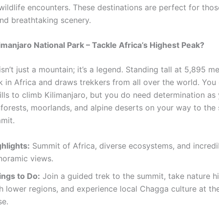
wildlife encounters. These destinations are perfect for tho
nd breathtaking scenery.
limanjaro National Park – Tackle Africa’s Highest Peak?
isn’t just a mountain; it’s a legend. Standing tall at 5,895 met
k in Africa and draws trekkers from all over the world. You
ills to climb Kilimanjaro, but you do need determination as
nforests, moorlands, and alpine deserts on your way to the
mit.
hlights:
Summit of Africa, diverse ecosystems, and incredi
noramic views.
ings to Do:
Join a guided trek to the summit, take nature hi
h lower regions, and experience local Chagga culture at th
se.