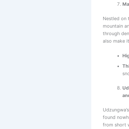
Ma
Nestled on 
mountain an
through den
also make it
Hig
Th
sno
Ud
an
Udzungwa’s 
found nowher
from short 