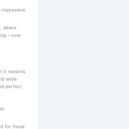
n impressive
r
, where
ing – over
t it rewards
and wide-
nd perfect
te
d for those