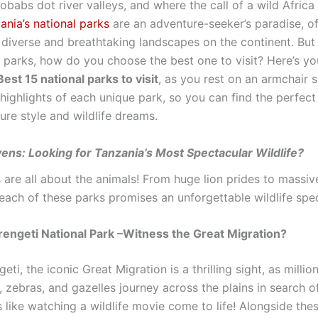
babs dot river valleys, and where the call of a wild Africa 
ania’s national parks
are an adventure-seeker’s paradise, o
 diverse and breathtaking landscapes on the continent. But
 parks, how do you choose the best one to visit? Here’s yo
est 15 national parks to visit
, as you rest on an armchair s
 highlights of each unique park, so you can find the perfec
ure style and wildlife dreams.
vens: Looking for Tanzania’s Most Spectacular Wildlife?
 are all about the animals! From huge lion prides to massiv
 each of these parks promises an unforgettable wildlife spe
rengeti National Park –Witness the Great Migration?
geti, the iconic Great Migration is a thrilling sight, as millio
 zebras, and gazelles journey across the plains in search o
’s like watching a wildlife movie come to life! Alongside the