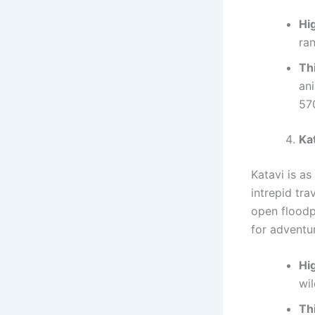
Hig
ran
Th
an
57
Ka
Katavi is as
intrepid tra
open floodp
for adventu
Hig
wil
Th