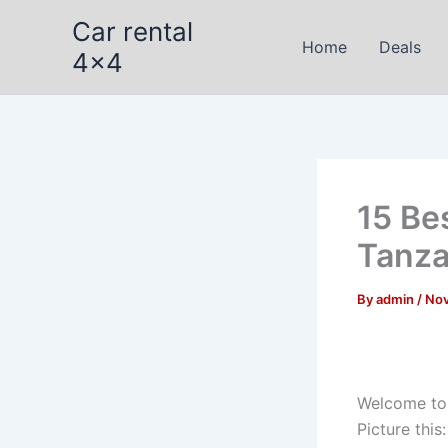
Skip
Car rental
to
Home
Deals
4x4
content
15 Bes
Tanza
By
admin
/
Nov
Welcome t
Picture thi