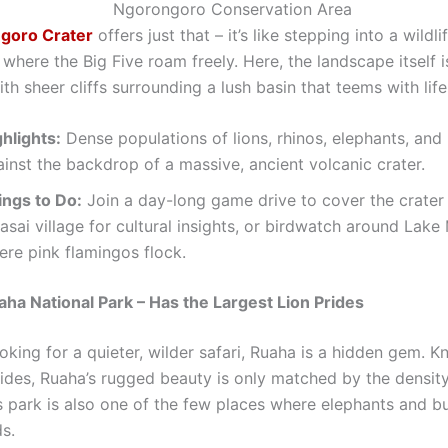
goro Crater
offers just that – it’s like stepping into a wildli
here the Big Five roam freely. Here, the landscape itself i
th sheer cliffs surrounding a lush basin that teems with life
hlights:
Dense populations of lions, rhinos, elephants, and 
inst the backdrop of a massive, ancient volcanic crater.
ings to Do:
Join a day-long game drive to cover the crater f
sai village for cultural insights, or birdwatch around Lake
ere pink flamingos flock.
aha National Park – Has the Largest Lion Prides
oking for a quieter, wilder safari, Ruaha is a hidden gem. K
rides, Ruaha’s rugged beauty is only matched by the density
is park is also one of the few places where elephants and b
s.