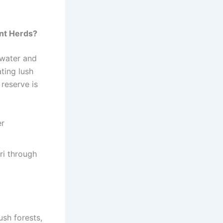
nt Herds?
 water and
ating lush
 reserve is
er
ari through
ush forests,