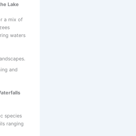
the Lake
r a mix of
nzees
ering waters
landscapes.
ming and
terfalls
ic species
ils ranging