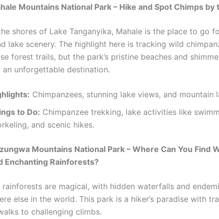
hale Mountains National Park – Hike and Spot Chimps by 
the shores of Lake Tanganyika, Mahale is the place to go fo
d lake scenery. The highlight here is tracking wild chimpa
se forest trails, but the park’s pristine beaches and shimm
 an unforgettable destination.
hlights:
Chimpanzees, stunning lake views, and mountain 
ings to Do:
Chimpanzee trekking, lake activities like swim
rkeling, and scenic hikes.
zungwa Mountains National Park – Where Can You Find Wa
d Enchanting Rainforests?
rainforests are magical, with hidden waterfalls and endem
e else in the world. This park is a hiker’s paradise with tra
walks to challenging climbs.