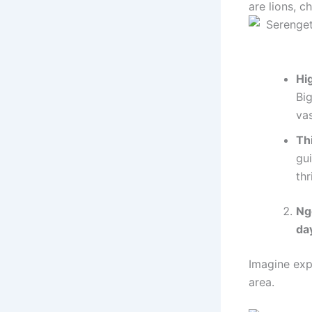
are lions, c
Hig
Big
va
Th
gu
thr
Ng
da
Imagine exp
area.