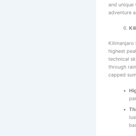
and unique 
adventure a
Ki
Kilimanjaro 
highest pea
technical sk
through rai
capped sum
Hig
pa
Th
lus
ba