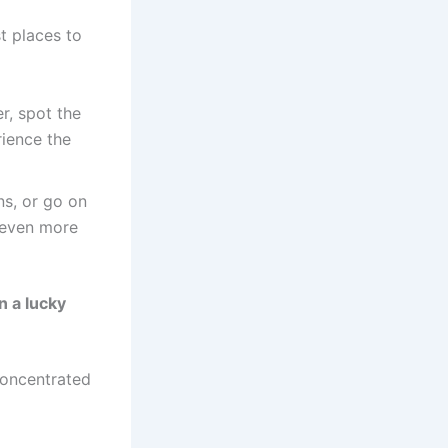
r, spot the
rience the
ns, or go on
 even more
n a lucky
concentrated