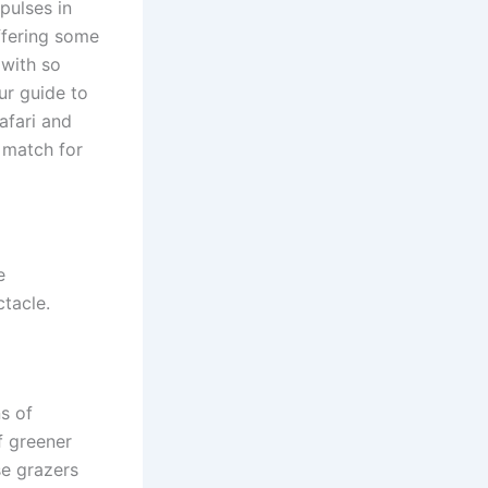
pulses in
ffering some
 with so
ur guide to
afari and
t match for
e
ctacle.
ns of
f greener
se grazers