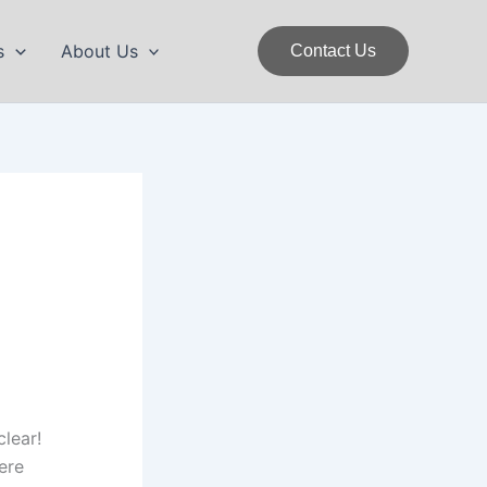
s
About Us
Contact Us
clear!
ere