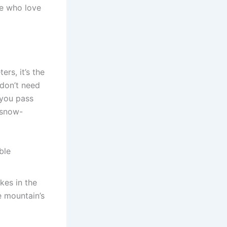
se who love
ers, it’s the
 don’t need
 you pass
 snow-
ble
kes in the
e mountain’s