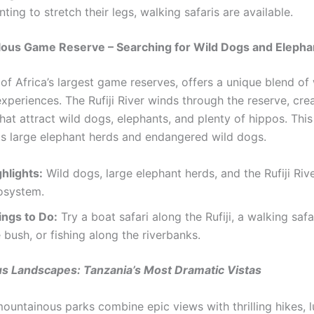
ting to stretch their legs, walking safaris are available.
lous Game Reserve – Searching for Wild Dogs and Elepha
of Africa’s largest game reserves, offers a unique blend of
experiences. The Rufiji River winds through the reserve, cre
hat attract wild dogs, elephants, and plenty of hippos. This
ts large elephant herds and endangered wild dogs.
hlights:
Wild dogs, large elephant herds, and the Rufiji Riv
osystem.
ings to Do:
Try a boat safari along the Rufiji, a walking saf
 bush, or fishing along the riverbanks.
s Landscapes: Tanzania’s Most Dramatic Vistas
ountainous parks combine epic views with thrilling hikes, l