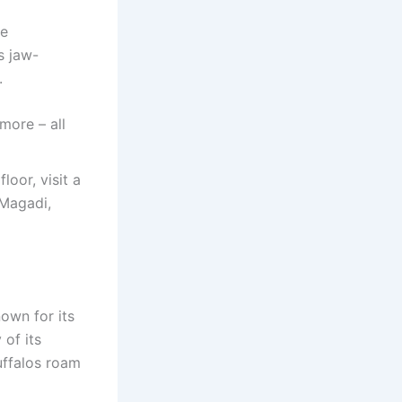
fe
s jaw-
.
more – all
loor, visit a
 Magadi,
nown for its
 of its
uffalos roam