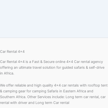
Car Rental 4x4
Car Rental 4×4 is a Fast & Secure online 4×4 Car rental agency
offering an ultimate travel solution for guided safaris & self-drive
in Africa.
We offer reliable and high quality 4×4 car rentals with rooftop tent
& camping gear for camping Safaris in Eastern Africa and
Southern Africa. Other Services include: Long term car rental, car
rental with driver and Long term Car rental