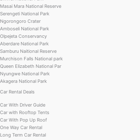
Masai Mara National Reserve
Serengeti National Park
Ngorongoro Crater
Amboseli National Park
Olpejeta Conservancy
Aberdare National Park
Samburu Naitional Reserve
Murchison Falls National park
Queen Elizabeth National Par
Nyungwe National Park
Akagera National Park
Car Rental Deals
Car With Driver Guide
Car with Rooftop Tents
Car With Pop Up Roof
One Way Car Rental
Long Term Car Rental