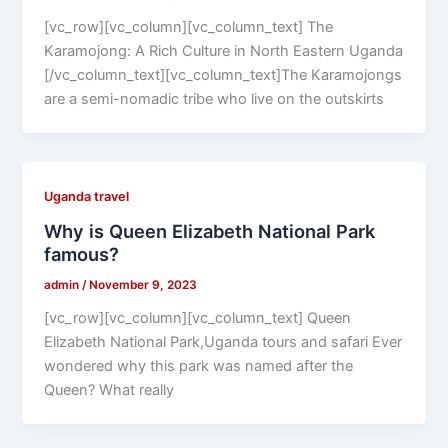
[vc_row][vc_column][vc_column_text] The
Karamojong: A Rich Culture in North Eastern Uganda
[/vc_column_text][vc_column_text]The Karamojongs
are a semi-nomadic tribe who live on the outskirts
Uganda travel
Why is Queen Elizabeth National Park
famous?
admin
/
November 9, 2023
[vc_row][vc_column][vc_column_text] Queen
Elizabeth National Park,Uganda tours and safari Ever
wondered why this park was named after the
Queen? What really