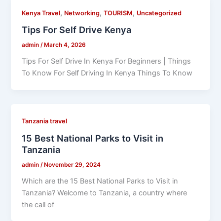
,
,
,
Kenya Travel
Networking
TOURISM
Uncategorized
Tips For Self Drive Kenya
admin
/
March 4, 2026
Tips For Self Drive In Kenya For Beginners | Things
To Know For Self Driving In Kenya Things To Know
Tanzania travel
15 Best National Parks to Visit in
Tanzania
admin
/
November 29, 2024
Which are the 15 Best National Parks to Visit in
Tanzania? Welcome to Tanzania, a country where
the call of