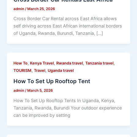
admin
/
March 25, 2026
Cross Border Car Rental across East Africa allows
self driving across East African international borders
of Uganda, Rwanda, Burundi, Tanzania, […]
,
,
,
,
How To
Kenya Travel
Rwanda travel
Tanzania travel
,
,
TOURISM
Travel
Uganda travel
How To Set Up Rooftop Tent
admin
/
March 5, 2026
How To Set Up Rooftop Tents In Uganda, Kenya,
Tanzania, Rwanda, Burundi Your outdoor experience
can be improved by setting