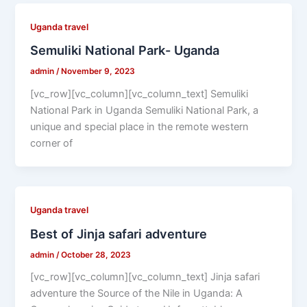
Uganda travel
Semuliki National Park- Uganda
admin
/
November 9, 2023
[vc_row][vc_column][vc_column_text] Semuliki
National Park in Uganda Semuliki National Park, a
unique and special place in the remote western
corner of
Uganda travel
Best of Jinja safari adventure
admin
/
October 28, 2023
[vc_row][vc_column][vc_column_text] Jinja safari
adventure the Source of the Nile in Uganda: A