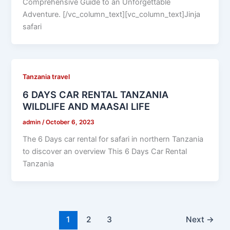
Comprehensive Guide to an Unforgettable
Adventure. [/vc_column_text][vc_column_text]Jinja
safari
Tanzania travel
6 DAYS CAR RENTAL TANZANIA
WILDLIFE AND MAASAI LIFE
admin
/
October 6, 2023
The 6 Days car rental for safari in northern Tanzania
to discover an overview This 6 Days Car Rental
Tanzania
1
2
3
Next
→