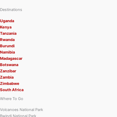
Destinations
Uganda
Kenya
Tanzania
Rwanda
Burundi
Namibia
Madagascar
Botswana
Zanzibar
Zambia
Zimbabwe
South Africa
Where To Go
Volcanoes National Park
Bwindi National Park