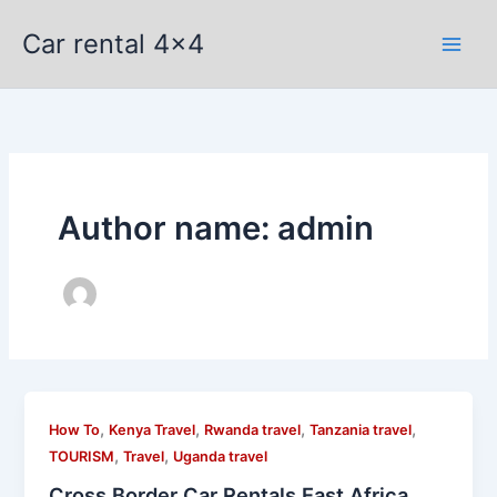
Skip
Car rental 4x4
to
content
Author name: admin
,
,
,
,
How To
Kenya Travel
Rwanda travel
Tanzania travel
,
,
TOURISM
Travel
Uganda travel
Cross Border Car Rentals East Africa