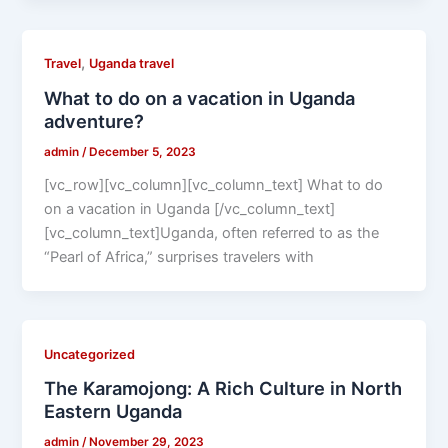
,
Travel
Uganda travel
What to do on a vacation in Uganda
adventure?
admin
/
December 5, 2023
[vc_row][vc_column][vc_column_text] What to do
on a vacation in Uganda [/vc_column_text]
[vc_column_text]Uganda, often referred to as the
“Pearl of Africa,” surprises travelers with
Uncategorized
The Karamojong: A Rich Culture in North
Eastern Uganda
admin
/
November 29, 2023