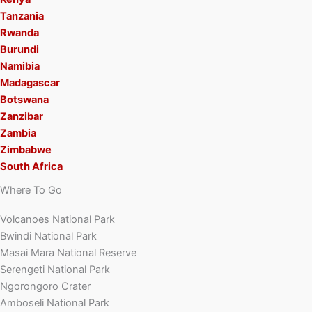
Tanzania
Rwanda
Burundi
Namibia
Madagascar
Botswana
Zanzibar
Zambia
Zimbabwe
South Africa
Where To Go
Volcanoes National Park
Bwindi National Park
Masai Mara National Reserve
Serengeti National Park
Ngorongoro Crater
Amboseli National Park