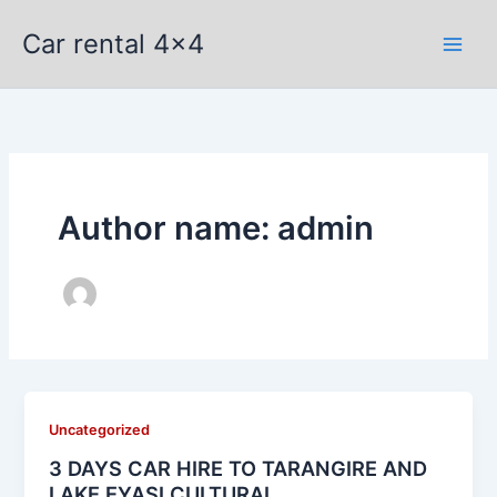
Skip
Car rental 4x4
to
content
Author name: admin
Uncategorized
3 DAYS CAR HIRE TO TARANGIRE AND
LAKE EYASI CULTURAL