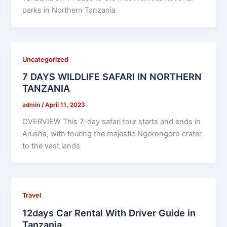
parks in Northern Tanzania
Uncategorized
7 DAYS WILDLIFE SAFARI IN NORTHERN
TANZANIA
admin
/
April 11, 2023
OVERVIEW This 7-day safari tour starts and ends in
Arusha, with touring the majestic Ngorongoro crater
to the vast lands
Travel
12days Car Rental With Driver Guide in
Tanzania