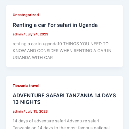
Uncategorized
Renting a car For safari in Uganda
admin
/
July 24, 2023
renting a car in uganda10 THINGS YOU NEED TO
KNOW AND CONSIDER WHEN RENTING A CAR IN
UGANDA WITH CAR
Tanzania travel
ADVENTURE SAFARI TANZANIA 14 DAYS
13 NIGHTS
admin
/
July 15, 2023
14 days of adventure safari Adventure safari
Tanzania on 14 days to the most famous national