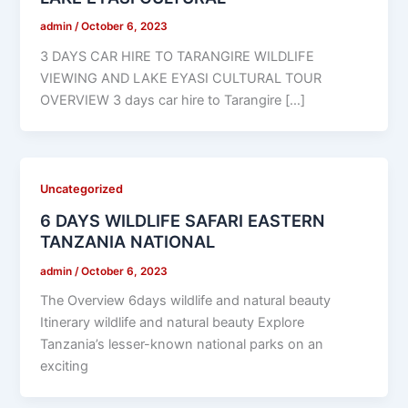
admin
/
October 6, 2023
3 DAYS CAR HIRE TO TARANGIRE WILDLIFE
VIEWING AND LAKE EYASI CULTURAL TOUR
OVERVIEW 3 days car hire to Tarangire […]
Uncategorized
6 DAYS WILDLIFE SAFARI EASTERN
TANZANIA NATIONAL
admin
/
October 6, 2023
The Overview 6days wildlife and natural beauty
Itinerary wildlife and natural beauty Explore
Tanzania’s lesser-known national parks on an
exciting