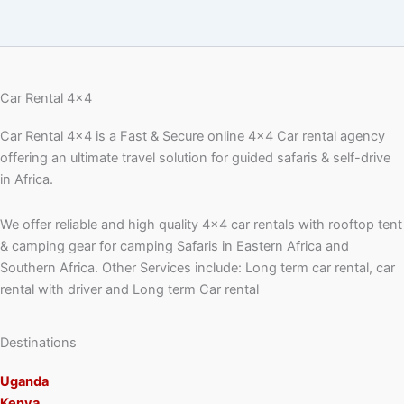
Car Rental 4x4
Car Rental 4×4 is a Fast & Secure online 4×4 Car rental agency
offering an ultimate travel solution for guided safaris & self-drive
in Africa.
We offer reliable and high quality 4×4 car rentals with rooftop tent
& camping gear for camping Safaris in Eastern Africa and
Southern Africa. Other Services include: Long term car rental, car
rental with driver and Long term Car rental
Destinations
Uganda
Kenya