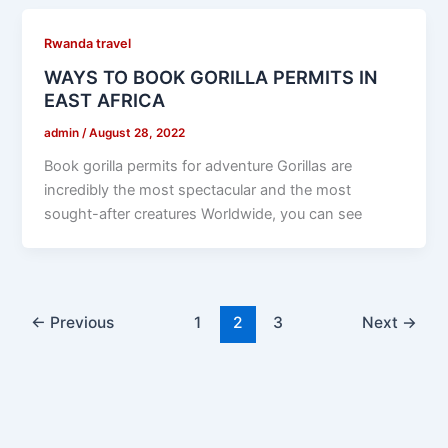
Rwanda travel
WAYS TO BOOK GORILLA PERMITS IN
EAST AFRICA
admin
/
August 28, 2022
Book gorilla permits for adventure Gorillas are
incredibly the most spectacular and the most
sought-after creatures Worldwide, you can see
←
Previous
1
2
3
Next
→