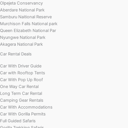
Olpejeta Conservancy
Aberdare National Park
Samburu Naitional Reserve
Murchison Falls National park
Queen Elizabeth National Par
Nyungwe National Park
Akagera National Park
Car Rental Deals
Car With Driver Guide
Car with Rooftop Tents
Car With Pop Up Roof
One Way Car Rental
Long Term Car Rental
Camping Gear Rentals
Car With Accommodations
Car With Gorilla Permits
Full Guided Safaris
Gorilla Trekking Safaris