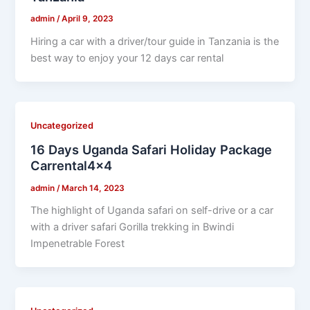
admin
/
April 9, 2023
Hiring a car with a driver/tour guide in Tanzania is the
best way to enjoy your 12 days car rental
Uncategorized
16 Days Uganda Safari Holiday Package
Carrental4x4
admin
/
March 14, 2023
The highlight of Uganda safari on self-drive or a car
with a driver safari Gorilla trekking in Bwindi
Impenetrable Forest