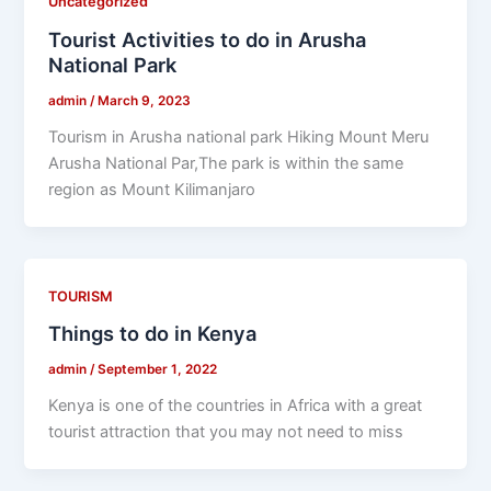
Uncategorized
Tourist Activities to do in Arusha
National Park
admin
/
March 9, 2023
Tourism in Arusha national park Hiking Mount Meru
Arusha National Par,The park is within the same
region as Mount Kilimanjaro
TOURISM
Things to do in Kenya
admin
/
September 1, 2022
Kenya is one of the countries in Africa with a great
tourist attraction that you may not need to miss